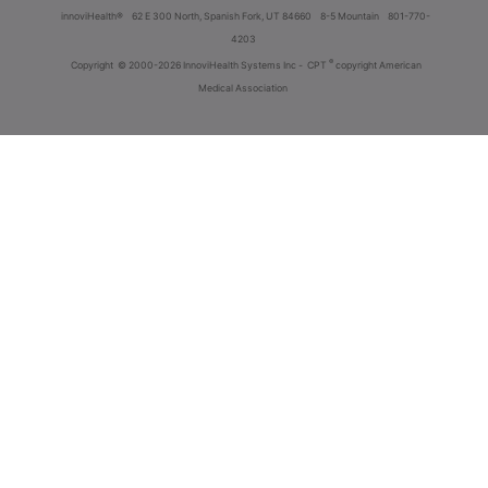
innoviHealth®
62 E 300 North, Spanish Fork, UT 84660
8-5 Mountain
801-770-
4203
®
Copyright
© 2000-2026 InnoviHealth Systems Inc -
CPT
copyright American
Medical Association