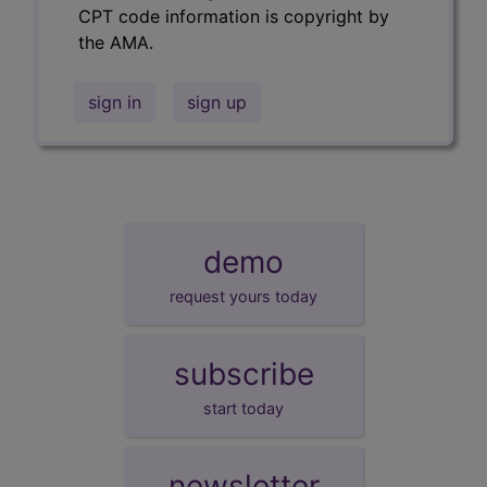
CPT code information is copyright by
the AMA.
sign in
sign up
demo
request yours today
subscribe
start today
newsletter