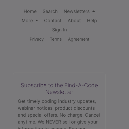
Home
Search
Newsletters
More
Contact
About
Help
Sign In
Privacy
Terms
Agreement
Subscribe to the Find-A-Code
Newsletter
Get timely coding industry updates,
webinar notices, product discounts
and special offers. No charge. Cancel
anytime. We NEVER sell or give your
information to anyone.
See our