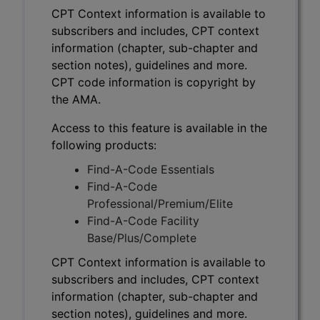
CPT Context information is available to
subscribers and includes, CPT context
information (chapter, sub-chapter and
section notes), guidelines and more.
CPT code information is copyright by
the AMA.
Access to this feature is available in the
following products:
Find-A-Code Essentials
Find-A-Code
Professional/Premium/Elite
Find-A-Code Facility
Base/Plus/Complete
CPT Context information is available to
subscribers and includes, CPT context
information (chapter, sub-chapter and
section notes), guidelines and more.