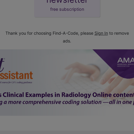
free subscription
Thank you for choosing Find-A-Code, please
Sign In
to remove
ads.