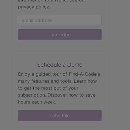
privacy policy.
subscribe
Schedule a Demo
Enjoy a guided tour of Find‑A‑Code's
many features and tools. Learn how
to get the most out of your
subscription. Discover how to save
hours each week.
schedule