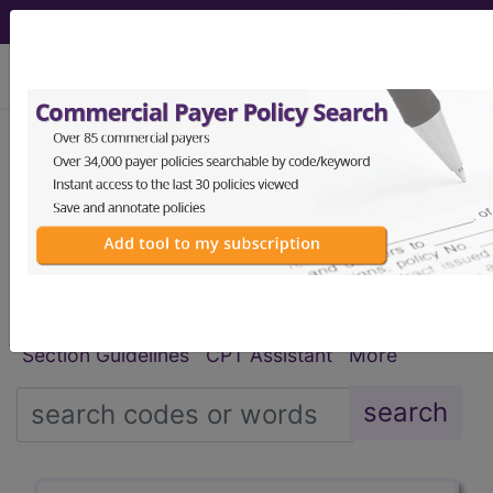
viewing Thu Aug 6, 2026
®
®
CPT
HCPCS
CDT
ICD-10-CM
ICD-10-PCS
MS-DRG
Index Search
Modifiers
E
M Guidelines
links
&
Section Guidelines
CPT Assistant
More