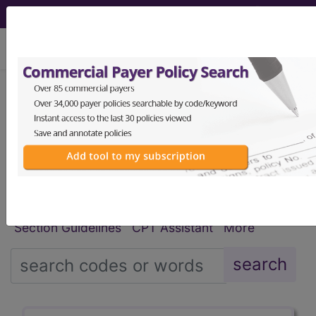
viewing Thu Aug 6, 2026
®
®
CPT
HCPCS
CDT
ICD-10-CM
ICD-10-PCS
MS-DRG
Index Search
Modifiers
E
M Guidelines
links
&
Section Guidelines
CPT Assistant
More