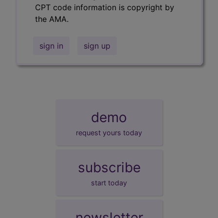
CPT code information is copyright by
the AMA.
sign in
sign up
demo
request yours today
subscribe
start today
newsletter