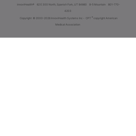
innoviHealth®
62 E 300 North, Spanish Fork, UT 84660
8-5 Mountain
801-770-
4203
®
Copyright
© 2000-2026 InnoviHealth Systems Inc -
CPT
copyright American
Medical Association