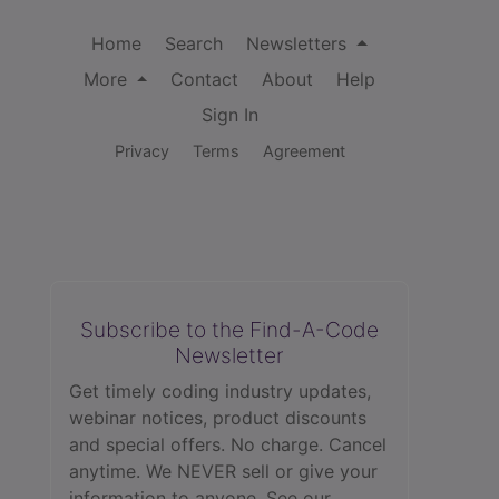
Home
Search
Newsletters
More
Contact
About
Help
Sign In
Privacy
Terms
Agreement
Subscribe to the Find-A-Code
Newsletter
Get timely coding industry updates,
webinar notices, product discounts
and special offers. No charge. Cancel
anytime. We NEVER sell or give your
information to anyone.
See our