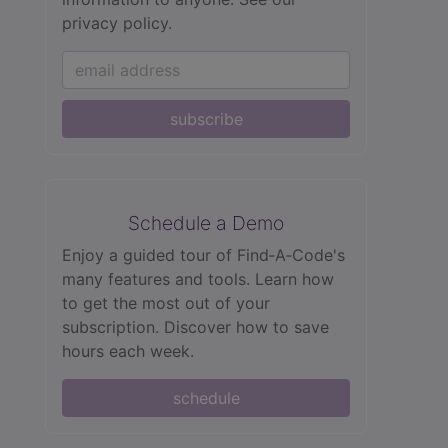
privacy policy.
subscribe
Schedule a Demo
Enjoy a guided tour of Find‑A‑Code's
many features and tools. Learn how
to get the most out of your
subscription. Discover how to save
hours each week.
schedule