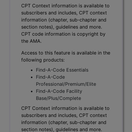
CPT Context information is available to
subscribers and includes, CPT context
information (chapter, sub-chapter and
section notes), guidelines and more.
CPT code information is copyright by
the AMA.
Access to this feature is available in the
following products:
Find-A-Code Essentials
Find-A-Code
Professional/Premium/Elite
Find-A-Code Facility
Base/Plus/Complete
CPT Context information is available to
subscribers and includes, CPT context
information (chapter, sub-chapter and
section notes), guidelines and more.