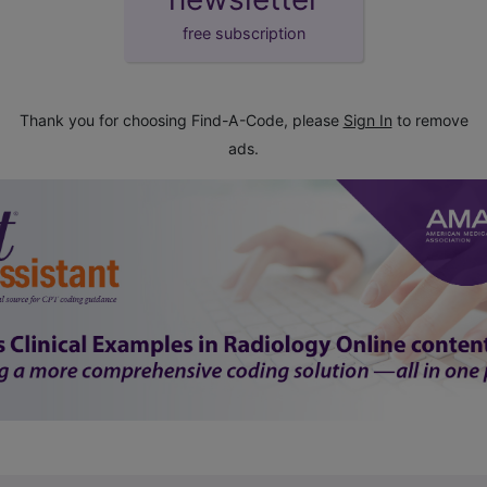
free subscription
Thank you for choosing Find-A-Code, please
Sign In
to remove
ads.