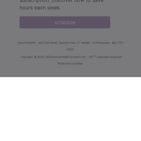
subscription. Discover how to save
hours each week.
schedule
innoviHealth®
62 E 300 North, Spanish Fork, UT 84660
8-5 Mountain
801-770-
4203
®
Copyright
© 2000-2026 InnoviHealth Systems Inc -
CPT
copyright American
Medical Association