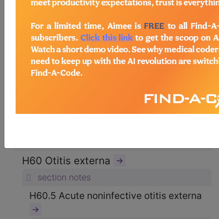
ICD-10-CM Diagnosis Codes
→
section notes
8. Diseases of the ear and mastoid
process (H60-H95)
→
section notes
H60-H62 Diseases of external ear
(H60-H62)
→
section notes
H60 Otitis externa
→
section notes
H60.5 Acute noninfective otitis externa
→