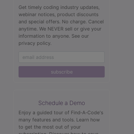
Get timely coding industry updates,
webinar notices, product discounts
and special offers. No charge. Cancel
anytime. We NEVER sell or give your
information to anyone.
See our
privacy policy.
subscribe
Schedule a Demo
Enjoy a guided tour of Find‑A‑Code's
many features and tools. Learn how
to get the most out of your