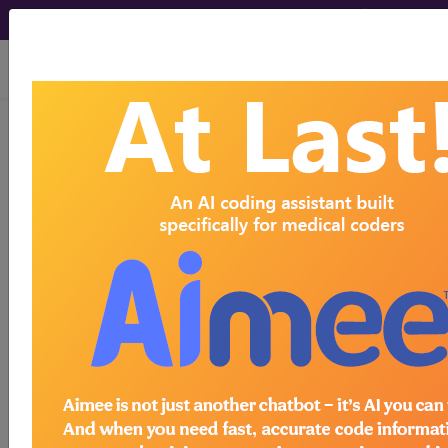
viewing Fri Aug 7, 2026
®
®
CPT
HCPCS
CDT
ICD-10-CM
ICD-10-PCS
MS-DRG
Index Search
Official Guidelines
links
Neoplasms
Drugs
External Causes
AHA
®
Coding Clinic
for ICD
more