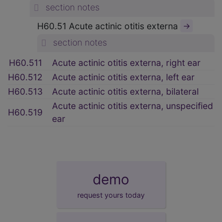
section notes
H60.51 Acute actinic otitis externa
→
section notes
H60.511
Acute actinic otitis externa, right ear
H60.512
Acute actinic otitis externa, left ear
H60.513
Acute actinic otitis externa, bilateral
Acute actinic otitis externa, unspecified
H60.519
ear
demo
request yours today