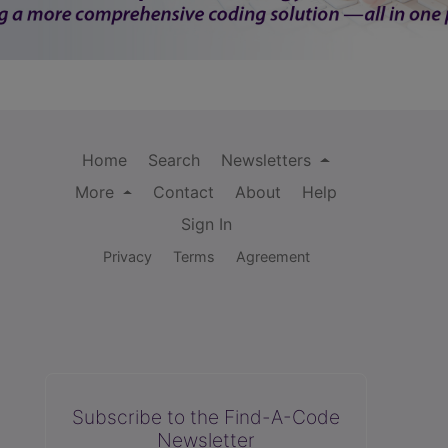
Home
Search
Newsletters
More
Contact
About
Help
Sign In
Privacy
Terms
Agreement
Subscribe to the Find-A-Code
Newsletter