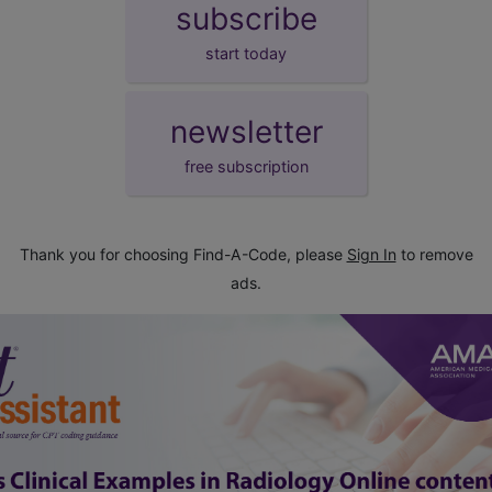
subscribe
start today
newsletter
free subscription
Thank you for choosing Find-A-Code, please
Sign In
to remove
ads.