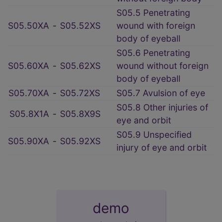
S05.5 Penetrating
S05.50XA
‑
S05.52XS
wound with foreign
body of eyeball
S05.6 Penetrating
S05.60XA
‑
S05.62XS
wound without foreign
body of eyeball
S05.70XA
‑
S05.72XS
S05.7 Avulsion of eye
S05.8 Other injuries of
S05.8X1A
‑
S05.8X9S
eye and orbit
S05.9 Unspecified
S05.90XA
‑
S05.92XS
injury of eye and orbit
demo