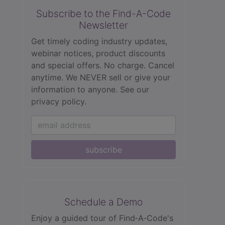
Subscribe to the Find-A-Code
Newsletter
Get timely coding industry updates,
webinar notices, product discounts
and special offers. No charge. Cancel
anytime. We NEVER sell or give your
information to anyone.
See our
privacy policy.
subscribe
Schedule a Demo
Enjoy a guided tour of Find‑A‑Code's