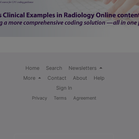
Home
Search
Newsletters
More
Contact
About
Help
Sign In
Privacy
Terms
Agreement