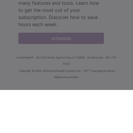
many features and tools. Learn how
to get the most out of your
subscription. Discover how to save
hours each week.
schedule
innoviHealth®
62 E 300 North, Spanish Fork, UT 84660
8-5 Mountain
801-770-
4203
®
Copyright
© 2000-2026 InnoviHealth Systems Inc -
CPT
copyright American
Medical Association