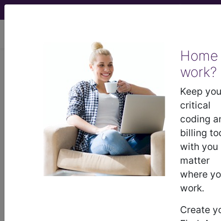
viewing Sat Aug 8, 2026
Home
work?
®
®
CPT
HCPCS
CDT
ICD-10-CM
Keep you
ICD-10-PCS
MS-DRG
critical
coding a
billing to
with you
Index Search
Official Guidelines
links
Neoplasms
Drugs
External Causes
AHA
matter
®
Coding Clinic
for ICD
more
where y
work.
Create y