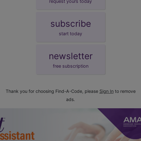
request yours today
subscribe
start today
newsletter
free subscription
Thank you for choosing Find-A-Code, please
Sign In
to remove
ads.