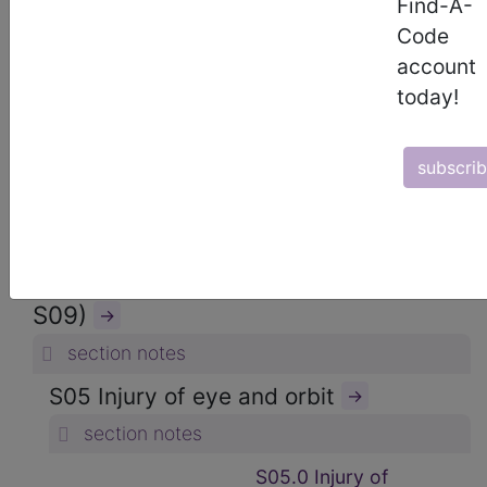
Find-A-
ICD-10-CM Diagnosis Codes
Code
→
account
section notes
today!
19. Injury, poisoning and certain
other consequences of external
subscri
causes (S00-T88)
→
section notes
S00-S09 Injuries to the head (S00-
S09)
→
section notes
S05 Injury of eye and orbit
→
section notes
S05.0 Injury of