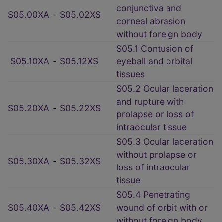
conjunctiva and
S05.00XA
‑
S05.02XS
corneal abrasion
without foreign body
S05.1 Contusion of
S05.10XA
‑
S05.12XS
eyeball and orbital
tissues
S05.2 Ocular laceration
and rupture with
S05.20XA
‑
S05.22XS
prolapse or loss of
intraocular tissue
S05.3 Ocular laceration
without prolapse or
S05.30XA
‑
S05.32XS
loss of intraocular
tissue
S05.4 Penetrating
S05.40XA
‑
S05.42XS
wound of orbit with or
without foreign body