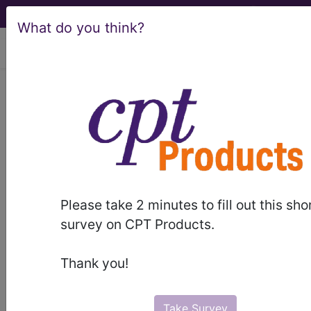
What do you think?
viewing Thu Aug 6, 2026
®
®
CPT
HCPCS
CDT
ICD-10-CM
ICD-10-PCS
MS-DRG
Please take 2 minutes to fill out this sho
Index Search
Official Guidelines
links
survey on CPT Products.
Neoplasms
Drugs
External Causes
AHA
®
Coding Clinic
for ICD
more
Thank you!
Take Survey