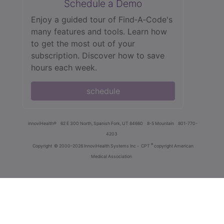
Schedule a Demo
Enjoy a guided tour of Find‑A‑Code's
many features and tools. Learn how
to get the most out of your
subscription. Discover how to save
hours each week.
schedule
innoviHealth®
62 E 300 North, Spanish Fork, UT 84660
8-5 Mountain
801-770-
4203
®
Copyright
© 2000-2026 InnoviHealth Systems Inc -
CPT
copyright American
Medical Association