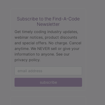
Subscribe to the Find-A-Code
Newsletter
Get timely coding industry updates,
webinar notices, product discounts
and special offers. No charge. Cancel
anytime. We NEVER sell or give your
information to anyone.
See our
privacy policy.
subscribe