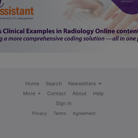
Home
Search
Newsletters
More
Contact
About
Help
Sign In
Privacy
Terms
Agreement