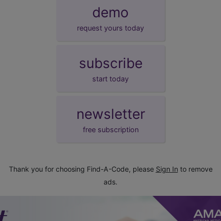
demo
request yours today
subscribe
start today
newsletter
free subscription
Thank you for choosing Find-A-Code, please
Sign In
to remove
ads.