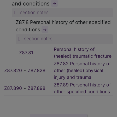
and conditions
→
section notes
Z87.8 Personal history of other specified
conditions
→
section notes
Personal history of
Z87.81
(healed) traumatic fracture
Z87.82 Personal history of
Z87.820
‑
Z87.828
other (healed) physical
injury and trauma
Z87.89 Personal history of
Z87.890
‑
Z87.898
other specified conditions