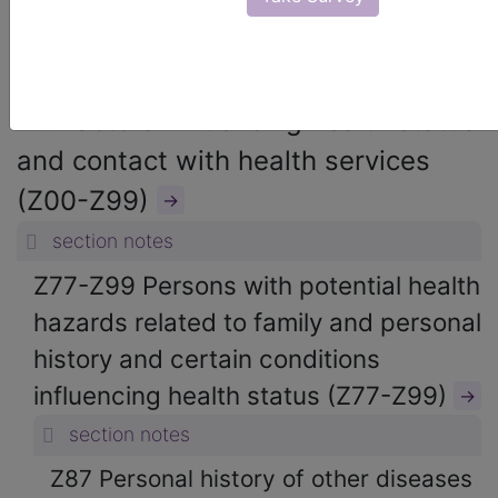
ICD-10-CM Diagnosis Codes
→
section notes
21. Factors influencing health status
and contact with health services
(Z00-Z99)
→
section notes
Z77-Z99 Persons with potential health
hazards related to family and personal
history and certain conditions
influencing health status (Z77-Z99)
→
section notes
Z87 Personal history of other diseases