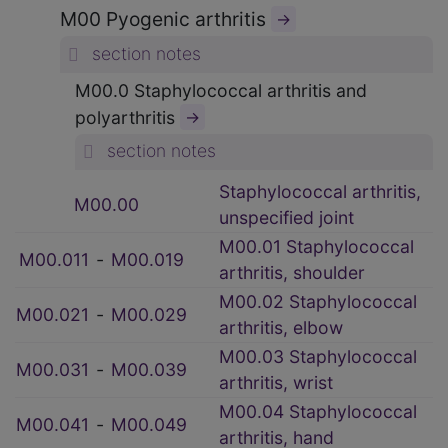
M00 Pyogenic arthritis
→
section notes
M00.0 Staphylococcal arthritis and
polyarthritis
→
section notes
Staphylococcal arthritis,
M00.00
unspecified joint
M00.01 Staphylococcal
M00.011
‑
M00.019
arthritis, shoulder
M00.02 Staphylococcal
M00.021
‑
M00.029
arthritis, elbow
M00.03 Staphylococcal
M00.031
‑
M00.039
arthritis, wrist
M00.04 Staphylococcal
M00.041
‑
M00.049
arthritis, hand