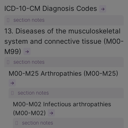
ICD-10-CM Diagnosis Codes
→
section notes
13. Diseases of the musculoskeletal
system and connective tissue (M00-
M99)
→
section notes
M00-M25 Arthropathies (M00-M25)
→
section notes
M00-M02 Infectious arthropathies
(M00-M02)
→
section notes