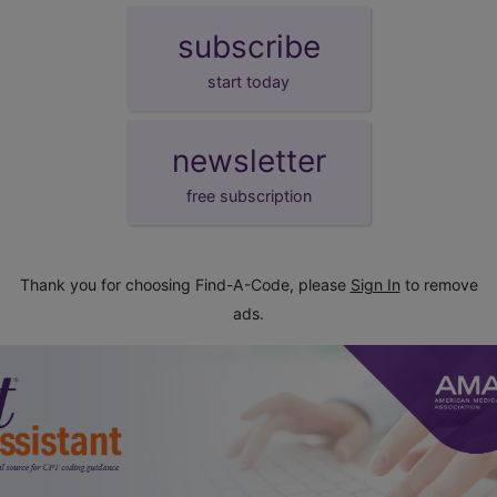
subscribe
start today
newsletter
free subscription
Thank you for choosing Find-A-Code, please
Sign In
to remove
ads.