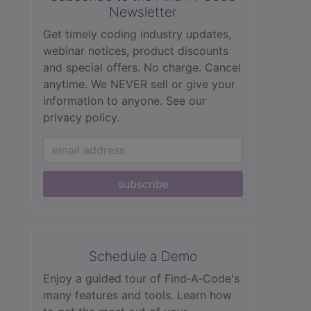
Newsletter
Get timely coding industry updates,
webinar notices, product discounts
and special offers. No charge. Cancel
anytime. We NEVER sell or give your
information to anyone.
See our
privacy policy.
subscribe
Schedule a Demo
Enjoy a guided tour of Find‑A‑Code's
many features and tools. Learn how