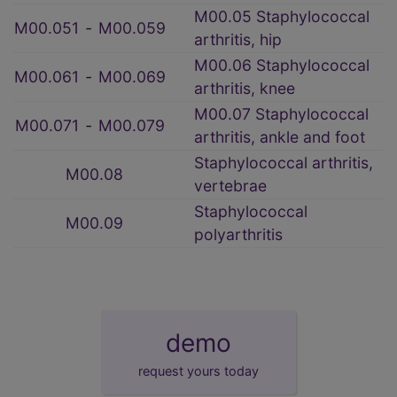
M00.05 Staphylococcal
M00.051
‑
M00.059
arthritis, hip
M00.06 Staphylococcal
M00.061
‑
M00.069
arthritis, knee
M00.07 Staphylococcal
M00.071
‑
M00.079
arthritis, ankle and foot
Staphylococcal arthritis,
M00.08
vertebrae
Staphylococcal
M00.09
polyarthritis
demo
request yours today