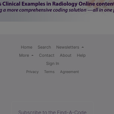
Home
Search
Newsletters
More
Contact
About
Help
Sign In
Privacy
Terms
Agreement
Subscribe to the Find-A-Code