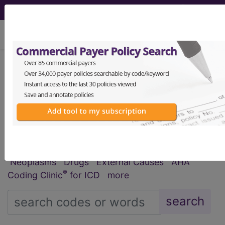
viewing Thu Aug 6, 2026
®
®
CPT
HCPCS
CDT
ICD-10-CM
ICD-10-PCS
MS-DRG
Index Search
Official Guidelines
links
Neoplasms
Drugs
External Causes
AHA
®
Coding Clinic
for ICD
more