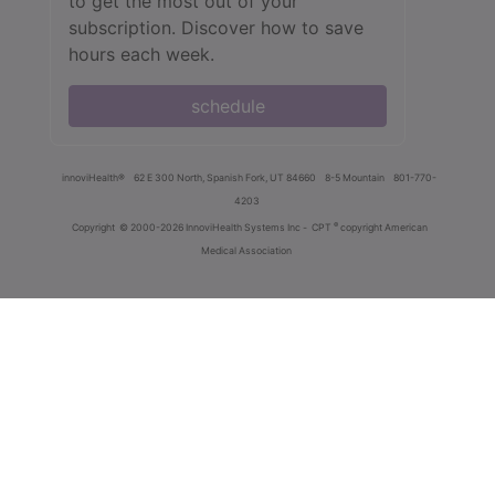
to get the most out of your
subscription. Discover how to save
hours each week.
schedule
innoviHealth®
62 E 300 North, Spanish Fork, UT 84660
8-5 Mountain
801-770-
4203
®
Copyright
© 2000-2026 InnoviHealth Systems Inc -
CPT
copyright American
Medical Association