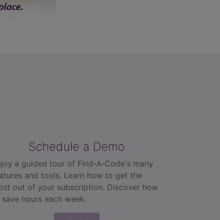
Schedule a Demo
joy a guided tour of Find‑A‑Code's many
atures and tools. Learn how to get the
st out of your subscription. Discover how
 save hours each week.