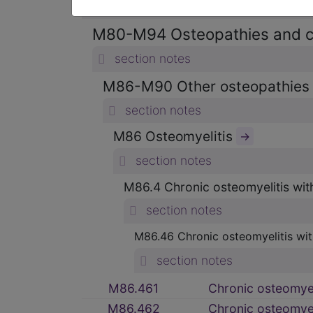
section notes
M80-M94 Osteopathies and 
section notes
M86-M90 Other osteopathie
section notes
M86 Osteomyelitis
→
section notes
M86.4 Chronic osteomyelitis wit
section notes
M86.46 Chronic osteomyelitis with
section notes
M86.461
Chronic osteomyeli
M86.462
Chronic osteomyeli