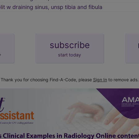
t w draining sinus, unsp tibia and fibula
subscribe
y
start today
Thank you for choosing Find-A-Code, please
Sign In
to remove ads.