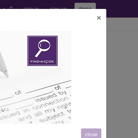
sign in
sign up
demo
×
viewing Sun Aug 9, 2026
®
nic
for ICD
more
 (M00-M99)
→
close