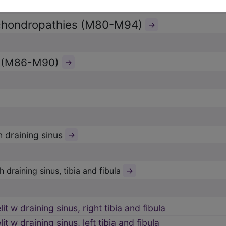
chondropathies (M80-M94)
→
s (M86-M90)
→
h draining sinus
→
→
 draining sinus, tibia and fibula
t w draining sinus, right tibia and fibula
t w draining sinus, left tibia and fibula