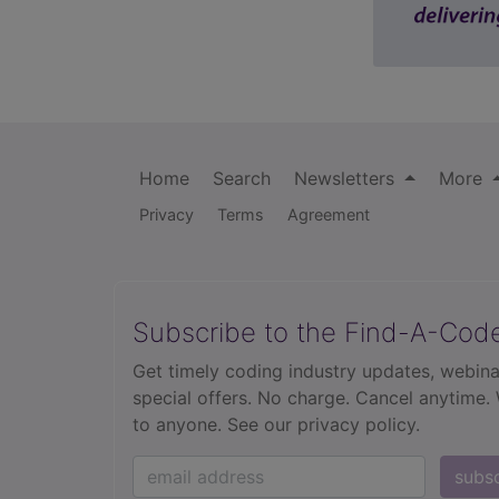
Home
Search
Newsletters
More
Privacy
Terms
Agreement
Subscribe to the Find-A-Cod
Get timely coding industry updates, webina
special offers. No charge. Cancel anytime.
to anyone.
See our privacy policy.
subs