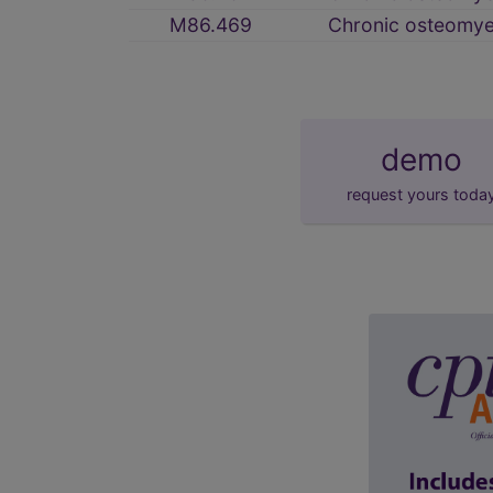
M86.469
Chronic osteomyeli
demo
request yours toda