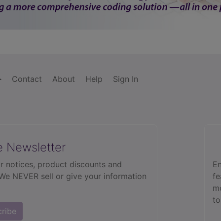
Contact
About
Help
Sign In
e Newsletter
r notices, product discounts and
En
 We NEVER sell or give your information
fe
mo
to
cribe