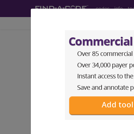
codes
info
to
Home
Codes
ICD-10-CM
®
®
CPT
HCPCS
CDT
ICD-10-C
Index Search
Official Guidelines
links
ICD-10-CM Diagnosis Code
section notes
13. Diseases of the musculo