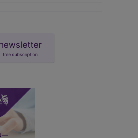
newsletter
free subscription