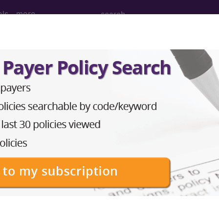
ols
more
M
ICD-10-PCS
MS-DRG
Neoplasms
Drugs
External Causes
AHA Coding Cli
s
→
skeletal system and connective tissue