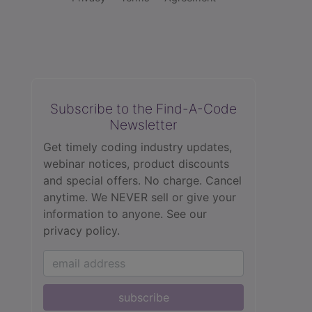
Subscribe to the Find-A-Code
Newsletter
Get timely coding industry updates,
webinar notices, product discounts
and special offers. No charge. Cancel
anytime. We NEVER sell or give your
information to anyone.
See our
privacy policy.
subscribe