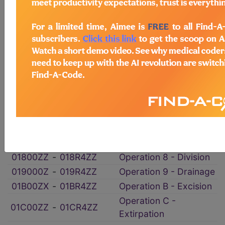
ICD-10-PCS Procedure Codes
→
Section 0 - Medical and Surgical
→
section notes
Body System 1 - Peripheral Nervous
System
→
section notes
012YX0Z
‑
012YXYZ
Operation 2 - Change
Operation 5 -
01500ZZ
‑
015R4ZZ
Destruction
01800ZZ
‑
018R4ZZ
Operation 8 - Division
019000Z
‑
019R4ZZ
Operation 9 - Drainage
01B00ZX
‑
01BR4ZZ
Operation B - Excision
Operation C -
01C00ZZ
‑
01CR4ZZ
Extirpation