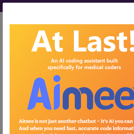
viewing Thu Aug 6, 2026
®
®
CPT
HCPCS
CDT
ICD-10-CM
ICD-10-PCS
MS-DRG
®
Index Search
AHA Coding Clinic
for ICD
links
more