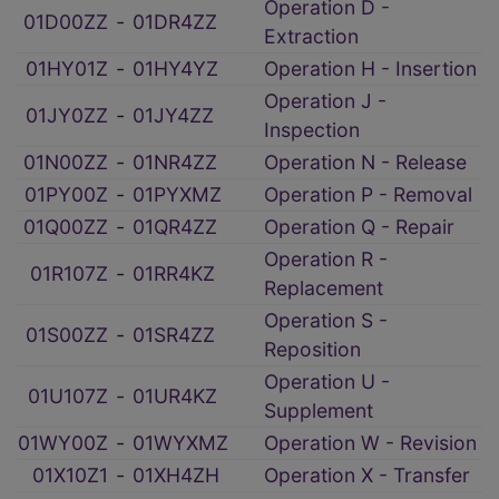
Operation D -
01D00ZZ
‑
01DR4ZZ
Extraction
01HY01Z
‑
01HY4YZ
Operation H - Insertion
Operation J -
01JY0ZZ
‑
01JY4ZZ
Inspection
01N00ZZ
‑
01NR4ZZ
Operation N - Release
01PY00Z
‑
01PYXMZ
Operation P - Removal
01Q00ZZ
‑
01QR4ZZ
Operation Q - Repair
Operation R -
01R107Z
‑
01RR4KZ
Replacement
Operation S -
01S00ZZ
‑
01SR4ZZ
Reposition
Operation U -
01U107Z
‑
01UR4KZ
Supplement
01WY00Z
‑
01WYXMZ
Operation W - Revision
01X10Z1
‑
01XH4ZH
Operation X - Transfer