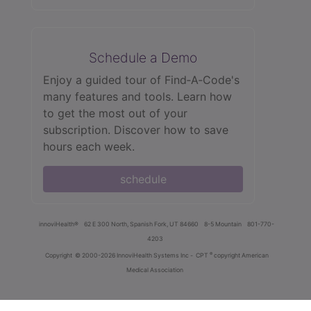
Schedule a Demo
Enjoy a guided tour of Find‑A‑Code's
many features and tools. Learn how
to get the most out of your
subscription. Discover how to save
hours each week.
schedule
innoviHealth®
62 E 300 North, Spanish Fork, UT 84660
8-5 Mountain
801-770-
4203
®
Copyright
© 2000-2026 InnoviHealth Systems Inc -
CPT
copyright American
Medical Association