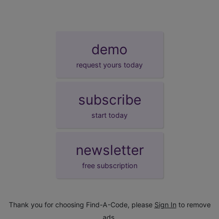
demo
request yours today
subscribe
start today
newsletter
free subscription
Thank you for choosing Find-A-Code, please
Sign In
to remove
ads.