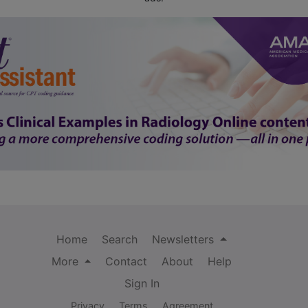
Home
Search
Newsletters
More
Contact
About
Help
Sign In
Privacy
Terms
Agreement