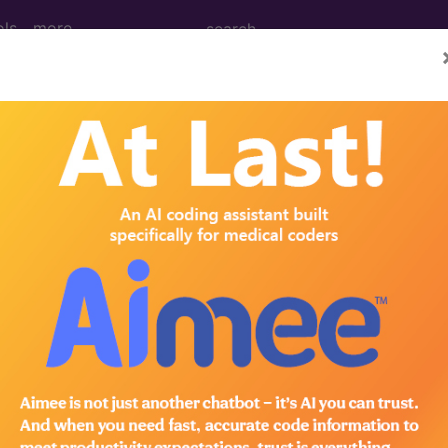
ols
more
M
ICD-10-PCS
MS-DRG
for ICD
more
es
→
ical
→