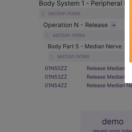
Body System 1 - Peripheral 
section notes
Operation N - Release
→
section notes
Body Part 5 - Median Nerve
→
section notes
01N50ZZ
Release Median N
01N53ZZ
Release Median N
01N54ZZ
Release Median N
demo
request yours toda