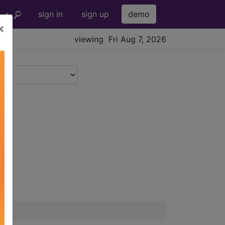
sign in
sign up
demo
×
viewing Fri Aug 7, 2026