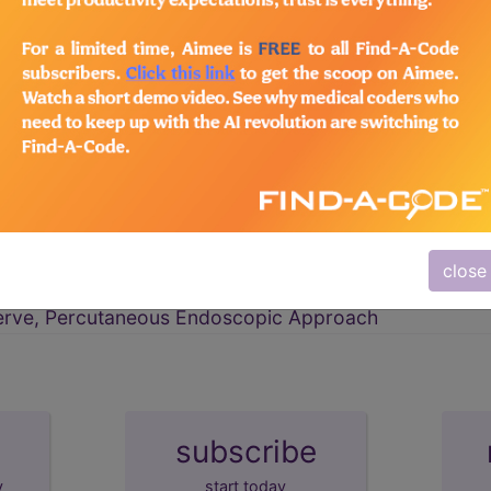
Nervous System
→
erve, Open Approach
close
erve, Percutaneous Approach
erve, Percutaneous Endoscopic Approach
subscribe
y
start today