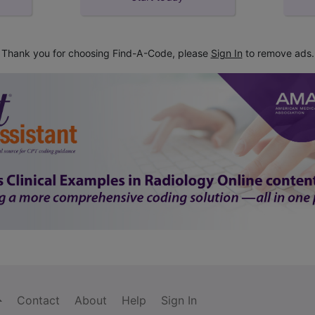
Thank you for choosing Find-A-Code, please
Sign In
to remove ads.
Contact
About
Help
Sign In