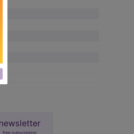
newsletter
free subscription