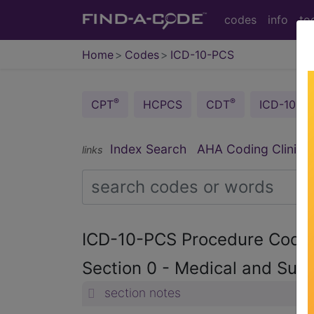
codes
info
to
Home
Codes
ICD-10-PCS
®
®
CPT
HCPCS
CDT
ICD-10-C
®
Index Search
AHA Coding Clinic
links
ICD-10-PCS Procedure Cod
Section 0 - Medical and Surg
section notes