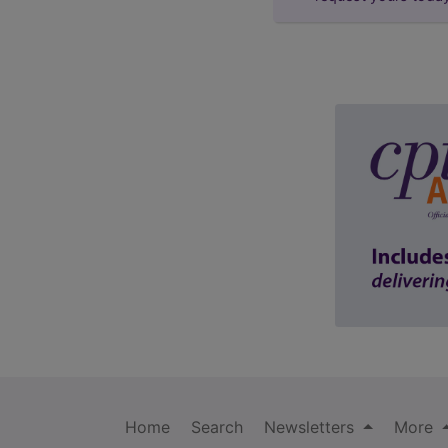
Home
Search
Newsletters
More