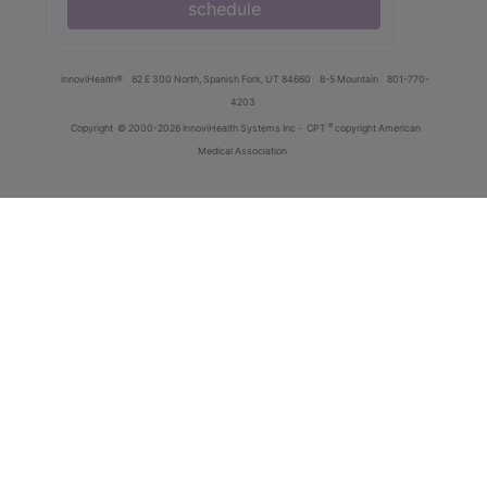
schedule
innoviHealth®
62 E 300 North, Spanish Fork, UT 84660
8-5 Mountain
801-770-
4203
®
Copyright
© 2000-2026 InnoviHealth Systems Inc -
CPT
copyright American
Medical Association