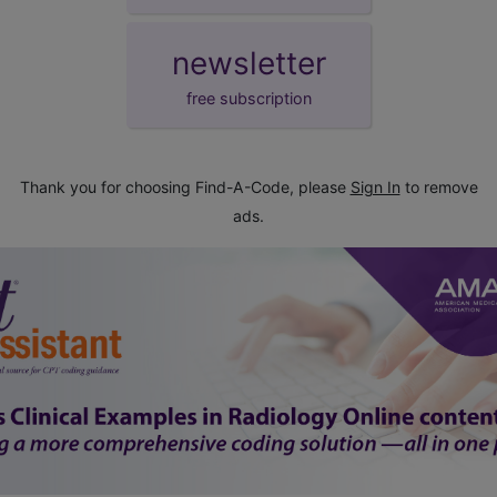
newsletter
free subscription
Thank you for choosing Find-A-Code, please
Sign In
to remove
ads.