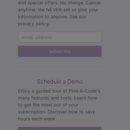
and special offers. No charge. Cancel
anytime. We NEVER sell or give your
information to anyone.
See our
privacy policy.
subscribe
Schedule a Demo
Enjoy a guided tour of Find‑A‑Code's
many features and tools. Learn how
to get the most out of your
subscription. Discover how to save
hours each week.