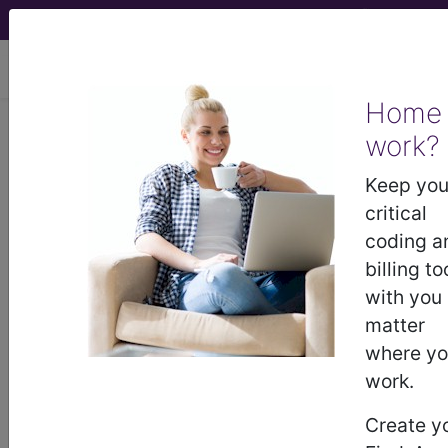
viewing Sun Aug 9, 2026
Home
work?
®
®
CPT
HCPCS
CDT
ICD-10-CM
Keep you
ICD-10-PCS
MS-DRG
critical
coding a
billing to
®
with you
Index Search
AHA Coding Clinic
for ICD
links
more
matter
where y
work.
Create y