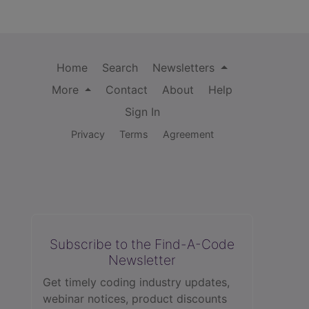
Home
Search
Newsletters
More
Contact
About
Help
Sign In
Privacy
Terms
Agreement
Subscribe to the Find-A-Code
Newsletter
Get timely coding industry updates,
webinar notices, product discounts