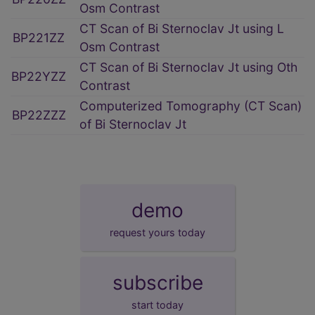
Osm Contrast
CT Scan of Bi Sternoclav Jt using L
BP221ZZ
Osm Contrast
CT Scan of Bi Sternoclav Jt using Oth
BP22YZZ
Contrast
Computerized Tomography (CT Scan)
BP22ZZZ
of Bi Sternoclav Jt
demo
request yours today
subscribe
start today