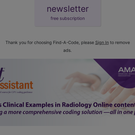
newsletter
free subscription
Thank you for choosing Find-A-Code, please
Sign In
to remove
ads.