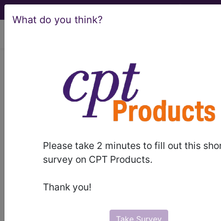
What do you think?
viewing Fri Aug 7, 2026
®
®
CPT
HCPCS
CDT
ICD-10-CM
ICD-10-PCS
MS-DRG
®
Please take 2 minutes to fill out this sho
Index Search
AHA Coding Clinic
for ICD
links
survey on CPT Products.
more
Thank you!
Take Survey