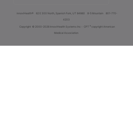
innoviHealth®
62 E 300 North, Spanish Fork, UT 84660
8-5 Mountain
801-770-
4203
®
Copyright
© 2000-2026 InnoviHealth Systems Inc -
CPT
copyright American
Medical Association