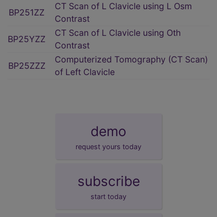
CT Scan of L Clavicle using L Osm
BP251ZZ
Contrast
CT Scan of L Clavicle using Oth
BP25YZZ
Contrast
Computerized Tomography (CT Scan)
BP25ZZZ
of Left Clavicle
demo
request yours today
subscribe
start today