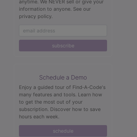
anytime. We NEVER sell or give your
information to anyone.
See our
privacy policy.
subscribe
Schedule a Demo
Enjoy a guided tour of Find‑A‑Code's
many features and tools. Learn how
to get the most out of your
subscription. Discover how to save
hours each week.
schedule