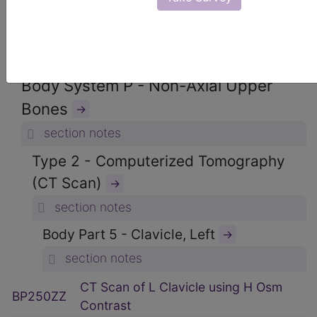
ICD-10-PCS Procedure Codes
→
Section B - Imaging
→
section notes
Body System P - Non-Axial Upper
Bones
→
section notes
Type 2 - Computerized Tomography
(CT Scan)
→
section notes
Body Part 5 - Clavicle, Left
→
section notes
CT Scan of L Clavicle using H Osm
BP250ZZ
Contrast