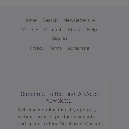
Home
Search
Newsletters
More
Contact
About
Help
Sign In
Privacy
Terms
Agreement
Subscribe to the Find-A-Code
Newsletter
Get timely coding industry updates,
webinar notices, product discounts
and special offers. No charge. Cancel