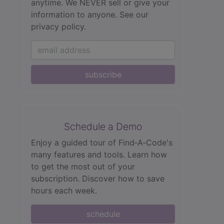
anytime. We NEVER sell or give your
information to anyone.
See our
privacy policy.
subscribe
Schedule a Demo
Enjoy a guided tour of Find‑A‑Code's
many features and tools. Learn how
to get the most out of your
subscription. Discover how to save
hours each week.
schedule