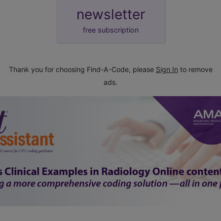
newsletter
free subscription
Thank you for choosing Find-A-Code, please
Sign In
to remove
ads.