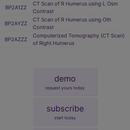
CT Scan of R Humerus using L Osm
BP2A1ZZ
Contrast
CT Scan of R Humerus using Oth
BP2AYZZ
Contrast
Computerized Tomography (CT Scan)
BP2AZZZ
of Right Humerus
demo
request yours today
subscribe
start today