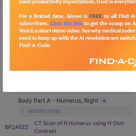
ICD-10-PCS Procedure Codes
→
Section B - Imaging
→
section notes
Body System P - Non-Axial Upper
Bones
→
section notes
Type 2 - Computerized Tomography
(CT Scan)
→
section notes
Body Part A - Humerus, Right
→
section notes
CT Scan of R Humerus using H Osm
BP2A0ZZ
Contrast