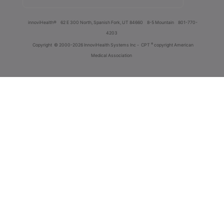
innoviHealth®
62 E 300 North, Spanish Fork, UT 84660
8-5 Mountain
801-770-
4203
®
Copyright
© 2000-2026 InnoviHealth Systems Inc -
CPT
copyright American
Medical Association