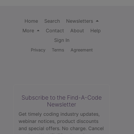
Home
Search
Newsletters
More
Contact
About
Help
Sign In
Privacy
Terms
Agreement
Subscribe to the Find-A-Code
Newsletter
Get timely coding industry updates,
webinar notices, product discounts
and special offers. No charge. Cancel