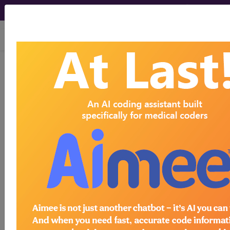
viewing Sun Aug 9, 2026
®
®
CPT
HCPCS
CDT
ICD-10-CM
ICD-10-PCS
MS-DRG
®
Index Search
AHA Coding Clinic
for ICD
links
more