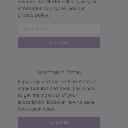
anytime. We NEVER sell or give your
information to anyone.
See our
privacy policy.
subscribe
Schedule a Demo
Enjoy a guided tour of Find‑A‑Code's
many features and tools. Learn how
to get the most out of your
subscription. Discover how to save
hours each week.
schedule