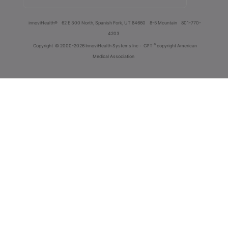
innoviHealth®
62 E 300 North, Spanish Fork, UT 84660
8-5 Mountain
801-770-
4203
®
Copyright
© 2000-2026 InnoviHealth Systems Inc -
CPT
copyright American
Medical Association