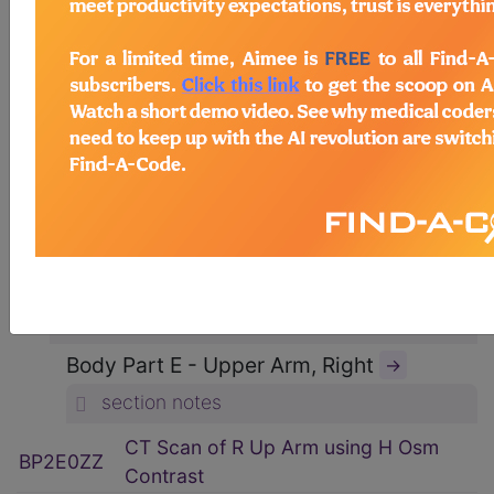
ICD-10-PCS Procedure Codes
→
Section B - Imaging
→
section notes
Body System P - Non-Axial Upper
Bones
→
section notes
Type 2 - Computerized Tomography
(CT Scan)
→
section notes
Body Part E - Upper Arm, Right
→
section notes
CT Scan of R Up Arm using H Osm
BP2E0ZZ
Contrast