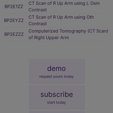
CT Scan of R Up Arm using L Osm
BP2E1ZZ
Contrast
CT Scan of R Up Arm using Oth
BP2EYZZ
Contrast
Computerized Tomography (CT Scan)
BP2EZZZ
of Right Upper Arm
demo
request yours today
subscribe
start today