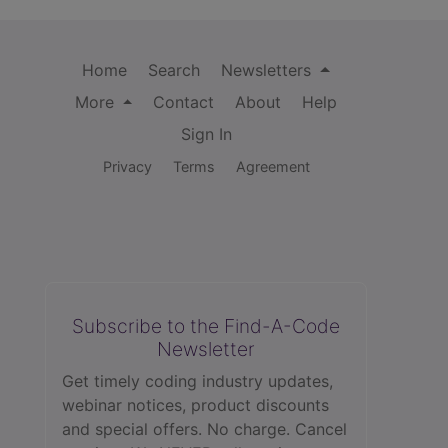
Home
Search
Newsletters
More
Contact
About
Help
Sign In
Privacy
Terms
Agreement
Subscribe to the Find-A-Code
Newsletter
Get timely coding industry updates,
webinar notices, product discounts
and special offers. No charge. Cancel