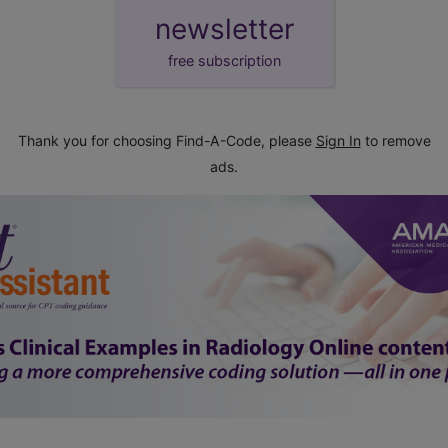
newsletter
free subscription
Thank you for choosing Find-A-Code, please
Sign In
to remove
ads.