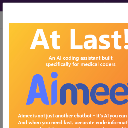
viewing Sat Aug 8, 2026
®
®
CPT
HCPCS
CDT
ICD-10-CM
ICD-10-PCS
MS-DRG
®
Index Search
AHA Coding Clinic
for ICD
links
more