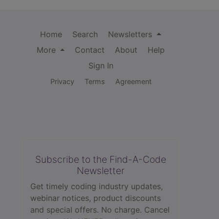
Home
Search
Newsletters
More
Contact
About
Help
Sign In
Privacy
Terms
Agreement
Subscribe to the Find-A-Code
Newsletter
Get timely coding industry updates,
webinar notices, product discounts
and special offers. No charge. Cancel