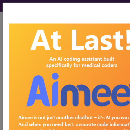
viewing Fri Aug 7, 2026
®
®
CPT
HCPCS
CDT
ICD-10-CM
ICD-10-PCS
MS-DRG
®
Index Search
AHA Coding Clinic
for ICD
links
more