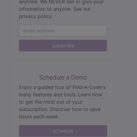
anytime. We NEVER sell or give your
information to anyone.
See our
privacy policy.
subscribe
Schedule a Demo
Enjoy a guided tour of Find‑A‑Code's
many features and tools. Learn how
to get the most out of your
subscription. Discover how to save
hours each week.
schedule