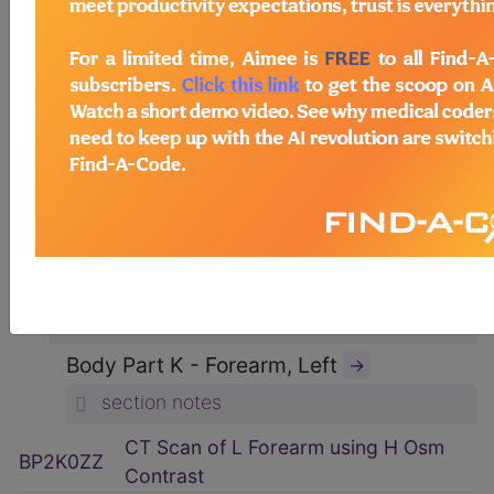
ICD-10-PCS Procedure Codes
→
Section B - Imaging
→
section notes
Body System P - Non-Axial Upper
Bones
→
section notes
Type 2 - Computerized Tomography
(CT Scan)
→
section notes
Body Part K - Forearm, Left
→
section notes
CT Scan of L Forearm using H Osm
BP2K0ZZ
Contrast