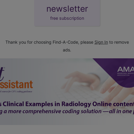
newsletter
free subscription
Thank you for choosing Find-A-Code, please
Sign In
to remove
ads.