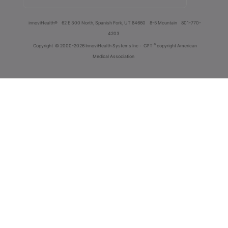
innoviHealth®
62 E 300 North, Spanish Fork, UT 84660
8-5 Mountain
801-770-
4203
®
Copyright
© 2000-2026 InnoviHealth Systems Inc -
CPT
copyright American
Medical Association