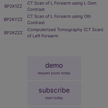
CT Scan of L Forearm using L Osm
BP2K1ZZ
Contrast
CT Scan of L Forearm using Oth
BP2KYZZ
Contrast
Computerized Tomography (CT Scan)
BP2KZZZ
of Left Forearm
demo
request yours today
subscribe
start today