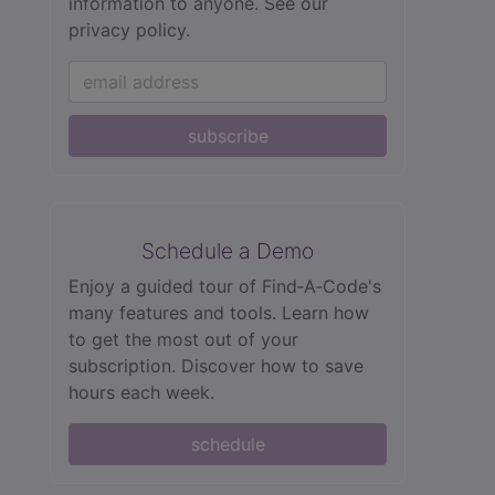
information to anyone.
See our
privacy policy.
subscribe
Schedule a Demo
Enjoy a guided tour of Find‑A‑Code's
many features and tools. Learn how
to get the most out of your
subscription. Discover how to save
hours each week.
schedule