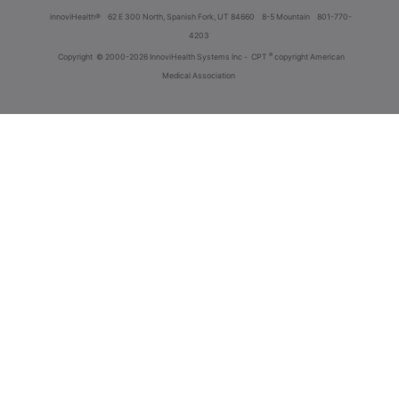
innoviHealth®
62 E 300 North, Spanish Fork, UT 84660
8-5 Mountain
801-770-
4203
®
Copyright
© 2000-2026 InnoviHealth Systems Inc -
CPT
copyright American
Medical Association