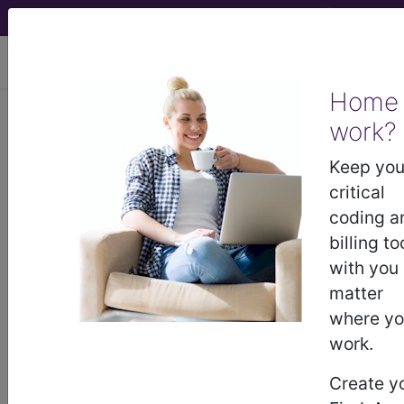
viewing Fri Aug 7, 2026
Home
work?
®
®
CPT
HCPCS
CDT
ICD-10-CM
Keep you
ICD-10-PCS
MS-DRG
critical
coding a
billing to
®
with you
Index Search
AHA Coding Clinic
for ICD
links
more
matter
where y
work.
Create y