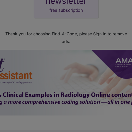
newsletter
free subscription
Thank you for choosing Find-A-Code, please
Sign In
to remove
ads.