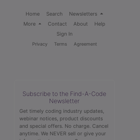
Home
Search
Newsletters
More
Contact
About
Help
Sign In
Privacy
Terms
Agreement
Subscribe to the Find-A-Code
Newsletter
Get timely coding industry updates,
webinar notices, product discounts
and special offers. No charge. Cancel
anytime. We NEVER sell or give your