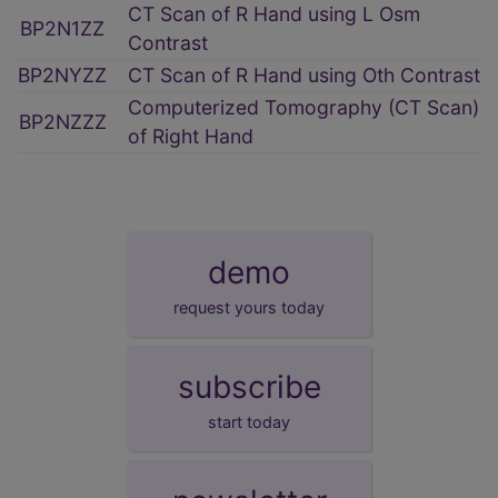
CT Scan of R Hand using L Osm
BP2N1ZZ
Contrast
BP2NYZZ
CT Scan of R Hand using Oth Contrast
Computerized Tomography (CT Scan)
BP2NZZZ
of Right Hand
demo
request yours today
subscribe
start today