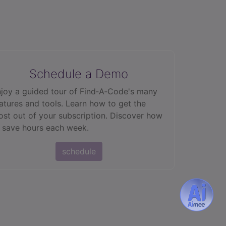
Schedule a Demo
joy a guided tour of Find‑A‑Code's many
atures and tools. Learn how to get the
st out of your subscription. Discover how
 save hours each week.
schedule