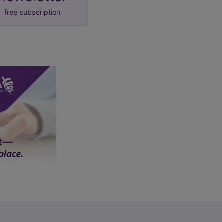
free subscription