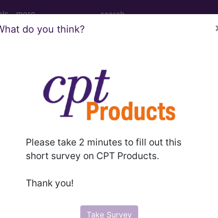
ols
more
What do you think?
M
ICD-10-PCS
MS-DRG
for ICD
more
Please take 2 minutes to fill out this
short survey on CPT Products.
es
→
Thank you!
Take Survey