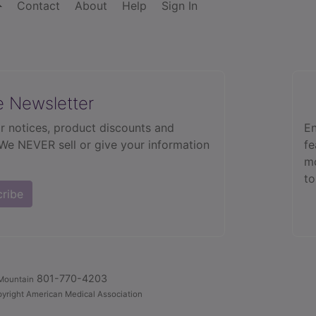
Contact
About
Help
Sign In
e Newsletter
r notices, product discounts and
En
 We NEVER sell or give your information
fe
mo
to
cribe
801-770-4203
Mountain
yright American Medical Association