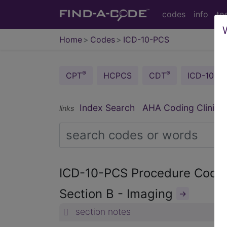
codes
info
to
Home
Codes
ICD-10-PCS
®
®
CPT
HCPCS
CDT
ICD-10-C
®
Index Search
AHA Coding Clinic
links
ICD-10-PCS Procedure Cod
Section B - Imaging
→
section notes