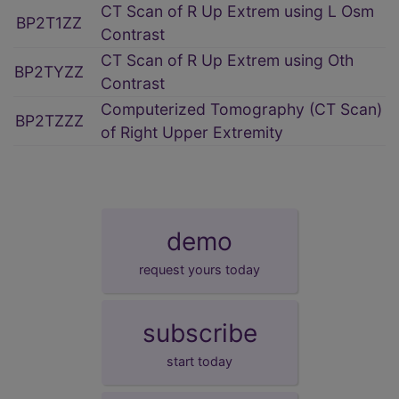
CT Scan of R Up Extrem using L Osm
BP2T1ZZ
Contrast
CT Scan of R Up Extrem using Oth
BP2TYZZ
Contrast
Computerized Tomography (CT Scan)
BP2TZZZ
of Right Upper Extremity
demo
request yours today
subscribe
start today