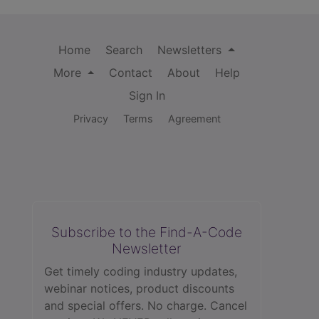
Home
Search
Newsletters
More
Contact
About
Help
Sign In
Privacy
Terms
Agreement
Subscribe to the Find-A-Code
Newsletter
Get timely coding industry updates,
webinar notices, product discounts
and special offers. No charge. Cancel