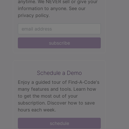
anytime. We NEVER sell or give your
information to anyone.
See our
privacy policy.
subscribe
Schedule a Demo
Enjoy a guided tour of Find‑A‑Code's
many features and tools. Learn how
to get the most out of your
subscription. Discover how to save
hours each week.
schedule