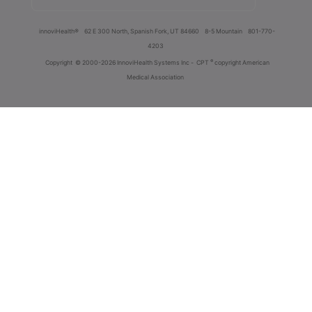
innoviHealth®
62 E 300 North, Spanish Fork, UT 84660
8-5 Mountain
801-770-
4203
®
Copyright
© 2000-2026 InnoviHealth Systems Inc -
CPT
copyright American
Medical Association