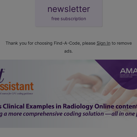
newsletter
free subscription
Thank you for choosing Find-A-Code, please
Sign In
to remove
ads.