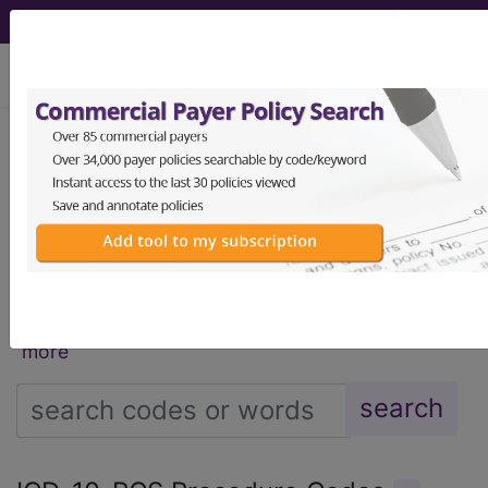
viewing Sat Aug 8, 2026
®
®
CPT
HCPCS
CDT
ICD-10-CM
ICD-10-PCS
MS-DRG
®
Index Search
AHA Coding Clinic
for ICD
links
more