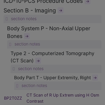
ICD-10-PCS Procedure Codes
→
Section B - Imaging
→
section notes
Body System P - Non-Axial Upper
Bones
→
section notes
Type 2 - Computerized Tomography
(CT Scan)
→
section notes
Body Part T - Upper Extremity, Right
→
section notes
CT Scan of R Up Extrem using H Osm
BP2T0ZZ
Contrast