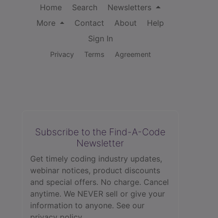
Home
Search
Newsletters
More
Contact
About
Help
Sign In
Privacy
Terms
Agreement
Subscribe to the Find-A-Code
Newsletter
Get timely coding industry updates,
webinar notices, product discounts
and special offers. No charge. Cancel
anytime. We NEVER sell or give your
information to anyone.
See our
privacy policy.