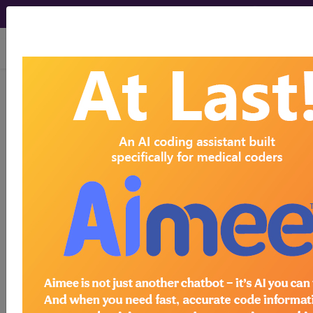
viewing Sat Aug 8, 2026
®
®
CPT
HCPCS
CDT
ICD-10-CM
ICD-10-PCS
MS-DRG
®
Index Search
AHA Coding Clinic
for ICD
links
more