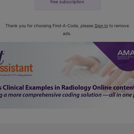
free subscription
Thank you for choosing Find-A-Code, please
Sign In
to remove
ads.