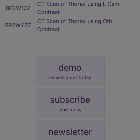
CT Scan of Thorax using L Osm
BP2W1ZZ
Contrast
CT Scan of Thorax using Oth
BP2WYZZ
Contrast
demo
request yours today
subscribe
start today
newsletter