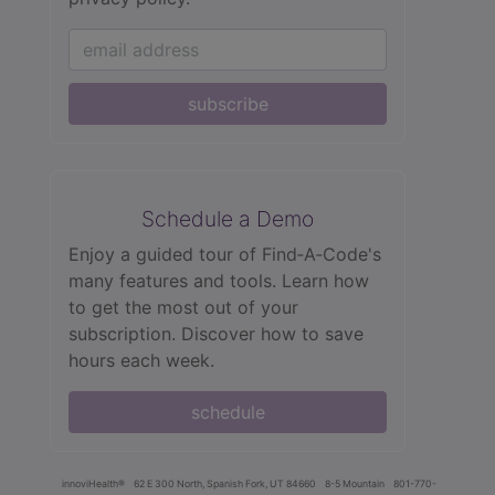
subscribe
Schedule a Demo
Enjoy a guided tour of Find‑A‑Code's
many features and tools. Learn how
to get the most out of your
subscription. Discover how to save
hours each week.
schedule
innoviHealth®
62 E 300 North, Spanish Fork, UT 84660
8-5 Mountain
801-770-