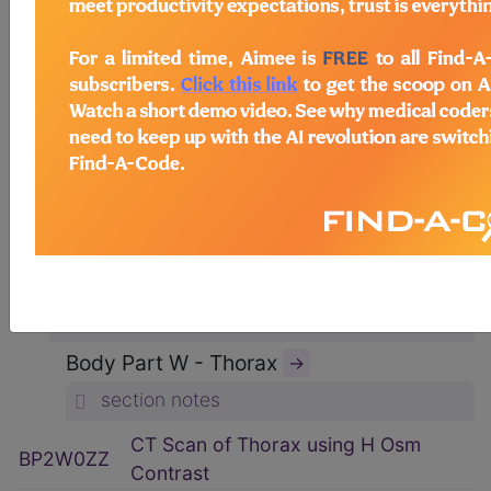
ICD-10-PCS Procedure Codes
→
Section B - Imaging
→
section notes
Body System P - Non-Axial Upper
Bones
→
section notes
Type 2 - Computerized Tomography
(CT Scan)
→
section notes
Body Part W - Thorax
→
section notes
CT Scan of Thorax using H Osm
BP2W0ZZ
Contrast