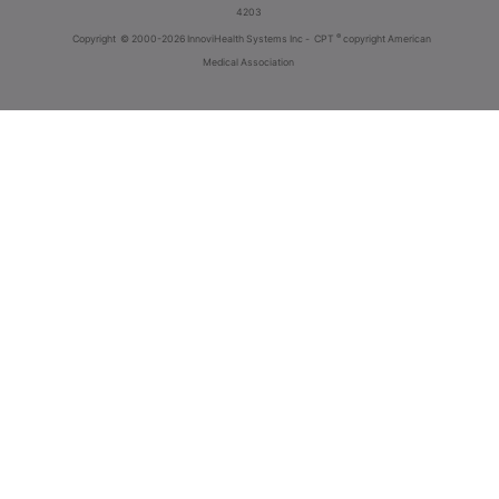
4203
®
Copyright
© 2000-2026 InnoviHealth Systems Inc -
CPT
copyright American
Medical Association