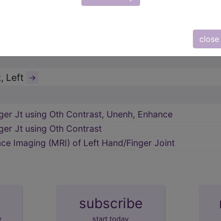
pper Bones
→
close
 Imaging (MRI)
→
, Left
→
ger Jt using Oth Contrast, Unenh, Enhance
ger Jt using Oth Contrast
e Imaging (MRI) of Left Hand/Finger Joint
subscribe
y
start today