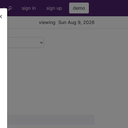
sign in
sign up
demo
×
viewing Sun Aug 9, 2026