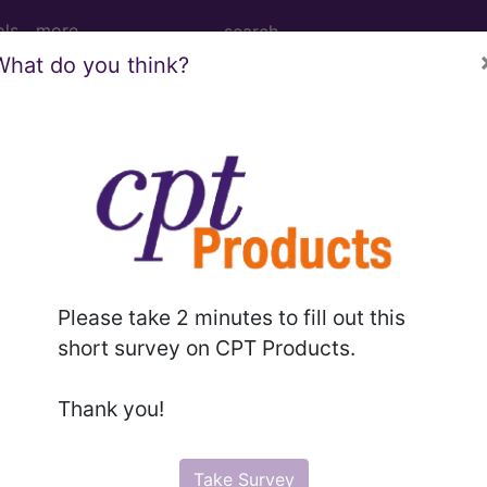
ols
more
What do you think?
M
ICD-10-PCS
MS-DRG
for ICD
more
Please take 2 minutes to fill out this
short survey on CPT Products.
es
→
Thank you!
Take Survey