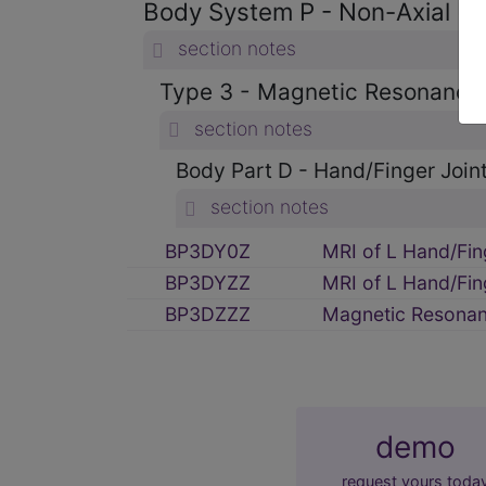
Body System P - Non-Axial U
section notes
Type 3 - Magnetic Resonance
section notes
Body Part D - Hand/Finger Joint
section notes
BP3DY0Z
MRI of L Hand/Fin
BP3DYZZ
MRI of L Hand/Fin
BP3DZZZ
Magnetic Resonanc
demo
request yours toda