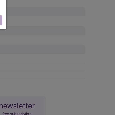
newsletter
free subscription