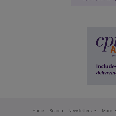
Home
Search
Newsletters
More