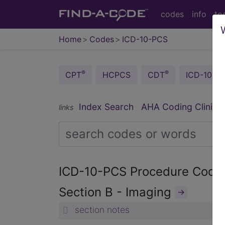
codes
info
to
Home
Codes
ICD-10-PCS
®
®
CPT
HCPCS
CDT
ICD-10-C
®
Index Search
AHA Coding Clinic
links
ICD-10-PCS Procedure Cod
Section B - Imaging
→
section notes