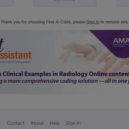
Thank you for choosing Find-A-Code, please
Sign In
to remove ads.
Contact
About
Help
Sign In