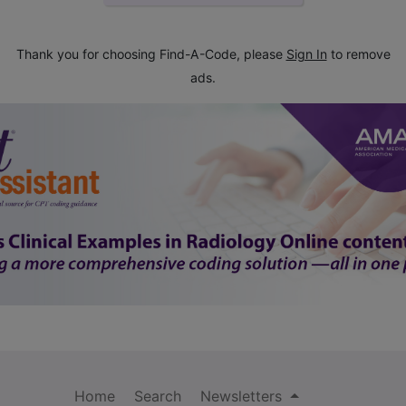
Thank you for choosing Find-A-Code, please
Sign In
to remove
ads.
Home
Search
Newsletters