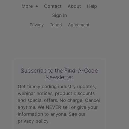
More
Contact
About
Help
Sign In
Privacy
Terms
Agreement
Subscribe to the Find-A-Code
Newsletter
Get timely coding industry updates,
webinar notices, product discounts
and special offers. No charge. Cancel
anytime. We NEVER sell or give your
information to anyone.
See our
privacy policy.