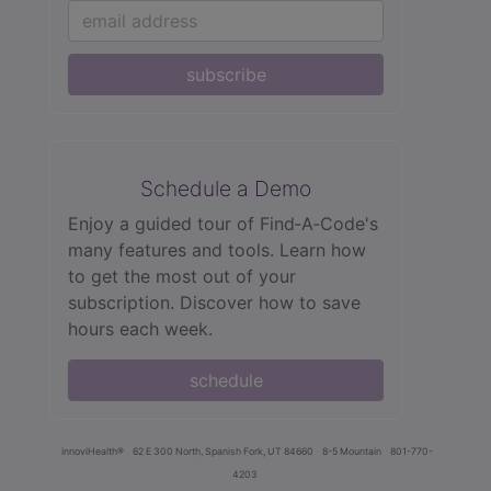
subscribe
Schedule a Demo
Enjoy a guided tour of Find‑A‑Code's
many features and tools. Learn how
to get the most out of your
subscription. Discover how to save
hours each week.
schedule
innoviHealth®
62 E 300 North, Spanish Fork, UT 84660
8-5 Mountain
801-770-
4203