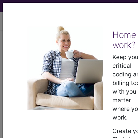
viewing Sat Aug 8, 2026
Home
work?
®
®
CPT
HCPCS
CDT
ICD-10-CM
Keep you
ICD-10-PCS
MS-DRG
critical
coding a
billing to
®
with you
Index Search
AHA Coding Clinic
for ICD
links
more
matter
where y
work.
Create y