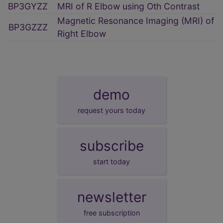
BP3GYZZ
MRI of R Elbow using Oth Contrast
Magnetic Resonance Imaging (MRI) of
BP3GZZZ
Right Elbow
demo
request yours today
subscribe
start today
newsletter
free subscription