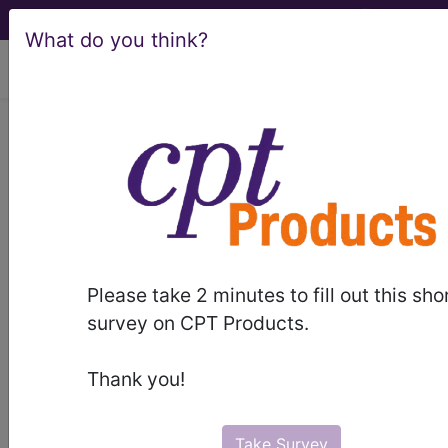
What do you think?
viewing Sat Aug 8, 2026
®
®
CPT
HCPCS
CDT
ICD-10-CM
ICD-10-PCS
MS-DRG
®
Please take 2 minutes to fill out this sho
Index Search
AHA Coding Clinic
for ICD
links
survey on CPT Products.
more
Thank you!
Take Survey