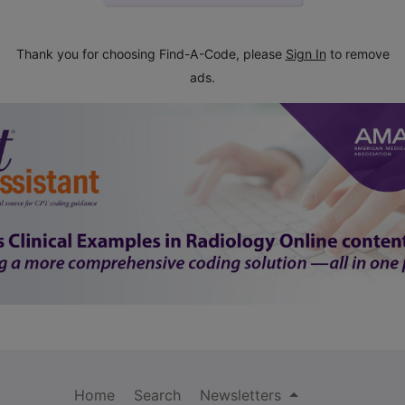
Thank you for choosing Find-A-Code, please
Sign In
to remove
ads.
Home
Search
Newsletters