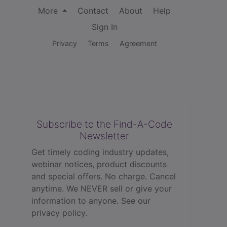
More
Contact
About
Help
Sign In
Privacy
Terms
Agreement
Subscribe to the Find-A-Code
Newsletter
Get timely coding industry updates,
webinar notices, product discounts
and special offers. No charge. Cancel
anytime. We NEVER sell or give your
information to anyone.
See our
privacy policy.