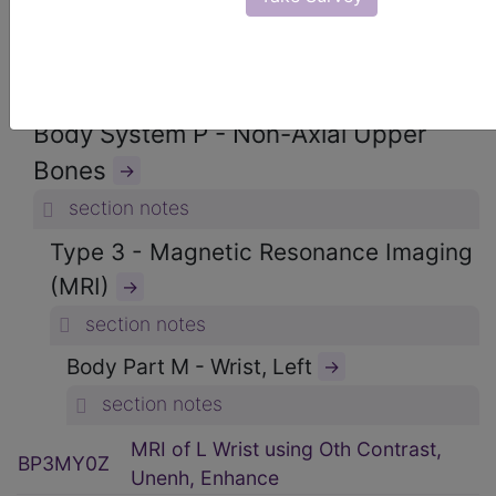
ICD-10-PCS Procedure Codes
→
Section B - Imaging
→
section notes
Body System P - Non-Axial Upper
Bones
→
section notes
Type 3 - Magnetic Resonance Imaging
(MRI)
→
section notes
Body Part M - Wrist, Left
→
section notes
MRI of L Wrist using Oth Contrast,
BP3MY0Z
Unenh, Enhance