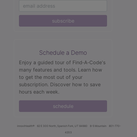
subscribe
Schedule a Demo
Enjoy a guided tour of Find‑A‑Code's
many features and tools. Learn how
to get the most out of your
subscription. Discover how to save
hours each week.
schedule
innoviHealth®
62 E 300 North, Spanish Fork, UT 84660
8-5 Mountain
801-770-
4203