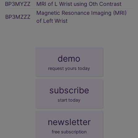
BP3MYZZ
MRI of L Wrist using Oth Contrast
Magnetic Resonance Imaging (MRI)
BP3MZZZ
of Left Wrist
demo
request yours today
subscribe
start today
newsletter
free subscription