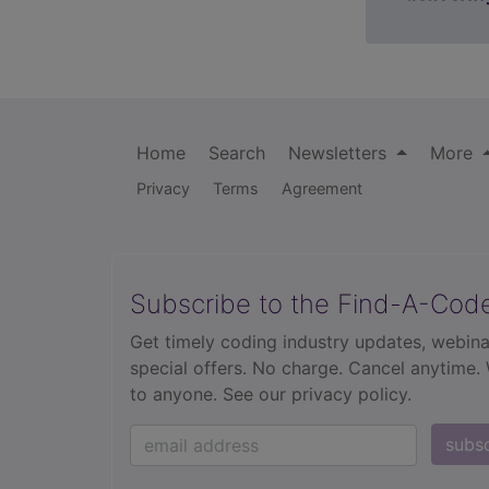
Home
Search
Newsletters
More
Privacy
Terms
Agreement
Subscribe to the Find-A-Cod
Get timely coding industry updates, webina
special offers. No charge. Cancel anytime.
to anyone.
See our privacy policy.
subs