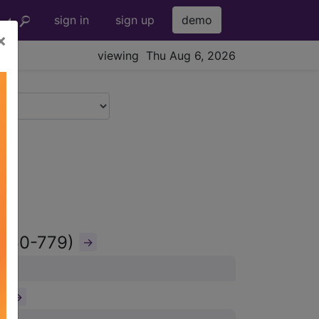
sign in
sign up
demo
×
viewing Thu Aug 6, 2026
(760-779)
→
)
→