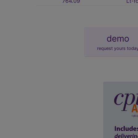
764.09
Lt-f
demo
request yours toda