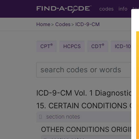
codes
info
to
Home
Codes
ICD-9-CM
®
®
CPT
HCPCS
CDT
ICD-10-C
ICD-9-CM Vol. 1 Diagnostic
15. CERTAIN CONDITIONS OR
section notes
OTHER CONDITIONS ORIGINAT