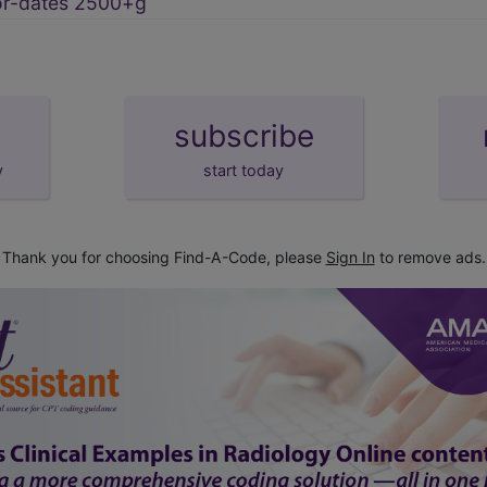
or-dates 2500+g
subscribe
y
start today
Thank you for choosing Find-A-Code, please
Sign In
to remove ads.