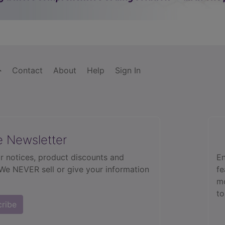
Contact
About
Help
Sign In
e Newsletter
r notices, product discounts and
En
 We NEVER sell or give your information
fe
mo
to
cribe