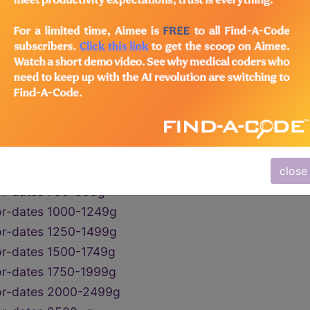
l malnutrition
→
 mention of fetal malnutrition
→
t-for-dates wtNOS
t-for-dates <500g
or-dates 500-749g
close
or-dates 750-999g
or-dates 1000-1249g
or-dates 1250-1499g
or-dates 1500-1749g
or-dates 1750-1999g
or-dates 2000-2499g