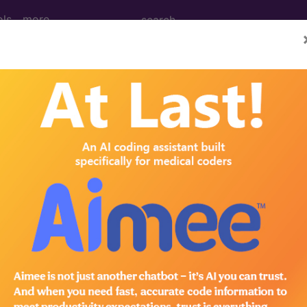
ols
more
M
ICD-10-PCS
MS-DRG
 Codes
→
IGINATING IN THE PERINATAL PERIOD 
ING IN THE PERINATAL PERIOD (764-779