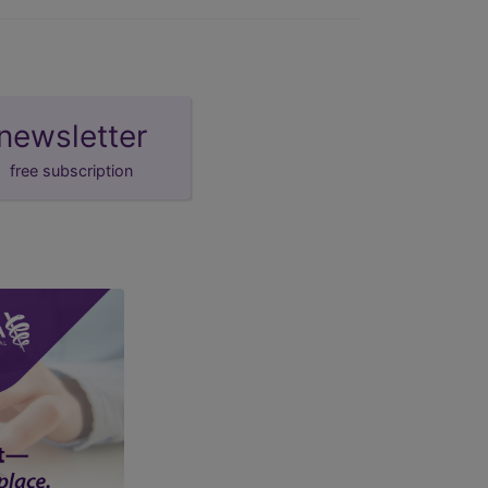
newsletter
free subscription