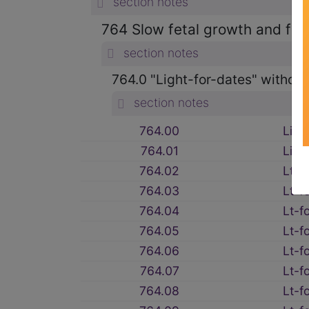
section notes
764 Slow fetal growth and feta
section notes
764.0 "Light-for-dates" without
section notes
764.00
Ligh
764.01
Ligh
764.02
Lt-f
764.03
Lt-f
764.04
Lt-f
764.05
Lt-f
764.06
Lt-f
764.07
Lt-f
764.08
Lt-f