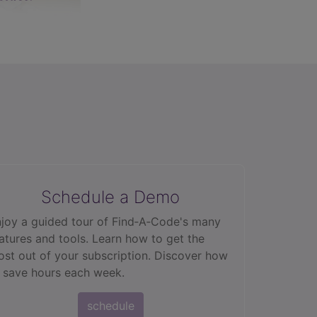
Schedule a Demo
joy a guided tour of Find‑A‑Code's many
atures and tools. Learn how to get the
st out of your subscription. Discover how
 save hours each week.
schedule