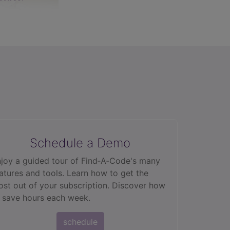
Schedule a Demo
joy a guided tour of Find‑A‑Code's many
atures and tools. Learn how to get the
st out of your subscription. Discover how
 save hours each week.
schedule