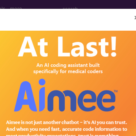
ols
more
M
ICD-10-PCS
MS-DRG
 Codes
→
IGINATING IN THE PERINATAL PERIOD 
ING IN THE PERINATAL PERIOD (764-779