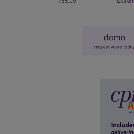
765.09
Extre
demo
request yours toda