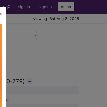
sign in
sign up
demo
×
viewing Sat Aug 8, 2026
(760-779)
→
)
→