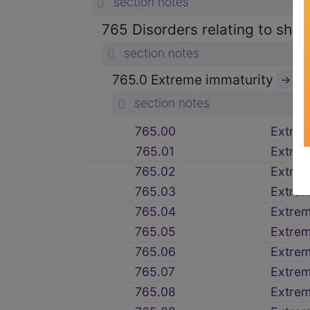
section notes
765 Disorders relating to shor
section notes
765.0 Extreme immaturity
→
section notes
765.00
Extre
765.01
Extre
765.02
Extre
765.03
Extre
765.04
Extre
765.05
Extre
765.06
Extrem
765.07
Extre
765.08
Extre