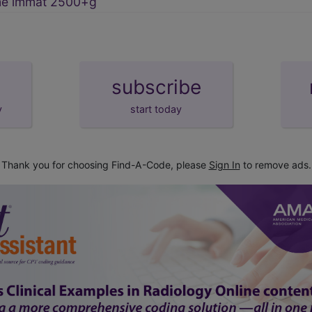
me immat 2500+g
subscribe
y
start today
Thank you for choosing Find-A-Code, please
Sign In
to remove ads.