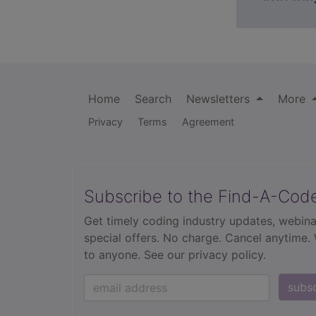
Home
Search
Newsletters
More
Privacy
Terms
Agreement
Subscribe to the Find-A-Cod
Get timely coding industry updates, webina
special offers. No charge. Cancel anytime.
to anyone.
See our privacy policy.
subs