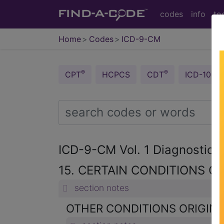
codes
info
to
Home
Codes
ICD-9-CM
®
®
CPT
HCPCS
CDT
ICD-10-C
ICD-9-CM Vol. 1 Diagnostic
15. CERTAIN CONDITIONS OR
section notes
OTHER CONDITIONS ORIGINAT