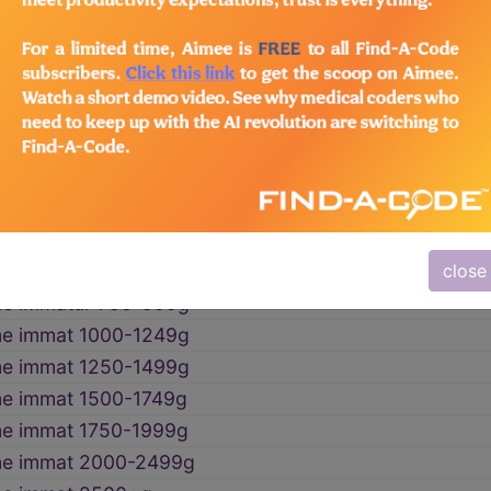
t gestation and low birthweight
→
me immatur wtNOS
me immatur <500g
me immatur 500-749g
close
me immatur 750-999g
me immat 1000-1249g
me immat 1250-1499g
e immat 1500-1749g
me immat 1750-1999g
me immat 2000-2499g