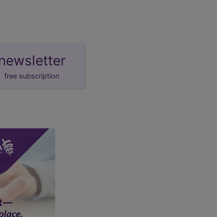
newsletter
free subscription