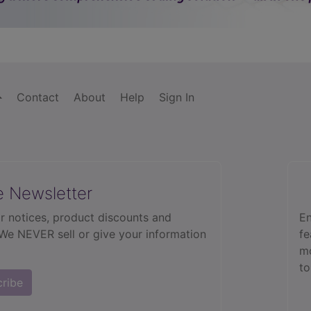
Contact
About
Help
Sign In
e Newsletter
r notices, product discounts and
En
 We NEVER sell or give your information
fe
mo
to
cribe