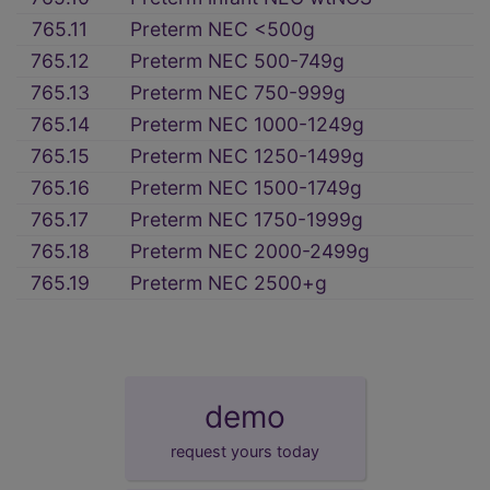
765.11
Preterm NEC <500g
765.12
Preterm NEC 500-749g
765.13
Preterm NEC 750-999g
765.14
Preterm NEC 1000-1249g
765.15
Preterm NEC 1250-1499g
765.16
Preterm NEC 1500-1749g
765.17
Preterm NEC 1750-1999g
765.18
Preterm NEC 2000-2499g
765.19
Preterm NEC 2500+g
demo
request yours today