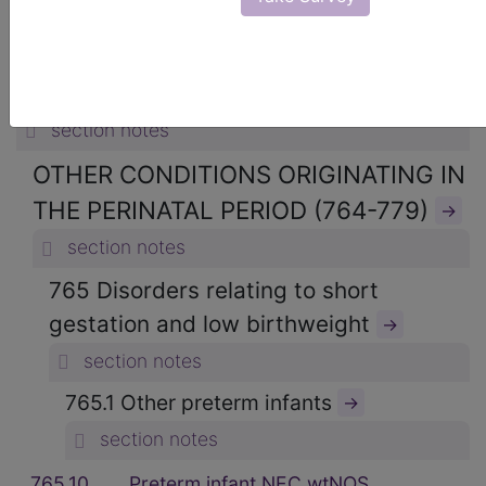
15. CERTAIN CONDITIONS
ORIGINATING IN THE PERINATAL
PERIOD (760-779)
→
section notes
OTHER CONDITIONS ORIGINATING IN
THE PERINATAL PERIOD (764-779)
→
section notes
765 Disorders relating to short
gestation and low birthweight
→
section notes
765.1 Other preterm infants
→
section notes
765.10
Preterm infant NEC wtNOS