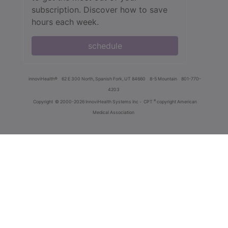
subscription. Discover how to save
hours each week.
schedule
innoviHealth®
62 E 300 North, Spanish Fork, UT 84660
8-5 Mountain
801-770-
4203
®
Copyright
© 2000-2026 InnoviHealth Systems Inc -
CPT
copyright American
Medical Association