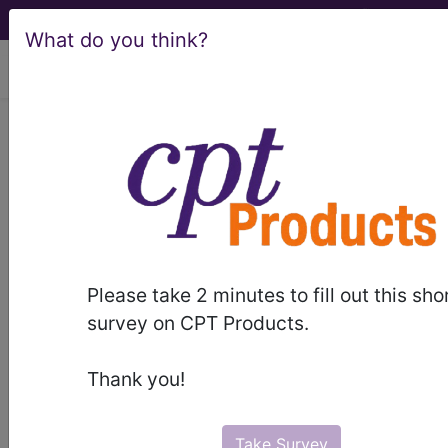
What do you think?
viewing Sat Aug 8, 2026
®
®
CPT
HCPCS
CDT
ICD-10-CM
ICD-10-PCS
MS-DRG
Please take 2 minutes to fill out this sho
survey on CPT Products.
Thank you!
ICD-9-CM Vol. 1 Diagnostic Codes
→
Take Survey