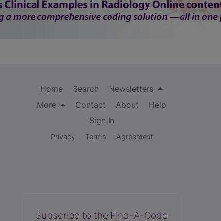
Home
Search
Newsletters
More
Contact
About
Help
Sign In
Privacy
Terms
Agreement
Subscribe to the Find-A-Code