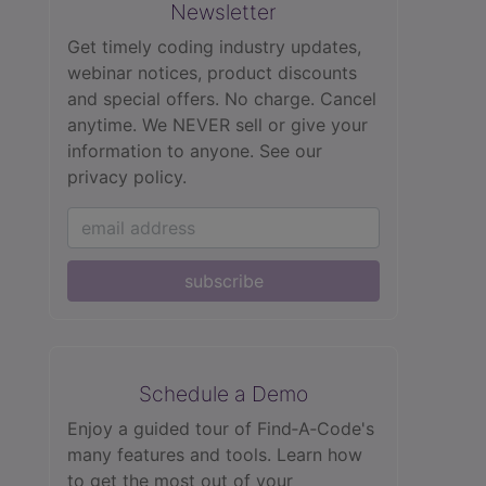
Newsletter
Get timely coding industry updates,
webinar notices, product discounts
and special offers. No charge. Cancel
anytime. We NEVER sell or give your
information to anyone.
See our
privacy policy.
subscribe
Schedule a Demo
Enjoy a guided tour of Find‑A‑Code's
many features and tools. Learn how
to get the most out of your