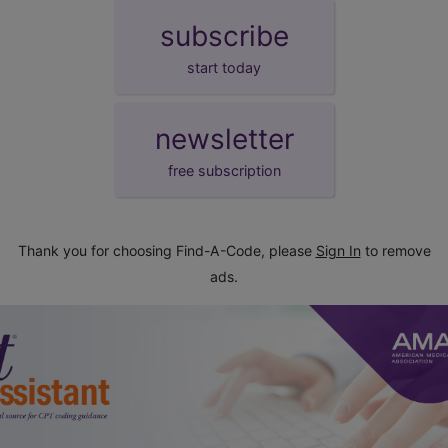
subscribe
start today
newsletter
free subscription
Thank you for choosing Find-A-Code, please
Sign In
to remove
ads.