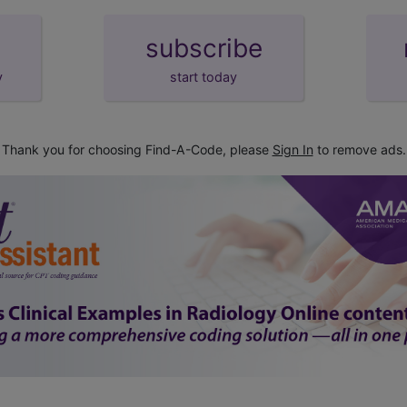
subscribe
y
start today
Thank you for choosing Find-A-Code, please
Sign In
to remove ads.