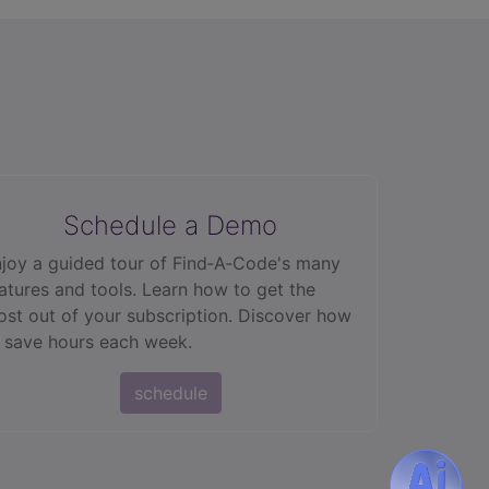
Schedule a Demo
joy a guided tour of Find‑A‑Code's many
atures and tools. Learn how to get the
st out of your subscription. Discover how
 save hours each week.
schedule