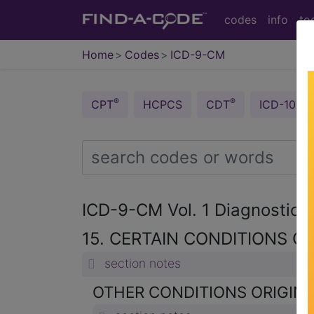
codes
info
to
Home
Codes
ICD-9-CM
®
®
CPT
HCPCS
CDT
ICD-10-C
ICD-9-CM Vol. 1 Diagnostic
15. CERTAIN CONDITIONS OR
section notes
OTHER CONDITIONS ORIGINAT