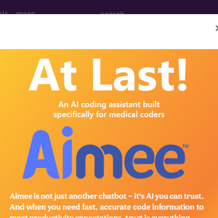
ols
more
M
ICD-10-PCS
MS-DRG
 Codes
→
IGINATING IN THE PERINATAL PERIOD 
ING IN THE PERINATAL PERIOD (764-779