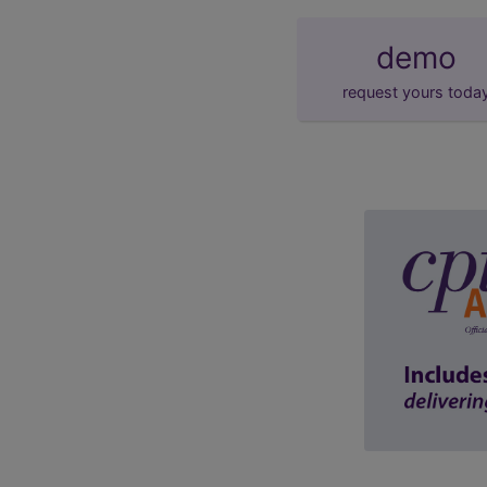
demo
request yours toda