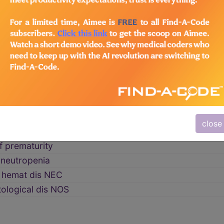
of newborn
→
rhagic disease
 thrombocytopen
ntravasc coag NB
tal coag dis
emia neonatorum
close
al anemia
f prematurity
 neutropenia
t hemat dis NEC
ological dis NOS