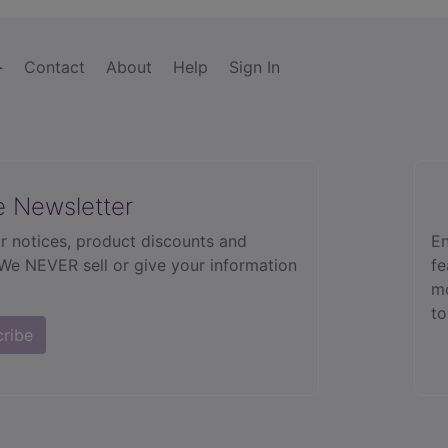
Contact
About
Help
Sign In
e Newsletter
r notices, product discounts and
En
 We NEVER sell or give your information
fe
mo
to
cribe