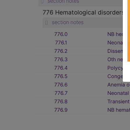
section notes
776 Hematological disorders 
section notes
776.0
NB hemor
776.1
Neonatal
776.2
Dissem i
776.3
Oth neona
776.4
Polycyth
776.5
Congenit
776.6
Anemia o
776.7
Neonatal
776.8
Transien
776.9
NB hemat