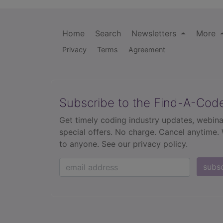
Home
Search
Newsletters
More
Privacy
Terms
Agreement
Subscribe to the Find-A-Cod
Get timely coding industry updates, webina
special offers. No charge. Cancel anytime.
to anyone.
See our privacy policy.
subs