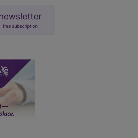
newsletter
free subscription