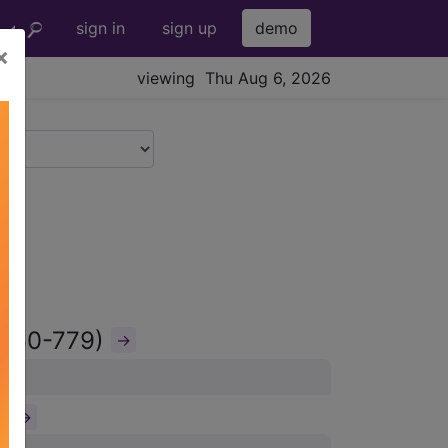
sign in
sign up
demo
×
viewing Thu Aug 6, 2026
(760-779)
→
)
→