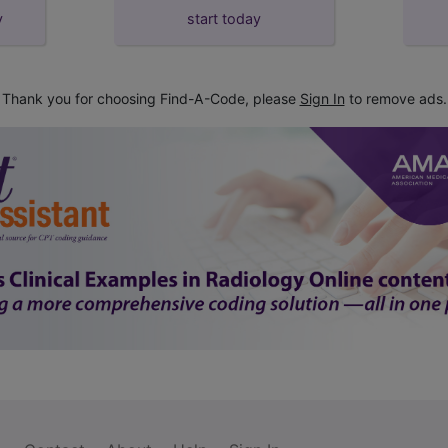
y
start today
Thank you for choosing Find-A-Code, please
Sign In
to remove ads.