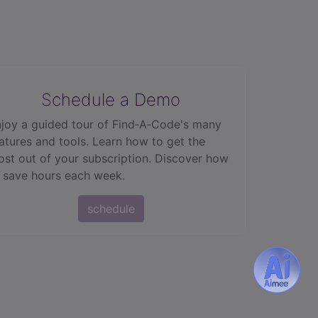
Schedule a Demo
joy a guided tour of Find‑A‑Code's many
atures and tools. Learn how to get the
st out of your subscription. Discover how
 save hours each week.
schedule