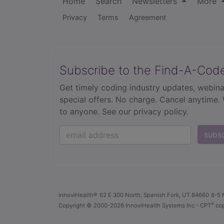
Home
Search
Newsletters
More
Privacy
Terms
Agreement
Subscribe to the Find-A-Cod
Get timely coding industry updates, webina
special offers. No charge. Cancel anytime.
to anyone.
See our privacy policy.
subs
innoviHealth®
62 E 300 North, Spanish Fork, UT 84660
8-5 
®
Copyright
© 2000-2026 InnoviHealth Systems Inc -
CPT
cop