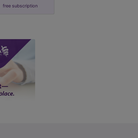
free subscription