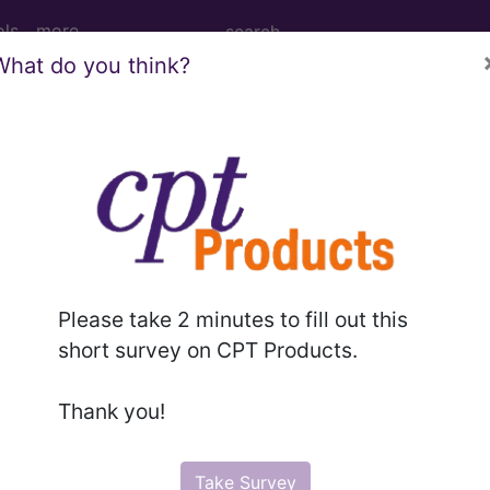
ols
more
What do you think?
M
ICD-10-PCS
MS-DRG
Please take 2 minutes to fill out this
 Codes
→
short survey on CPT Products.
L AND METABOLIC DISEASES, AND IMM
Thank you!
Take Survey