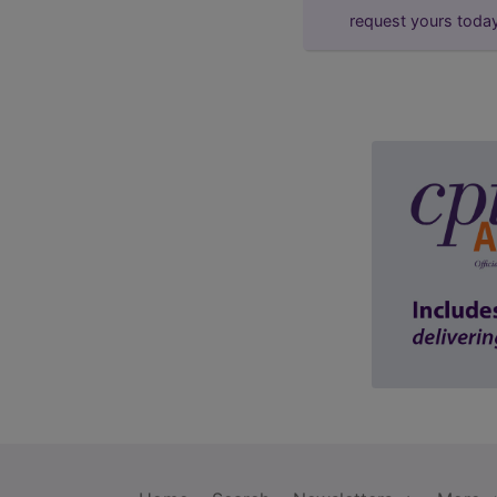
request yours toda