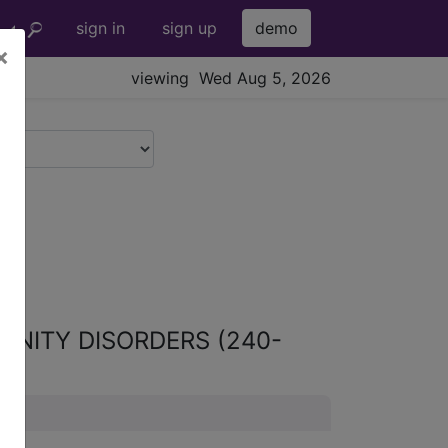
sign in
sign up
demo
×
viewing Wed Aug 5, 2026
UNITY DISORDERS (240-