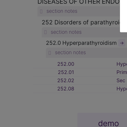
DISEASES OF OTHER ENDOCR
section notes
252 Disorders of parathyroid
section notes
252.0 Hyperparathyroidism
→
section notes
252.00
Hyp
252.01
Prim
252.02
Sec 
252.08
Hyp
demo