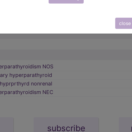
INE GLANDS (249-259)
→
 gland
→
close
erparathyroidism NOS
ary hyperparathyroid
hyprprthyrd nonrenal
erparathyroidism NEC
subscribe