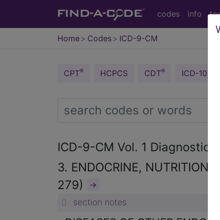
codes
info
to
Home
Codes
ICD-9-CM
®
®
CPT
HCPCS
CDT
ICD-10-C
ICD-9-CM Vol. 1 Diagnostic
3. ENDOCRINE, NUTRITIONA
279)
→
section notes