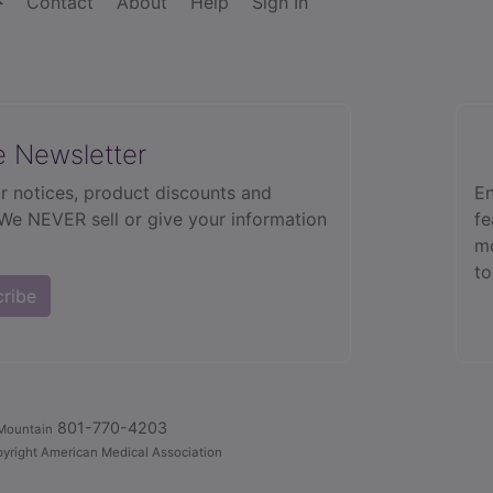
Contact
About
Help
Sign In
e Newsletter
r notices, product discounts and
En
 We NEVER sell or give your information
fe
mo
to
cribe
801-770-4203
Mountain
yright American Medical Association