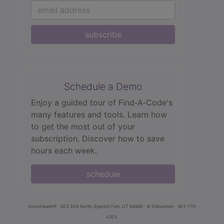
subscribe
Schedule a Demo
Enjoy a guided tour of Find‑A‑Code's
many features and tools. Learn how
to get the most out of your
subscription. Discover how to save
hours each week.
schedule
innoviHealth®
62 E 300 North, Spanish Fork, UT 84660
8-5 Mountain
801-770-
4203