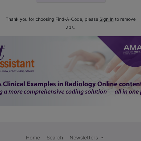
Thank you for choosing Find-A-Code, please
Sign In
to remove
ads.
Home
Search
Newsletters