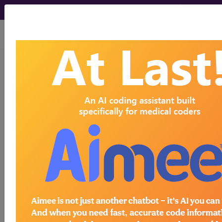
viewing Sat Aug 8, 2026
®
®
CPT
HCPCS
CDT
ICD-10-CM
ICD-10-PCS
MS-DRG
ICD-9-CM Vol. 1 Diagnostic Codes
→