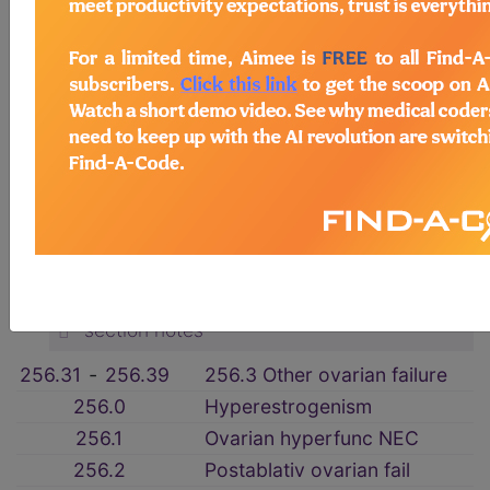
3. ENDOCRINE, NUTRITIONAL AND
METABOLIC DISEASES, AND
IMMUNITY DISORDERS (240-279)
→
section notes
DISEASES OF OTHER ENDOCRINE
GLANDS (249-259)
→
section notes
256 Ovarian dysfunction
→
section notes
256.31
‑
256.39
256.3 Other ovarian failure
256.0
Hyperestrogenism
256.1
Ovarian hyperfunc NEC
256.2
Postablativ ovarian fail