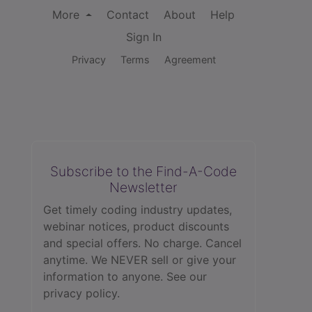
More
Contact
About
Help
Sign In
Privacy
Terms
Agreement
Subscribe to the Find-A-Code
Newsletter
Get timely coding industry updates,
webinar notices, product discounts
and special offers. No charge. Cancel
anytime. We NEVER sell or give your
information to anyone.
See our
privacy policy.