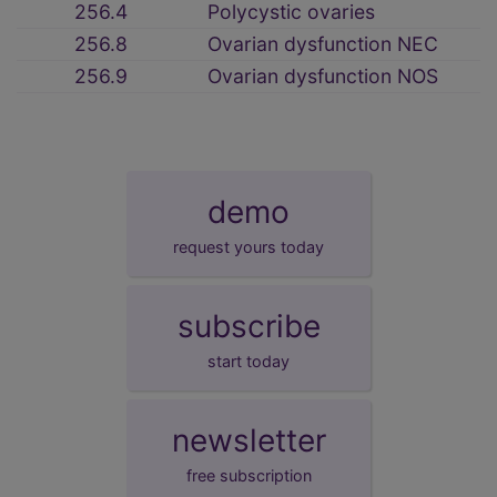
256.4
Polycystic ovaries
256.8
Ovarian dysfunction NEC
256.9
Ovarian dysfunction NOS
demo
request yours today
subscribe
start today
newsletter
free subscription