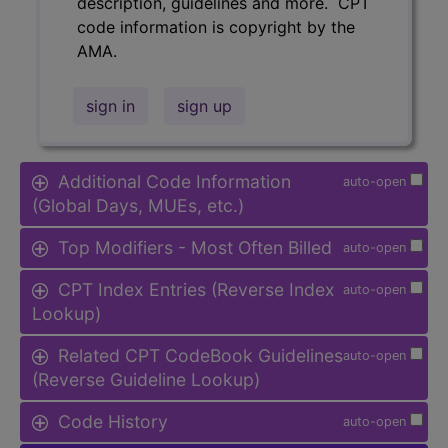
description, guidelines and more. CPT
code information is copyright by the
AMA.
sign in
sign up
Additional Code Information
auto-open
(Global Days, MUEs, etc.)
Top Modifiers - Most Often Billed
auto-open
CPT Index Entries (Reverse Index
auto-open
Lookup)
Related CPT CodeBook Guidelines
auto-open
(Reverse Guideline Lookup)
Code History
auto-open