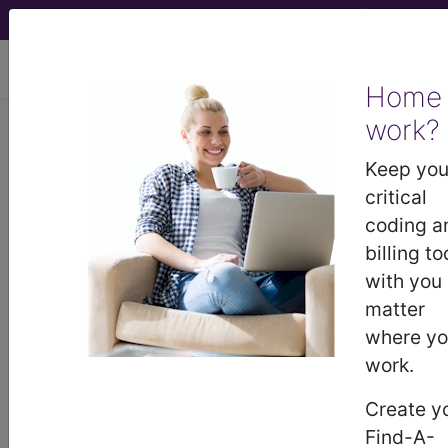
viewing Sat Aug 8, 2026
Home
work?
®
CPT
00190 in section:
Anesthesia for procedures on
Keep you
facial bones or skull...
critical
coding a
CPT
Code Set
®
billing to
with you
Code Changed 2026-01-01: Short and
matter
Medium Descriptions changed.
where y
00190
- CPT® Code in category: Anesthesia
work.
for procedures on facial bones or skull...
Create y
Find-A-