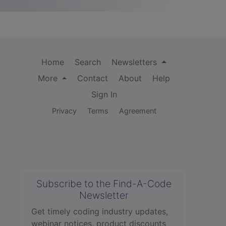
Home
Search
Newsletters
More
Contact
About
Help
Sign In
Privacy
Terms
Agreement
Subscribe to the Find-A-Code
Newsletter
Get timely coding industry updates,
webinar notices, product discounts