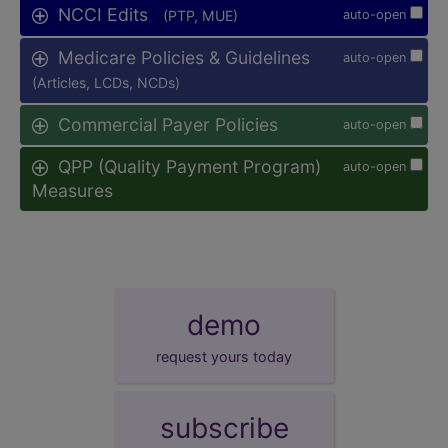
NCCI Edits
(PTP, MUE)
auto-open
Medicare Policies & Guidelines
auto-open
(Articles, LCDs, NCDs)
Commercial Payer Policies
auto-open
QPP (Quality Payment Program)
auto-open
Measures
demo
request yours today
subscribe