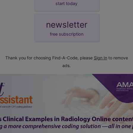
start today
newsletter
free subscription
Thank you for choosing Find-A-Code, please
Sign In
to remove
ads.