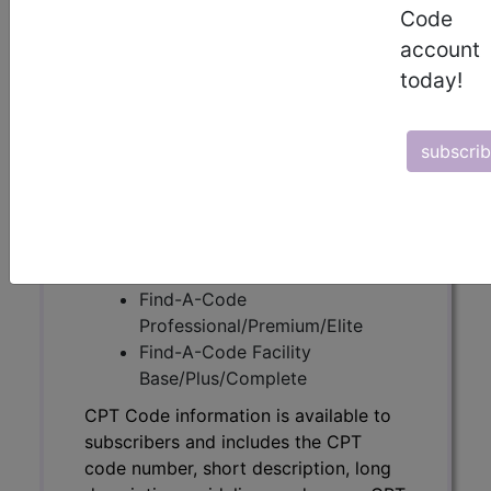
Code
CPT Code information is available to
account
subscribers and includes the CPT
today!
code number, short description, long
description, guidelines and more. CPT
code information is copyright by the
subscri
AMA.
Access to this feature is available in
the following products:
Find-A-Code Essentials
Find-A-Code
Professional/Premium/Elite
Find-A-Code Facility
Base/Plus/Complete
CPT Code information is available to
subscribers and includes the CPT
code number, short description, long