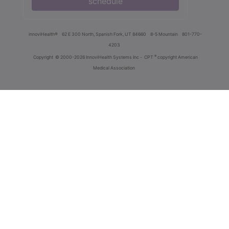
schedule
innoviHealth®
62 E 300 North, Spanish Fork, UT 84660
8-5 Mountain
801-770-
4203
®
Copyright
© 2000-2026 InnoviHealth Systems Inc -
CPT
copyright American
Medical Association