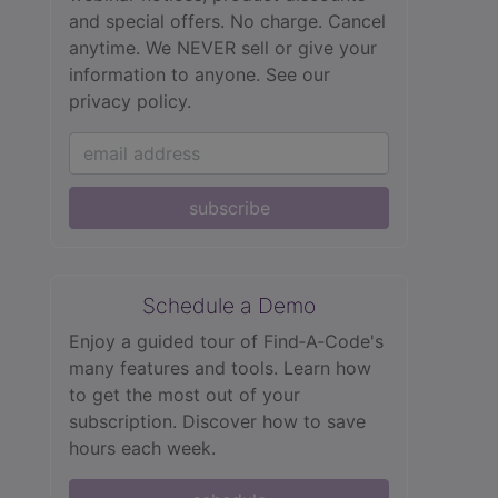
and special offers. No charge. Cancel
anytime. We NEVER sell or give your
information to anyone.
See our
privacy policy.
subscribe
Schedule a Demo
Enjoy a guided tour of Find‑A‑Code's
many features and tools. Learn how
to get the most out of your
subscription. Discover how to save
hours each week.