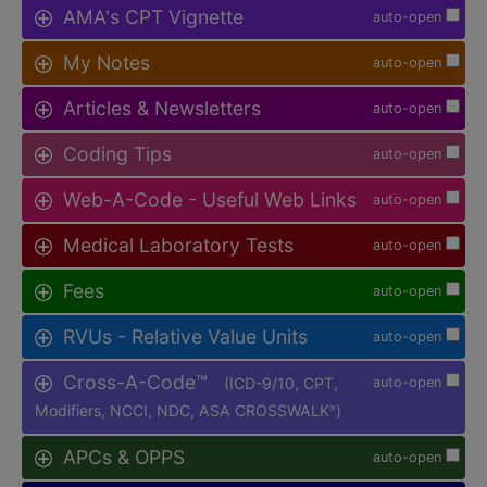
AMA's CPT Vignette
auto-open
My Notes
auto-open
Articles & Newsletters
auto-open
Coding Tips
auto-open
Web-A-Code - Useful Web Links
auto-open
Medical Laboratory Tests
auto-open
Fees
auto-open
RVUs - Relative Value Units
auto-open
Cross-A-Code™
(ICD-9/10, CPT,
auto-open
Modifiers, NCCI, NDC, ASA CROSSWALK
)
®
APCs & OPPS
auto-open