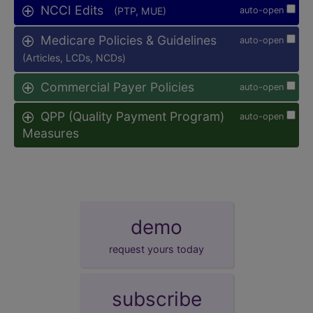
NCCI Edits
(PTP, MUE)
auto-open
Medicare Policies & Guidelines
auto-open
(Articles, LCDs, NCDs)
Commercial Payer Policies
auto-open
QPP (Quality Payment Program)
auto-open
Measures
demo
request yours today
subscribe