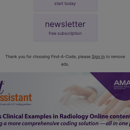
start today
newsletter
free subscription
Thank you for choosing Find-A-Code, please
Sign In
to remove
ads.