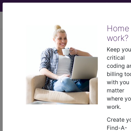
viewing Sat Aug 8, 2026
Home
work?
®
CPT
00832 in section:
Anesthesia for hernia repairs in
Keep you
lower abdomen...
critical
coding a
CPT
Code Set
®
billing to
with you
Code Changed 2026-01-01: Short and
matter
Medium Descriptions changed.
where y
00832
- CPT® Code in category: Anesthesia
work.
for hernia repairs in lower abdomen...
Create y
Find-A-