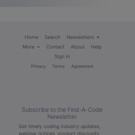
Home
Search
Newsletters
More
Contact
About
Help
Sign In
Privacy
Terms
Agreement
Subscribe to the Find-A-Code
Newsletter
Get timely coding industry updates,
webinar notices, product discounts