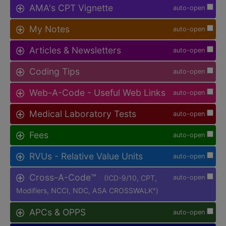
AMA's CPT Vignette
auto-open
My Notes
auto-open
Articles & Newsletters
auto-open
Coding Tips
auto-open
Web-A-Code - Useful Web Links
auto-open
Medical Laboratory Tests
auto-open
Fees
auto-open
RVUs - Relative Value Units
auto-open
Cross-A-Code™
(ICD-9/10, CPT,
auto-open
Modifiers, NCCI, NDC, ASA CROSSWALK
)
®
APCs & OPPS
auto-open