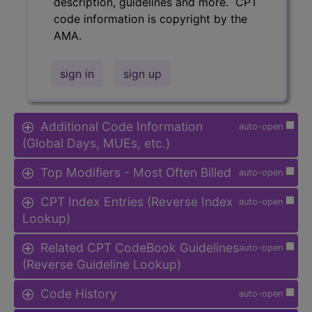
description, guidelines and more. CPT
code information is copyright by the
AMA.
sign in
sign up
Additional Code Information
auto-open
(Global Days, MUEs, etc.)
Top Modifiers - Most Often Billed
auto-open
CPT Index Entries (Reverse Index
auto-open
Lookup)
Related CPT CodeBook Guidelines
auto-open
(Reverse Guideline Lookup)
Code History
auto-open