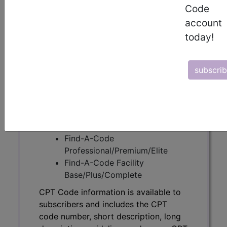
Code
CPT Code information is available to
account
subscribers and includes the CPT
today!
code number, short description, long
description, guidelines and more. CPT
code information is copyright by the
subscri
AMA.
Access to this feature is available in
the following products:
Find-A-Code Essentials
Find-A-Code
Professional/Premium/Elite
Find-A-Code Facility
Base/Plus/Complete
CPT Code information is available to
subscribers and includes the CPT
code number, short description, long