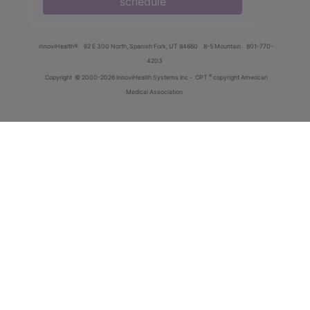
schedule
innoviHealth®
62 E 300 North, Spanish Fork, UT 84660
8-5 Mountain
801-770-
4203
®
Copyright
© 2000-2026 InnoviHealth Systems Inc -
CPT
copyright American
Medical Association