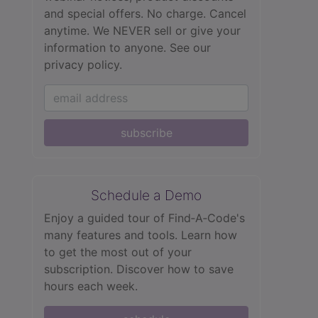
and special offers. No charge. Cancel
anytime. We NEVER sell or give your
information to anyone.
See our
privacy policy.
subscribe
Schedule a Demo
Enjoy a guided tour of Find‑A‑Code's
many features and tools. Learn how
to get the most out of your
subscription. Discover how to save
hours each week.