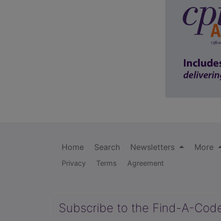
Home
Search
Newsletters
More
Privacy
Terms
Agreement
Subscribe to the Find-A-Cod