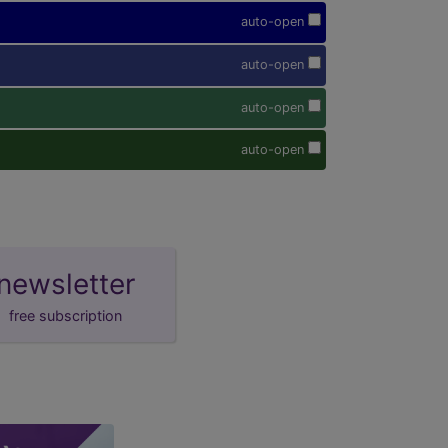
auto-open
auto-open
auto-open
auto-open
newsletter
free subscription