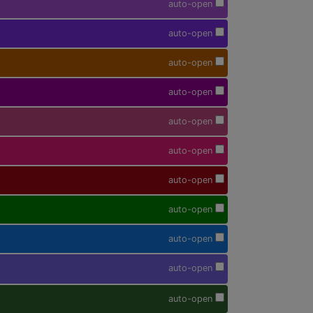
auto-open
auto-open
auto-open
auto-open
auto-open
auto-open
auto-open
auto-open
auto-open
auto-open
auto-open