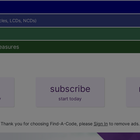
icles, LCDs, NCDs)
easures
subscribe
y
start today
Thank you for choosing Find-A-Code, please
Sign In
to remove ads.