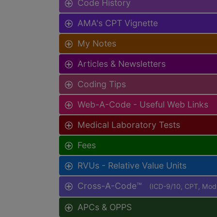
Code History
AMA's CPT Vignette
My Notes
Articles & Newsletters
Coding Tips
Web-A-Code - Useful Web Links
Medical Laboratory Tests
Fees
RVUs - Relative Value Units
Cross-A-Code™
(ICD-9/10, CPT, Mo
APCs & OPPS