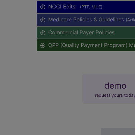
NCCI Edits
(PTP, MUE)
Medicare Policies & Guidelines
(Art
Commercial Payer Policies
QPP (Quality Payment Program) M
demo
request yours toda