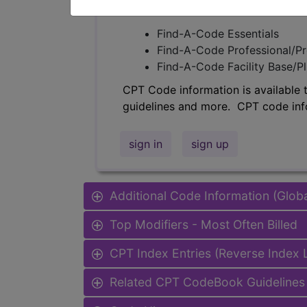
Access to this feature is available 
Find-A-Code Essentials
Find-A-Code Professional/Pr
Find-A-Code Facility Base/P
CPT Code information is available 
guidelines and more. CPT code inf
sign in
sign up
Additional Code Information (Glob
Top Modifiers - Most Often Billed
CPT Index Entries (Reverse Index
Related CPT CodeBook Guidelines 