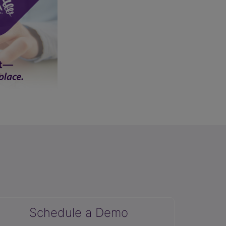
Schedule a Demo