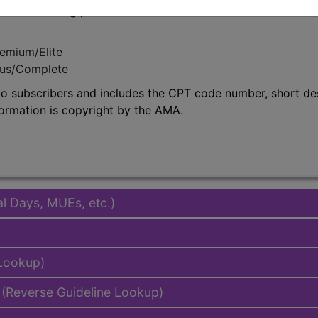
in the following products:
emium/Elite
lus/Complete
to subscribers and includes the CPT code number, short desc
ormation is copyright by the AMA.
al Days, MUEs, etc.)
 Lookup)
(Reverse Guideline Lookup)