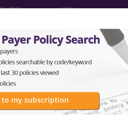
ols
more
nesthesia for intraperitoneal procedures
nd Medium Descriptions changed.
hesia for intraperitoneal procedures in lower abdomen
to subscribers and includes the CPT code number, short desc
ormation is copyright by the AMA.