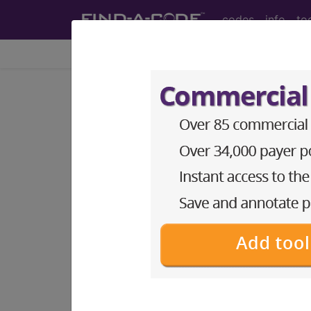
codes
info
to
Home
Codes
CPT
®
®
CPT
00848 in section: A
laparoscopy...
CPT
Code Set
®
Code Changed 2026-01-01: Short a
00848
- CPT® Code in category: Anest
CPT Code information is available 
guidelines and more. CPT code inf