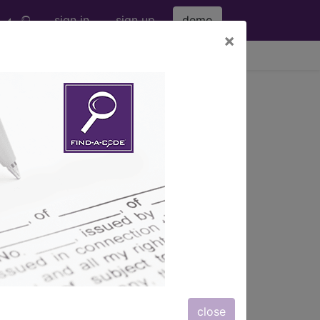
sign in
sign up
demo
×
viewing Fri Aug 7, 2026
 in lower abdomen including
 including l...
ription, long description,
close