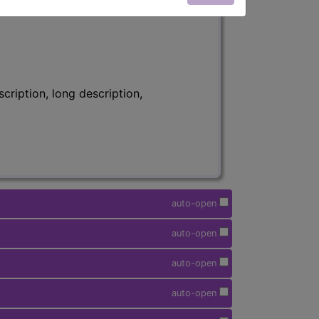
ription, long description,
auto-open
auto-open
auto-open
auto-open