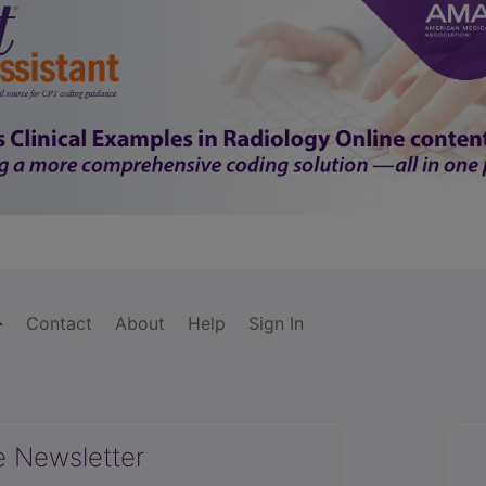
Contact
About
Help
Sign In
e Newsletter