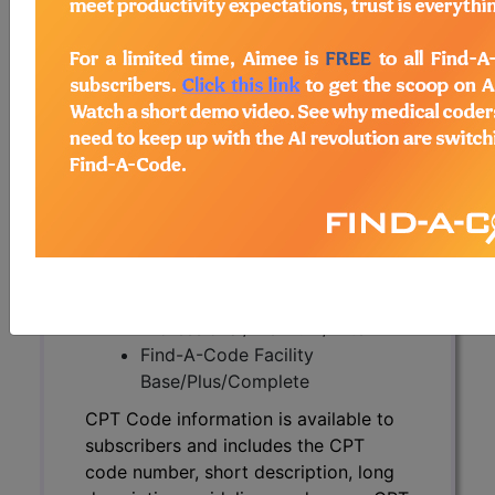
CPT Code information is available to
subscribers and includes the CPT
code number, short description, long
description, guidelines and more. CPT
code information is copyright by the
AMA.
Access to this feature is available in
the following products:
Find-A-Code Essentials
Find-A-Code
Professional/Premium/Elite
Find-A-Code Facility
Base/Plus/Complete
CPT Code information is available to
subscribers and includes the CPT
code number, short description, long