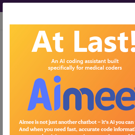
viewing Sat Aug 8, 2026
®
CPT
01464 in section:
Anesthesia for Procedures on
the Lower Leg (Below Knee)...
CPT
Code Set
®
Code Changed 2026-01-01: Short and
Medium Descriptions changed.
01464
- CPT® Code in category: Anesthesia
for Procedures on the Lower Leg (Below Knee)...