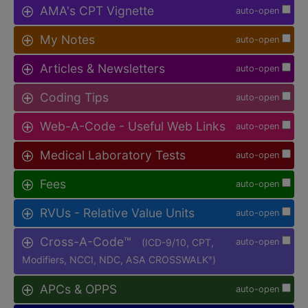
AMA's CPT Vignette
auto-open
My Notes
auto-open
Articles & Newsletters
auto-open
Coding Tips
auto-open
Web-A-Code - Useful Web Links
auto-open
Medical Laboratory Tests
auto-open
Fees
auto-open
RVUs - Relative Value Units
auto-open
Cross-A-Code™
(ICD-9/10, CPT,
auto-open
Modifiers, NCCI, NDC, ASA CROSSWALK
)
®
APCs & OPPS
auto-open