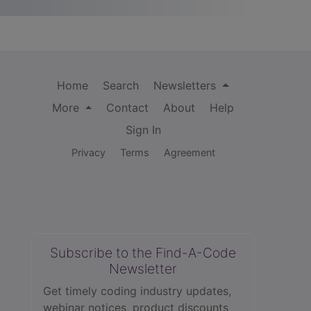
Home
Search
Newsletters
More
Contact
About
Help
Sign In
Privacy
Terms
Agreement
Subscribe to the Find-A-Code
Newsletter
Get timely coding industry updates,
webinar notices, product discounts