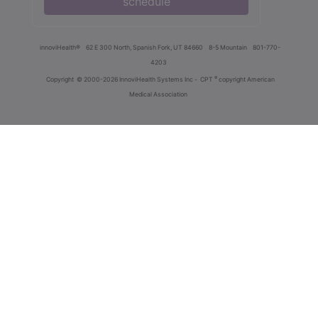
schedule
innoviHealth®
62 E 300 North, Spanish Fork, UT 84660
8-5 Mountain
801-770-
4203
®
Copyright
© 2000-2026 InnoviHealth Systems Inc -
CPT
copyright American
Medical Association