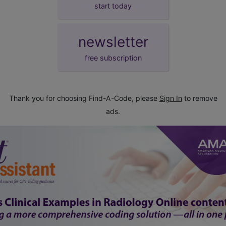
start today
newsletter
free subscription
Thank you for choosing Find-A-Code, please
Sign In
to remove
ads.