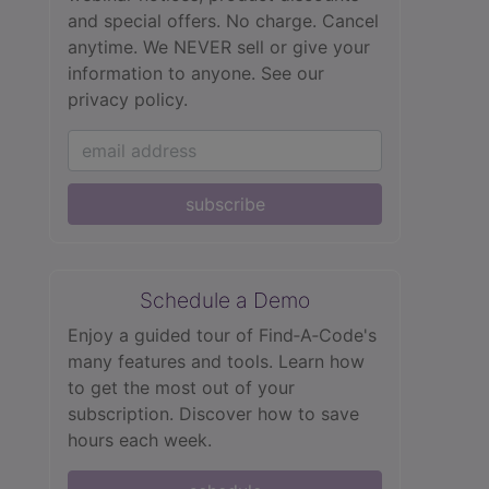
and special offers. No charge. Cancel
anytime. We NEVER sell or give your
information to anyone.
See our
privacy policy.
subscribe
Schedule a Demo
Enjoy a guided tour of Find‑A‑Code's
many features and tools. Learn how
to get the most out of your
subscription. Discover how to save
hours each week.