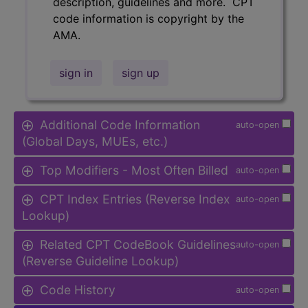
description, guidelines and more. CPT
code information is copyright by the
AMA.
sign in
sign up
Additional Code Information
auto-open
(Global Days, MUEs, etc.)
Top Modifiers - Most Often Billed
auto-open
CPT Index Entries (Reverse Index
auto-open
Lookup)
Related CPT CodeBook Guidelines
auto-open
(Reverse Guideline Lookup)
Code History
auto-open