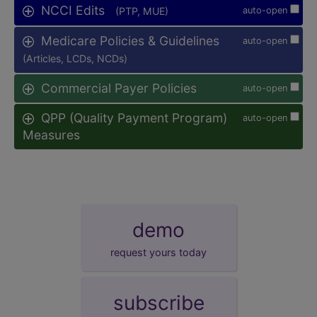
NCCI Edits
(PTP, MUE)
auto-open
Medicare Policies & Guidelines
auto-open
(Articles, LCDs, NCDs)
Commercial Payer Policies
auto-open
QPP (Quality Payment Program)
auto-open
Measures
demo
request yours today
subscribe