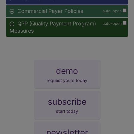
Commercial Payer Policies
auto-open
QPP (Quality Payment Program)
auto-open
Measures
demo
request yours today
subscribe
start today
newsletter