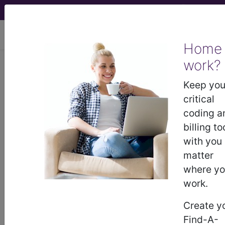
viewing Sat Aug 8, 2026
Home
work?
®
CPT
35585 in section: In-situ
vein bypass...
Keep you
critical
CPT
Code Set
®
coding a
billing to
35585
- CPT® Code in category: In-situ vein
with you
bypass...
matter
where y
work.
CPT Code information is available to
Create y
subscribers and includes the CPT
Find-A-
code number, short description, long