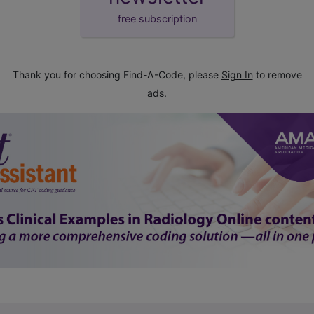
free subscription
Thank you for choosing Find-A-Code, please
Sign In
to remove
ads.