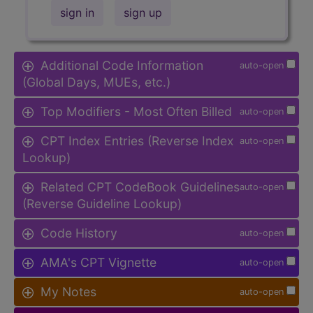
sign in
sign up
Additional Code Information
auto-open
(Global Days, MUEs, etc.)
Top Modifiers - Most Often Billed
auto-open
CPT Index Entries (Reverse Index
auto-open
Lookup)
Related CPT CodeBook Guidelines
auto-open
(Reverse Guideline Lookup)
Code History
auto-open
AMA's CPT Vignette
auto-open
My Notes
auto-open