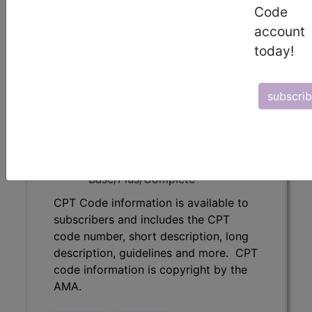
description, guidelines and more. CPT
Code
code information is copyright by the
account
AMA.
today!
Access to this feature is available in
the following products:
subscri
Find-A-Code Essentials
Find-A-Code
Professional/Premium/Elite
Find-A-Code Facility
Base/Plus/Complete
CPT Code information is available to
subscribers and includes the CPT
code number, short description, long
description, guidelines and more. CPT
code information is copyright by the
AMA.