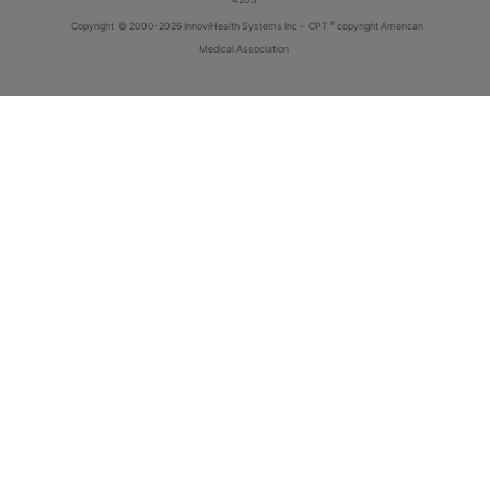
®
Copyright
© 2000-2026 InnoviHealth Systems Inc -
CPT
copyright American
Medical Association