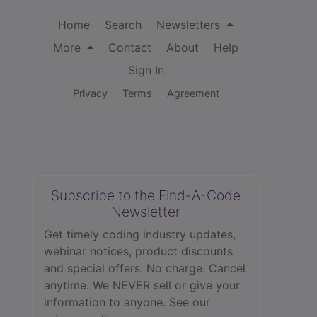
Home
Search
Newsletters
More
Contact
About
Help
Sign In
Privacy
Terms
Agreement
Subscribe to the Find-A-Code
Newsletter
Get timely coding industry updates,
webinar notices, product discounts
and special offers. No charge. Cancel
anytime. We NEVER sell or give your
information to anyone.
See our