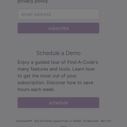
privacy policy.
subscribe
Schedule a Demo
Enjoy a guided tour of Find‑A‑Code's
many features and tools. Learn how
to get the most out of your
subscription. Discover how to save
hours each week.
schedule
innoviHealth®
62 E 300 North, Spanish Fork, UT 84660
8-5 Mountain
801-770-
4203