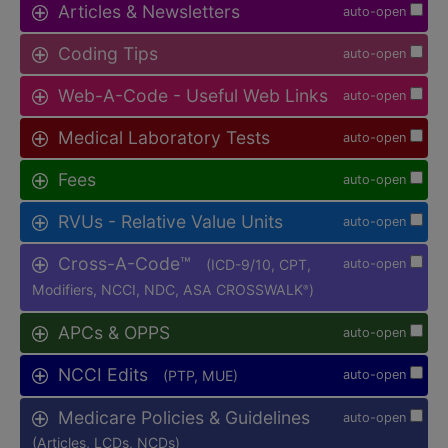
Articles & Newsletters
auto-open
Coding Tips
auto-open
Web-A-Code - Useful Web Links
auto-open
Medical Laboratory Tests
auto-open
Fees
auto-open
RVUs - Relative Value Units
auto-open
Cross-A-Code™
(ICD-9/10, CPT,
auto-open
Modifiers, NCCI, NDC, ASA CROSSWALK
)
®
APCs & OPPS
auto-open
NCCI Edits
(PTP, MUE)
auto-open
Medicare Policies & Guidelines
auto-open
(Articles, LCDs, NCDs)