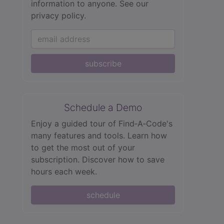
information to anyone.
See our
privacy policy.
subscribe
Schedule a Demo
Enjoy a guided tour of Find‑A‑Code's
many features and tools. Learn how
to get the most out of your
subscription. Discover how to save
hours each week.
schedule