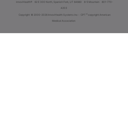
innoviHealth®
62 E 300 North, Spanish Fork, UT 84660
8-5 Mountain
801-770-
4203
®
Copyright
© 2000-2026 InnoviHealth Systems Inc -
CPT
copyright American
Medical Association