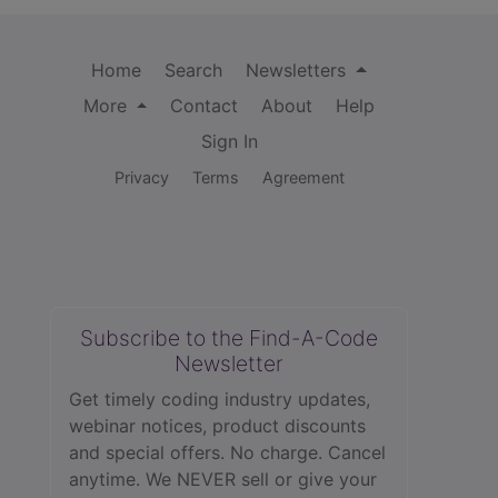
Home
Search
Newsletters
More
Contact
About
Help
Sign In
Privacy
Terms
Agreement
Subscribe to the Find-A-Code
Newsletter
Get timely coding industry updates,
webinar notices, product discounts
and special offers. No charge. Cancel
anytime. We NEVER sell or give your