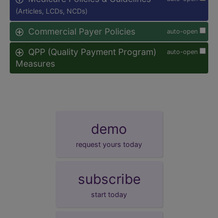
(Articles, LCDs, NCDs)
Commercial Payer Policies
auto-open
QPP (Quality Payment Program)
auto-open
Measures
demo
request yours today
subscribe
start today