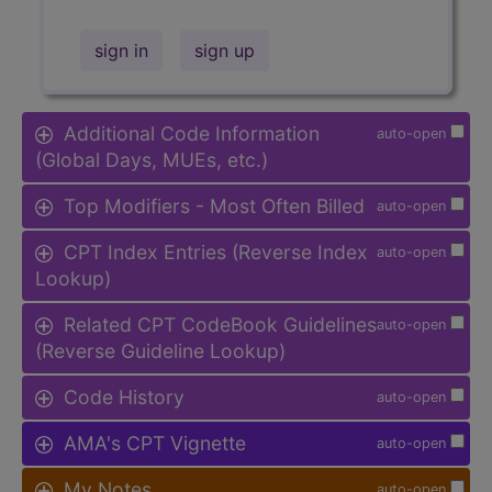
sign in
sign up
Additional Code Information
auto-open
(Global Days, MUEs, etc.)
Top Modifiers - Most Often Billed
auto-open
CPT Index Entries (Reverse Index
auto-open
Lookup)
Related CPT CodeBook Guidelines
auto-open
(Reverse Guideline Lookup)
Code History
auto-open
AMA's CPT Vignette
auto-open
My Notes
auto-open