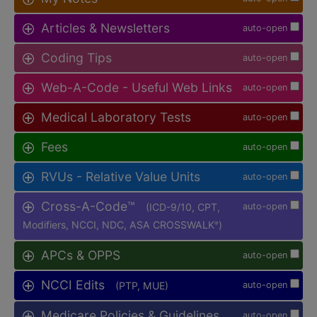
Articles & Newsletters
auto-open
Coding Tips
auto-open
Web-A-Code - Useful Web Links
auto-open
Medical Laboratory Tests
auto-open
Fees
auto-open
RVUs - Relative Value Units
auto-open
Cross-A-Code™
(ICD-9/10, CPT,
auto-open
Modifiers, NCCI, NDC, ASA CROSSWALK
)
®
APCs & OPPS
auto-open
NCCI Edits
(PTP, MUE)
auto-open
Medicare Policies & Guidelines
auto-open