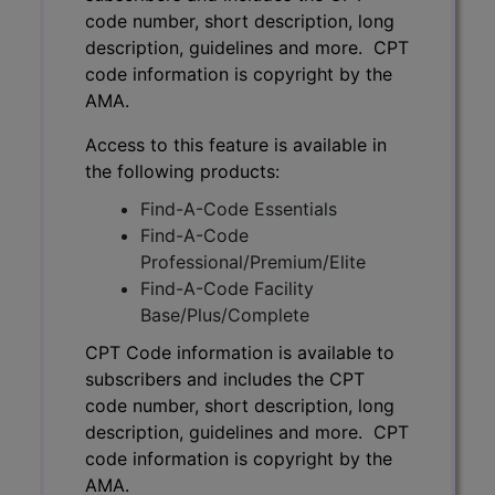
code number, short description, long
description, guidelines and more. CPT
code information is copyright by the
AMA.
Access to this feature is available in
the following products:
Find-A-Code Essentials
Find-A-Code
Professional/Premium/Elite
Find-A-Code Facility
Base/Plus/Complete
CPT Code information is available to
subscribers and includes the CPT
code number, short description, long
description, guidelines and more. CPT
code information is copyright by the
AMA.