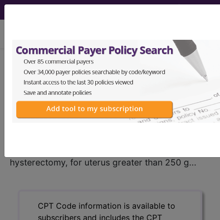
viewing Sat Aug 8, 2026
®
CPT
58290 in section: Vaginal
hysterectomy, for uterus greater
than 250 g...
CPT
Code Set
®
58290
- CPT® Code in category: Vaginal
hysterectomy, for uterus greater than 250 g...
CPT Code information is available to
subscribers and includes the CPT