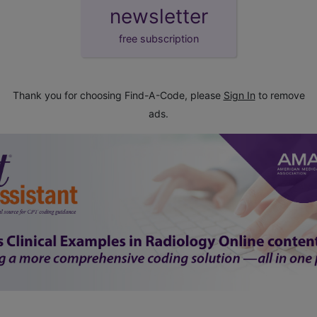
newsletter
free subscription
Thank you for choosing Find-A-Code, please
Sign In
to remove
ads.