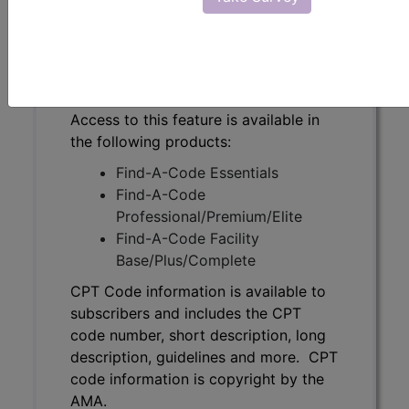
code number, short description, long
description, guidelines and more. CPT
code information is copyright by the
AMA.
Access to this feature is available in
the following products:
Find-A-Code Essentials
Find-A-Code
Professional/Premium/Elite
Find-A-Code Facility
Base/Plus/Complete
CPT Code information is available to
subscribers and includes the CPT
code number, short description, long
description, guidelines and more. CPT
code information is copyright by the
AMA.