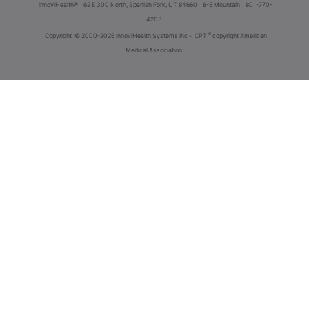
innoviHealth®
62 E 300 North, Spanish Fork, UT 84660
8-5 Mountain
801-770-
4203
®
Copyright
© 2000-2026 InnoviHealth Systems Inc -
CPT
copyright American
Medical Association