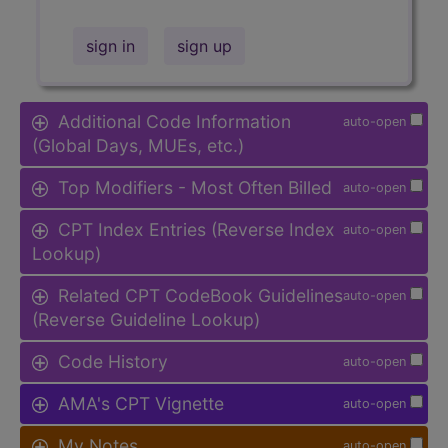
sign in
sign up
Additional Code Information
auto-open
(Global Days, MUEs, etc.)
Top Modifiers - Most Often Billed
auto-open
CPT Index Entries (Reverse Index
auto-open
Lookup)
Related CPT CodeBook Guidelines
auto-open
(Reverse Guideline Lookup)
Code History
auto-open
AMA's CPT Vignette
auto-open
My Notes
auto-open