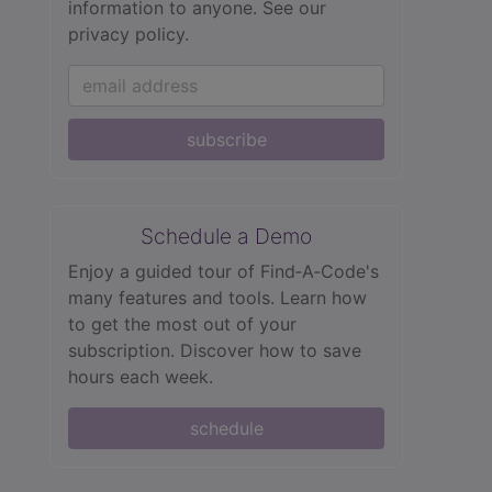
information to anyone.
See our
privacy policy.
subscribe
Schedule a Demo
Enjoy a guided tour of Find‑A‑Code's
many features and tools. Learn how
to get the most out of your
subscription. Discover how to save
hours each week.
schedule