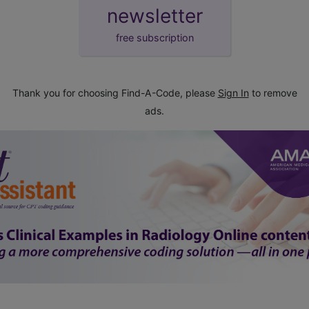
newsletter
free subscription
Thank you for choosing Find-A-Code, please
Sign In
to remove
ads.