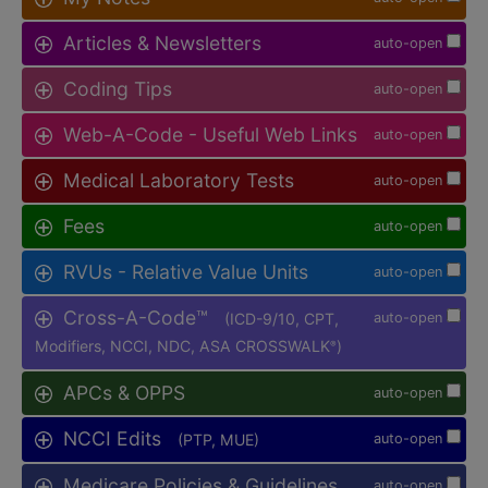
Articles & Newsletters
auto-open
Coding Tips
auto-open
Web-A-Code - Useful Web Links
auto-open
Medical Laboratory Tests
auto-open
Fees
auto-open
RVUs - Relative Value Units
auto-open
Cross-A-Code™
(ICD-9/10, CPT,
auto-open
Modifiers, NCCI, NDC, ASA CROSSWALK
)
®
APCs & OPPS
auto-open
NCCI Edits
(PTP, MUE)
auto-open
Medicare Policies & Guidelines
auto-open