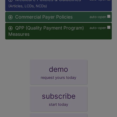
(Articles, LCDs, NCDs)
Commercial Payer Policies
auto-open
QPP (Quality Payment Program)
auto-open
Measures
demo
request yours today
subscribe
start today