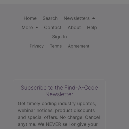
Home
Search
Newsletters
More
Contact
About
Help
Sign In
Privacy
Terms
Agreement
Subscribe to the Find-A-Code
Newsletter
Get timely coding industry updates,
webinar notices, product discounts
and special offers. No charge. Cancel
anytime. We NEVER sell or give your