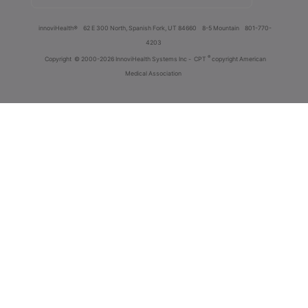
innoviHealth®
62 E 300 North, Spanish Fork, UT 84660
8-5 Mountain
801-770-
4203
®
Copyright
© 2000-2026 InnoviHealth Systems Inc -
CPT
copyright American
Medical Association