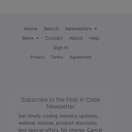
Home
Search
Newsletters
More
Contact
About
Help
Sign In
Privacy
Terms
Agreement
Subscribe to the Find-A-Code
Newsletter
Get timely coding industry updates,
webinar notices, product discounts
and special offers. No charge. Cancel