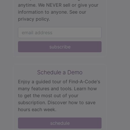
anytime. We NEVER sell or give your
information to anyone.
See our
privacy policy.
subscribe
Schedule a Demo
Enjoy a guided tour of Find‑A‑Code's
many features and tools. Learn how
to get the most out of your
subscription. Discover how to save
hours each week.
schedule