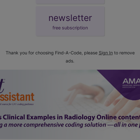
newsletter
free subscription
Thank you for choosing Find-A-Code, please
Sign In
to remove
ads.