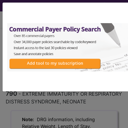
viewing Sat Aug 8, 2026
790
EXTREME IMMATURITY
OR RESPIRATORY DISTRESS
SYNDROME, NEONATE...
Medicare Severity Diagnosis
Related Group
790
- EXTREME IMMATURITY OR RESPIRATORY
DISTRESS SYNDROME, NEONATE
Note:
DRG information, including
Relative Weight, Length of Stay,