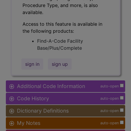
Procedure Type, and more, is also
available.
Access to this feature is available in
the following products:
Find-A-Code Facility
Base/Plus/Complete
sign in
sign up
Additional Code Information
auto-open
Code History
auto-open
Dictionary Definitions
auto-open
My Notes
auto-open