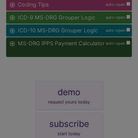
Coding Tips
auto-open
ICD-9 MS-DRG Grouper Logic
auto-open
ICD-10 MS-DRG Grouper Logic
auto-open
MS-DRG IPPS Payment Calculator
auto-open
demo
request yours today
subscribe
start today