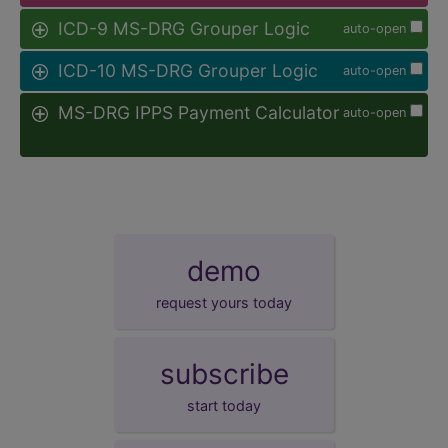
ICD-9 MS-DRG Grouper Logic
auto-open
ICD-10 MS-DRG Grouper Logic
auto-open
MS-DRG IPPS Payment Calculator
auto-open
demo
request yours today
subscribe
start today