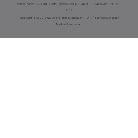
innoviHealth®
62 E 300 North, Spanish Fork, UT 84660
8-5 Mountain
801-770-
4203
®
Copyright
© 2000-2026 InnoviHealth Systems Inc -
CPT
copyright American
Medical Association