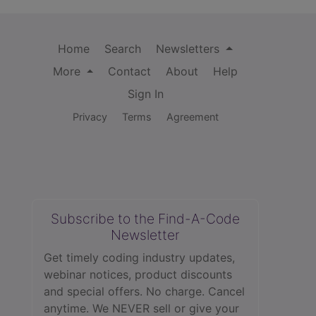
Home
Search
Newsletters
More
Contact
About
Help
Sign In
Privacy
Terms
Agreement
Subscribe to the Find-A-Code
Newsletter
Get timely coding industry updates,
webinar notices, product discounts
and special offers. No charge. Cancel
anytime. We NEVER sell or give your