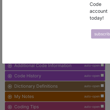
available.
Code
account
Access to this feature is available in
today!
the following products:
Find-A-Code Facility
Base/Plus/Complete
subscri
sign in
sign up
Additional Code Information
auto-open
Code History
auto-open
Dictionary Definitions
auto-open
My Notes
auto-open
Coding Tips
auto-open