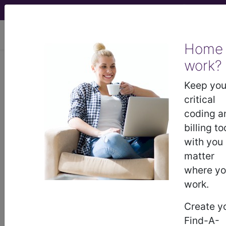
viewing Sun Aug 9, 2026
Home
work?
894
ALCOHOL, DRUG ABUSE
OR DEPENDENCE, LEFT AMA...
Keep you
critical
Medicare Severity Diagnosis
coding a
Related Group
billing to
with you
894
- ALCOHOL, DRUG ABUSE OR
matter
DEPENDENCE, LEFT AMA
where y
work.
Note:
DRG information, including
Create y
Relative Weight, Length of Stay,
Find-A-
Procedure Type, and more, is also