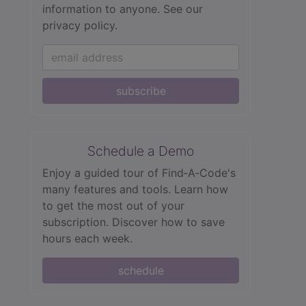
information to anyone.
See our
privacy policy.
subscribe
Schedule a Demo
Enjoy a guided tour of Find‑A‑Code's
many features and tools. Learn how
to get the most out of your
subscription. Discover how to save
hours each week.
schedule