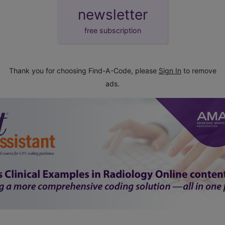
newsletter
free subscription
Thank you for choosing Find-A-Code, please
Sign In
to remove
ads.