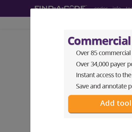
codes
info
to
Home
Codes
DRG
940
O.R. PROCEDURES
WITH...
Medicare Severity Diagnosis Relat
940
- O.R. PROCEDURES WITH DIAG
Note:
DRG information, including Re
Access to this feature is available 
Find-A-Code Facility Base/P