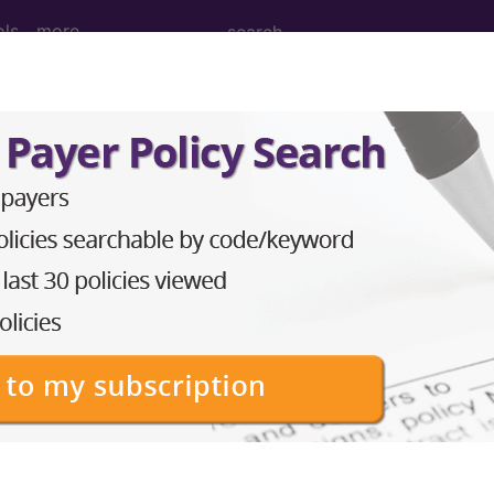
ols
more
 WITH DIAGNOSES OF OTHER CONTACT
ed Group
NOSES OF OTHER CONTACT WITH HEALTH SERVICES
lative Weight, Length of Stay, Procedure Type, and more, i
in the following products:
lus/Complete