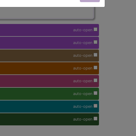
auto-open
auto-open
auto-open
auto-open
auto-open
auto-open
auto-open
auto-open