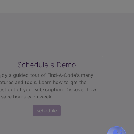
Schedule a Demo
joy a guided tour of Find‑A‑Code's many
atures and tools. Learn how to get the
st out of your subscription. Discover how
 save hours each week.
schedule