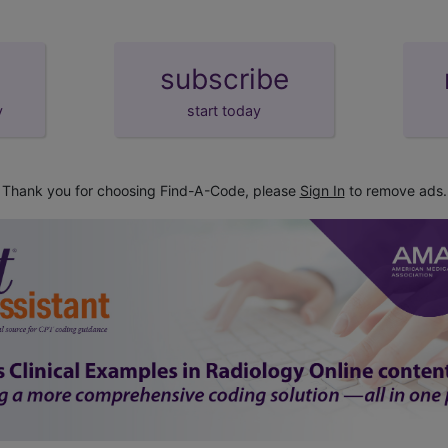
subscribe
y
start today
Thank you for choosing Find-A-Code, please
Sign In
to remove ads.