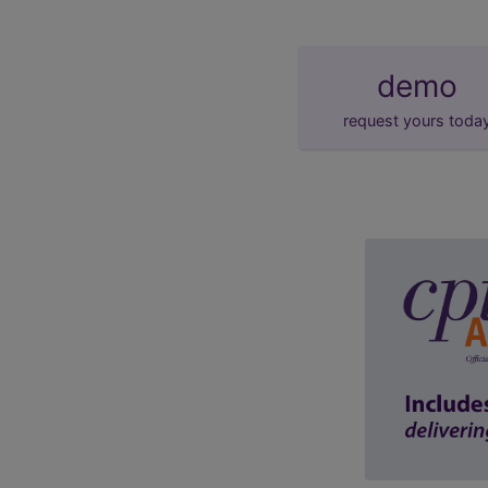
demo
request yours toda