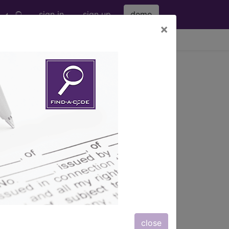
sign in
sign up
demo
×
viewing Thu Aug 6, 2026
 WITH HEALTH SERVICES
 WITH CC
s also available.
close