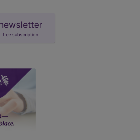
newsletter
free subscription