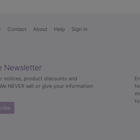
Contact
About
Help
Sign In
e Newsletter
r notices, product discounts and
En
 We NEVER sell or give your information
fe
mo
to
cribe