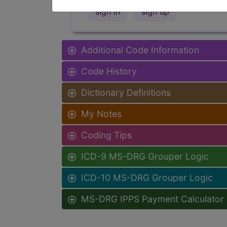
sign in
sign up
Additional Code Information
Code History
Dictionary Definitions
My Notes
Coding Tips
ICD-9 MS-DRG Grouper Logic
ICD-10 MS-DRG Grouper Logic
MS-DRG IPPS Payment Calculator