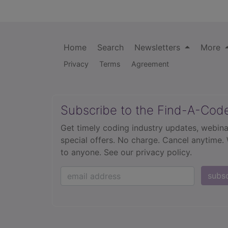
Home
Search
Newsletters
More
Privacy
Terms
Agreement
Subscribe to the Find-A-Cod
Get timely coding industry updates, webina
special offers. No charge. Cancel anytime.
to anyone.
See our privacy policy.
subs