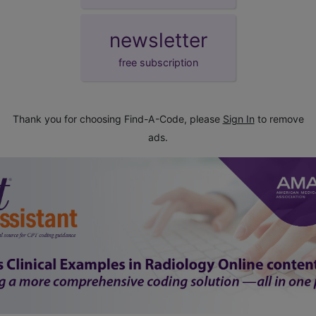
newsletter
free subscription
Thank you for choosing Find-A-Code, please
Sign In
to remove
ads.