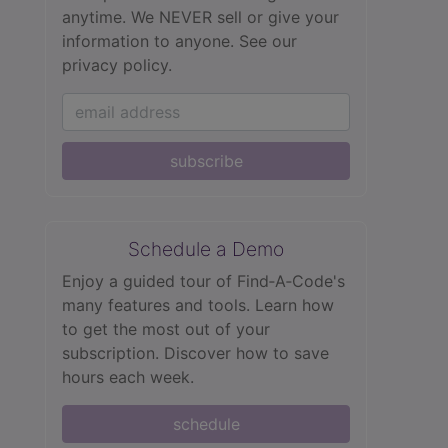
anytime. We NEVER sell or give your
information to anyone.
See our
privacy policy.
subscribe
Schedule a Demo
Enjoy a guided tour of Find‑A‑Code's
many features and tools. Learn how
to get the most out of your
subscription. Discover how to save
hours each week.
schedule