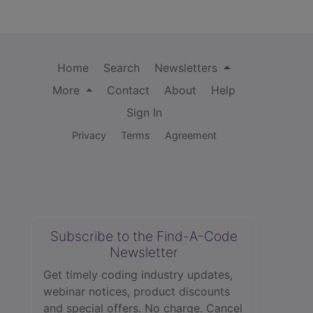
Home
Search
Newsletters
More
Contact
About
Help
Sign In
Privacy
Terms
Agreement
Subscribe to the Find-A-Code
Newsletter
Get timely coding industry updates,
webinar notices, product discounts
and special offers. No charge. Cancel