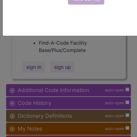
Procedure Type, and more, is also
available.
Access to this feature is available in
the following products:
Find-A-Code Facility
Base/Plus/Complete
sign in
sign up
Additional Code Information
auto-open
Code History
auto-open
Dictionary Definitions
auto-open
My Notes
auto-open