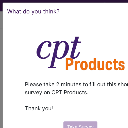
What do you think?
viewing Sun Aug 9, 2026
951
OTHER FACTORS
INFLUENCING HEALTH
STATUS...
Medicare Severity Diagnosis
Related Group
Please take 2 minutes to fill out this sho
survey on CPT Products.
951
- OTHER FACTORS INFLUENCING HEALTH
STATUS
Thank you!
Note:
DRG information, including
Relative Weight, Length of Stay,
Take Survey