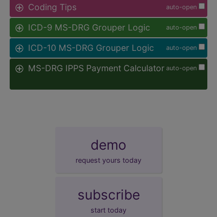
Coding Tips
auto-open
ICD-9 MS-DRG Grouper Logic
auto-open
ICD-10 MS-DRG Grouper Logic
auto-open
MS-DRG IPPS Payment Calculator
auto-open
demo
request yours today
subscribe
start today