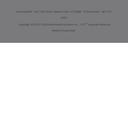
innoviHealth®
62 E 300 North, Spanish Fork, UT 84660
8-5 Mountain
801-770-
4203
®
Copyright
© 2000-2026 InnoviHealth Systems Inc -
CPT
copyright American
Medical Association