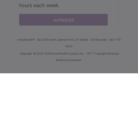
hours each week.
schedule
innoviHealth®
62 E 300 North, Spanish Fork, UT 84660
8-5 Mountain
801-770-
4203
®
Copyright
© 2000-2026 InnoviHealth Systems Inc -
CPT
copyright American
Medical Association