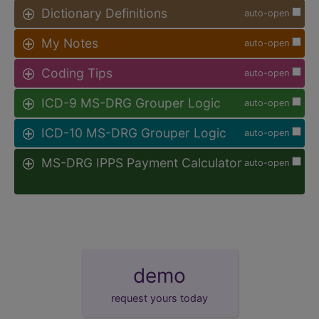
Dictionary Definitions
auto-open
My Notes
auto-open
Coding Tips
auto-open
ICD-9 MS-DRG Grouper Logic
auto-open
ICD-10 MS-DRG Grouper Logic
auto-open
MS-DRG IPPS Payment Calculator
auto-open
demo
request yours today