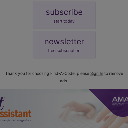
subscribe
start today
newsletter
free subscription
Thank you for choosing Find-A-Code, please
Sign In
to remove
ads.