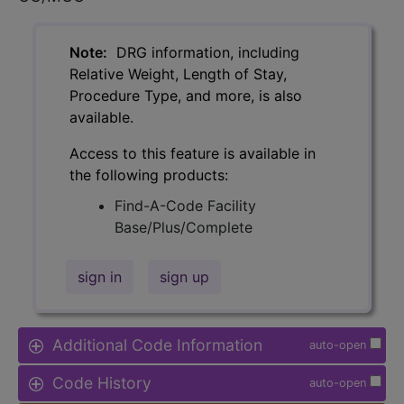
Note:
DRG information, including
Relative Weight, Length of Stay,
Procedure Type, and more, is also
available.
Access to this feature is available in
the following products:
Find-A-Code Facility
Base/Plus/Complete
sign in
sign up
Additional Code Information
auto-open
Code History
auto-open