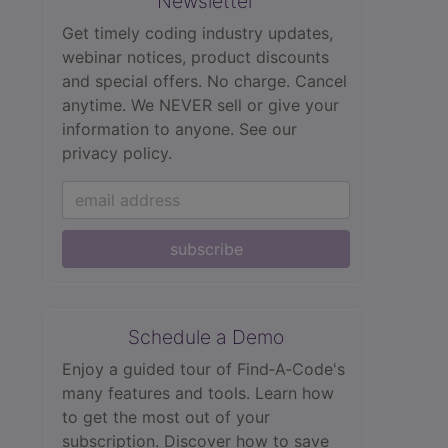
Newsletter
Get timely coding industry updates,
webinar notices, product discounts
and special offers. No charge. Cancel
anytime. We NEVER sell or give your
information to anyone.
See our
privacy policy.
subscribe
Schedule a Demo
Enjoy a guided tour of Find‑A‑Code's
many features and tools. Learn how
to get the most out of your
subscription. Discover how to save