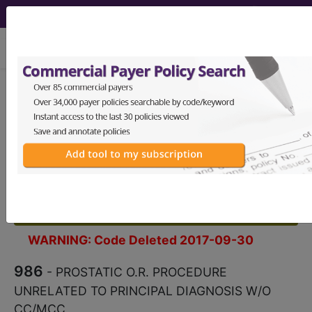
viewing Fri Aug 7, 2026
986
PROSTATIC O.R.
PROCEDURE UNRELATED TO
PRINCIPAL DIAGNOSIS W/O
CC/MCC...
Medicare Severity Diagnosis
Related Group
WARNING: Code Deleted 2017-09-30
986
- PROSTATIC O.R. PROCEDURE
UNRELATED TO PRINCIPAL DIAGNOSIS W/O
CC/MCC