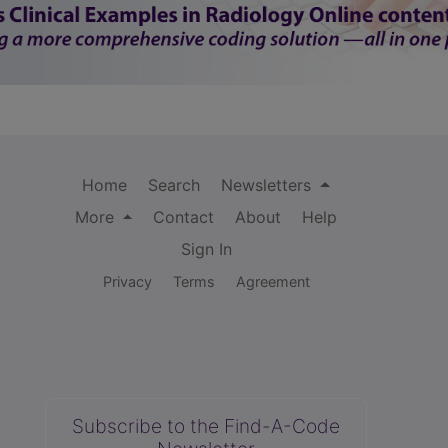
Home
Search
Newsletters
More
Contact
About
Help
Sign In
Privacy
Terms
Agreement
Subscribe to the Find-A-Code