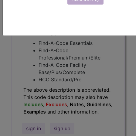
Guidelines, Examples
and other
information.
Access to this feature is available in
the following products:
Find-A-Code Essentials
Find-A-Code
Professional/Premium/Elite
Find-A-Code Facility
Base/Plus/Complete
HCC Standard/Pro
The above description is abbreviated.
This code description may also have
Includes
,
Excludes
, Notes, Guidelines,
Examples
and other information.
sign in
sign up