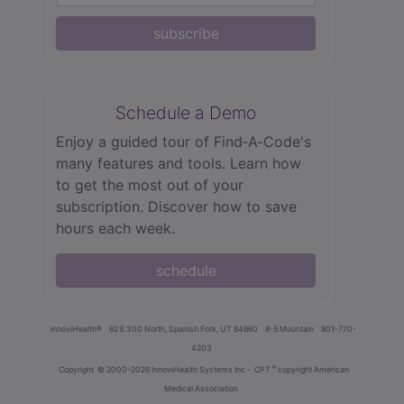
subscribe
Schedule a Demo
Enjoy a guided tour of Find‑A‑Code's
many features and tools. Learn how
to get the most out of your
subscription. Discover how to save
hours each week.
schedule
innoviHealth®
62 E 300 North, Spanish Fork, UT 84660
8-5 Mountain
801-770-
4203
®
Copyright
© 2000-2026 InnoviHealth Systems Inc -
CPT
copyright American
Medical Association