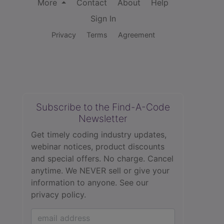
More
Contact
About
Help
Sign In
Privacy
Terms
Agreement
Subscribe to the Find-A-Code
Newsletter
Get timely coding industry updates,
webinar notices, product discounts
and special offers. No charge. Cancel
anytime. We NEVER sell or give your
information to anyone.
See our
privacy policy.