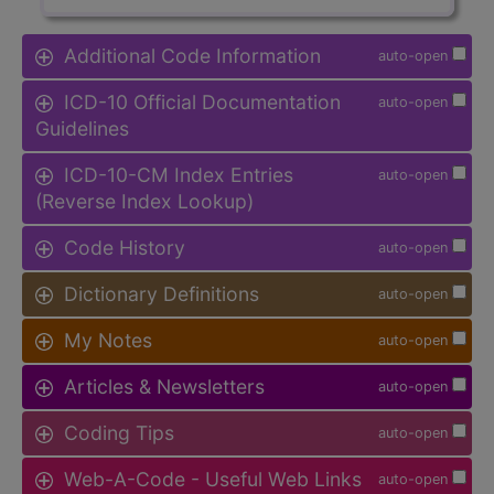
Additional Code Information
auto-open
ICD-10 Official Documentation
auto-open
Guidelines
ICD-10-CM Index Entries
auto-open
(Reverse Index Lookup)
Code History
auto-open
Dictionary Definitions
auto-open
My Notes
auto-open
Articles & Newsletters
auto-open
Coding Tips
auto-open
Web-A-Code - Useful Web Links
auto-open