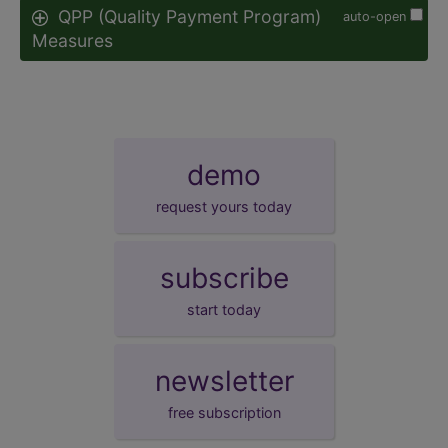
QPP (Quality Payment Program)
auto-open
Measures
demo
request yours today
subscribe
start today
newsletter
free subscription