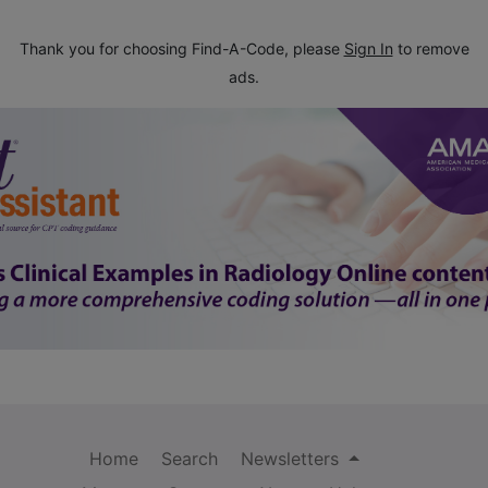
Thank you for choosing Find-A-Code, please
Sign In
to remove
ads.
Home
Search
Newsletters