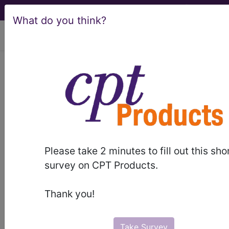
What do you think?
viewing Thu Aug 6, 2026
C43.20
Malignant melanoma
of unspecified ear and external
auricular canal...
ICD-10-CM Diagnosis Codes
Please take 2 minutes to fill out this sho
C43.20
- Malignant melanoma of unspecified
survey on CPT Products.
ear and external auricular canal
Thank you!
The above description is abbreviated.
This code description may also
have
Includes
,
Excludes
, Notes,
Take Survey