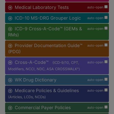
Medical Laboratory Tests
auto-open
ICD-10 MS-DRG Grouper Logic
auto-open
ICD-9 Cross-A-Code™ (GEMs &
auto-open
RMs)
Provider Documentation Guide™
auto-open
(PDG)
Cross-A-Code™
(ICD-9/10, CPT,
auto-open
Modifiers, NCCI, NDC, ASA CROSSWALK
)
®
WK Drug Dictionary
auto-open
Medicare Policies & Guidelines
auto-open
(Articles, LCDs, NCDs)
Commercial Payer Policies
auto-open