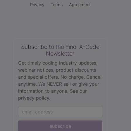
Privacy
Terms
Agreement
Subscribe to the Find-A-Code
Newsletter
Get timely coding industry updates,
webinar notices, product discounts
and special offers. No charge. Cancel
anytime. We NEVER sell or give your
information to anyone.
See our
privacy policy.
subscribe