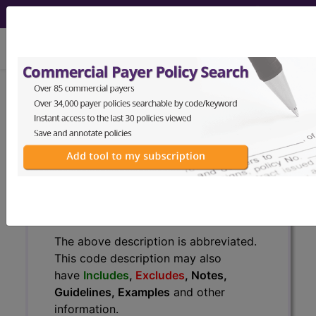
viewing Mon Aug 10, 2026
C61
Malignant neoplasm of
prostate...
ICD-10-CM Diagnosis Codes
C61
- Malignant neoplasm of prostate
The above description is abbreviated.
This code description may also
have
Includes
,
Excludes
, Notes,
Guidelines, Examples
and other
information.