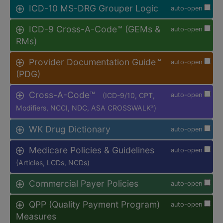
ICD-10 MS-DRG Grouper Logic
auto-open
ICD-9 Cross-A-Code™ (GEMs &
auto-open
RMs)
Provider Documentation Guide™
auto-open
(PDG)
Cross-A-Code™
(ICD-9/10, CPT,
auto-open
Modifiers, NCCI, NDC, ASA CROSSWALK
)
®
WK Drug Dictionary
auto-open
Medicare Policies & Guidelines
auto-open
(Articles, LCDs, NCDs)
Commercial Payer Policies
auto-open
QPP (Quality Payment Program)
auto-open
Measures