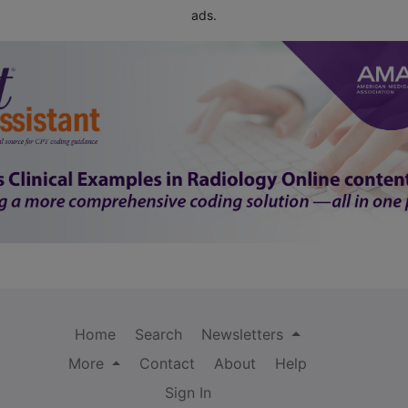
ads.
Home
Search
Newsletters
More
Contact
About
Help
Sign In