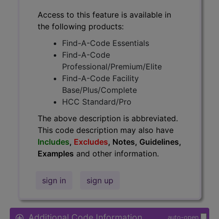
Access to this feature is available in
the following products:
Find-A-Code Essentials
Find-A-Code
Professional/Premium/Elite
Find-A-Code Facility
Base/Plus/Complete
HCC Standard/Pro
The above description is abbreviated.
This code description may also have
Includes
,
Excludes
, Notes, Guidelines,
Examples
and other information.
sign in
sign up
Additional Code Information
auto-open