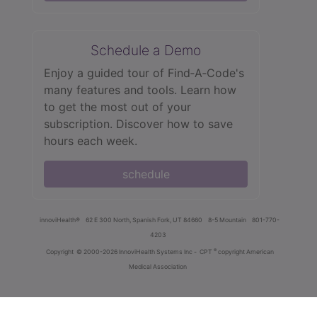
Schedule a Demo
Enjoy a guided tour of Find‑A‑Code's
many features and tools. Learn how
to get the most out of your
subscription. Discover how to save
hours each week.
schedule
innoviHealth®
62 E 300 North, Spanish Fork, UT 84660
8-5 Mountain
801-770-
4203
®
Copyright
© 2000-2026 InnoviHealth Systems Inc -
CPT
copyright American
Medical Association