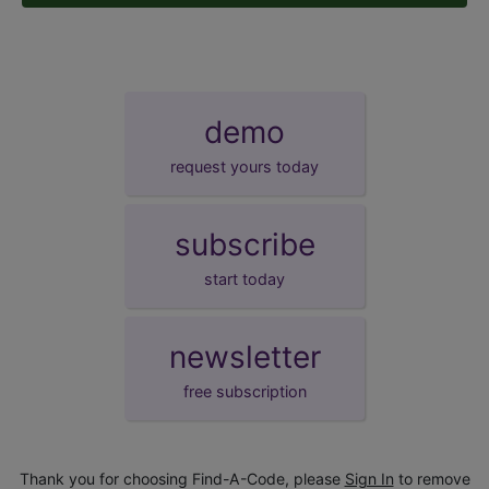
demo
request yours today
subscribe
start today
newsletter
free subscription
Thank you for choosing Find-A-Code, please
Sign In
to remove