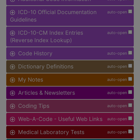
ICD-10 Official Documentation
auto-open
Guidelines
ICD-10-CM Index Entries
auto-open
(Reverse Index Lookup)
Code History
auto-open
Dictionary Definitions
auto-open
My Notes
auto-open
Articles & Newsletters
auto-open
Coding Tips
auto-open
Web-A-Code - Useful Web Links
auto-open
Medical Laboratory Tests
auto-open