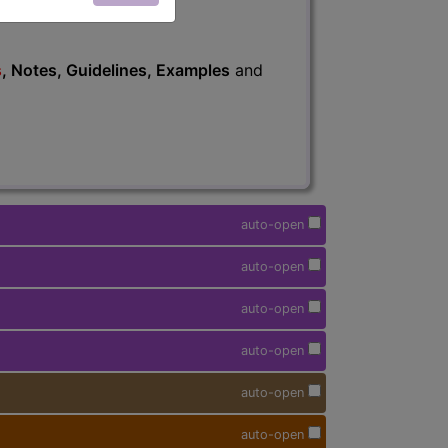
s
, Notes, Guidelines, Examples
and
auto-open
auto-open
auto-open
auto-open
auto-open
auto-open