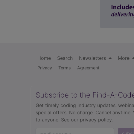
Home
Search
Newsletters
More
Privacy
Terms
Agreement
Subscribe to the Find-A-Cod
Get timely coding industry updates, webina
special offers. No charge. Cancel anytime.
to anyone.
See our privacy policy.
subs