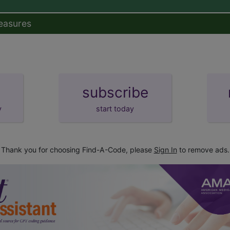
easures
subscribe
y
start today
Thank you for choosing Find-A-Code, please
Sign In
to remove ads.