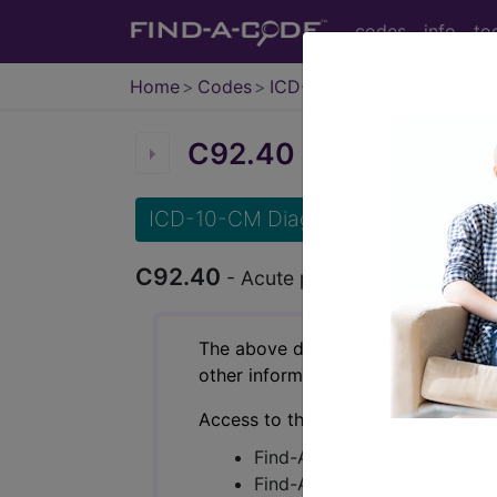
codes
info
to
Home
Codes
ICD-10-CM
C92.40
Acute promyeloc
ICD-10-CM Diagnosis Codes
C92.40
- Acute promyelocytic leukem
The above description is abbreviat
other information.
Access to this feature is available 
Find-A-Code Essentials
Find-A-Code Professional/Pr