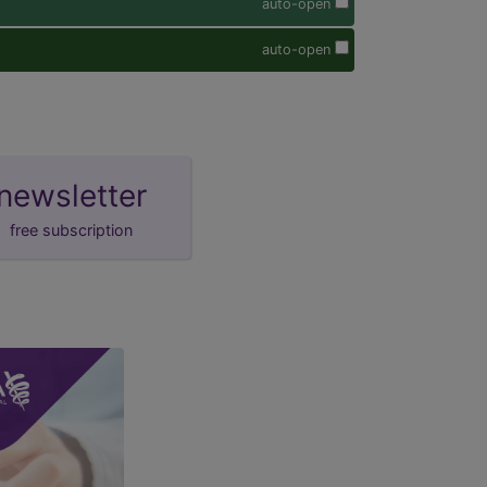
auto-open
auto-open
newsletter
free subscription