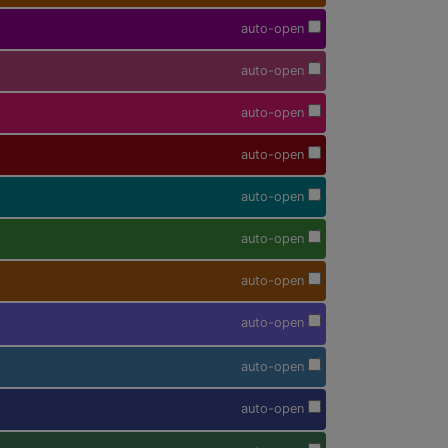
auto-open
auto-open
auto-open
auto-open
auto-open
auto-open
auto-open
auto-open
auto-open
auto-open