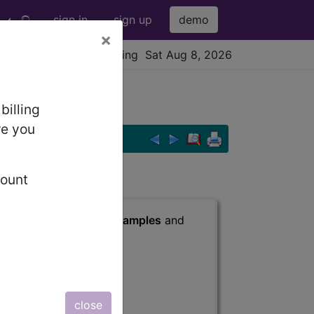
sign in
sign up
demo
×
viewing Sat Aug 8, 2026
sion...
billing
re you
count
s
, Notes, Guidelines, Examples
and
close