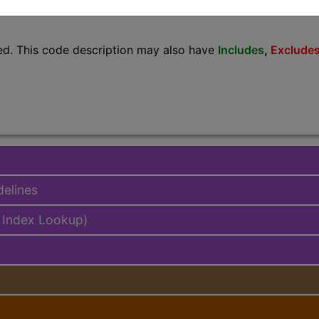
lus/Complete
ed. This code description may also have
Includes
,
Exclude
delines
 Index Lookup)