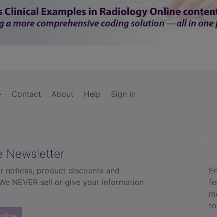
Contact
About
Help
Sign In
e Newsletter
r notices, product discounts and
En
 We NEVER sell or give your information
fe
mo
to
cribe