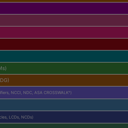
Ms)
PDG)
difiers, NCCI, NDC, ASA CROSSWALK
)
®
icles, LCDs, NCDs)