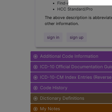
Find-A-Code Facility Base/P
HCC Standard/Pro
The above description is abbreviat
other information.
sign in
sign up
Additional Code Information
ICD-10 Official Documentation Gui
ICD-10-CM Index Entries (Reverse
Code History
Dictionary Definitions
My Notes