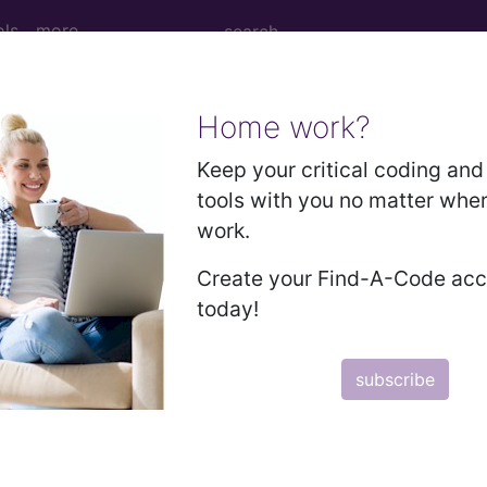
ols
more
Home work?
ytic leukemia, not having achieved remis
Keep your critical coding and 
tools with you no matter whe
work.
ia, not having achieved remission
Create your Find-A-Code ac
today!
ed. This code description may also have
Includes
,
Exclude
subscribe
in the following products:
emium/Elite