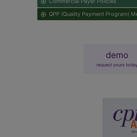
Commercial Payer Policies
QPP (Quality Payment Program) M
demo
request yours toda