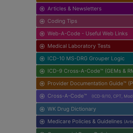
Articles & Newsletters
Coding Tips
Web-A-Code - Useful Web Links
Medical Laboratory Tests
ICD-10 MS-DRG Grouper Logic
ICD-9 Cross-A-Code™ (GEMs & R
Provider Documentation Guide™ (
Cross-A-Code™
(ICD-9/10, CPT, Mo
WK Drug Dictionary
Medicare Policies & Guidelines
(Art