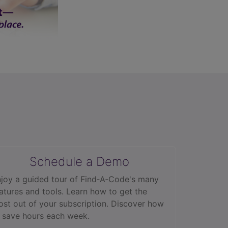
Schedule a Demo
joy a guided tour of Find‑A‑Code's many
atures and tools. Learn how to get the
st out of your subscription. Discover how
 save hours each week.