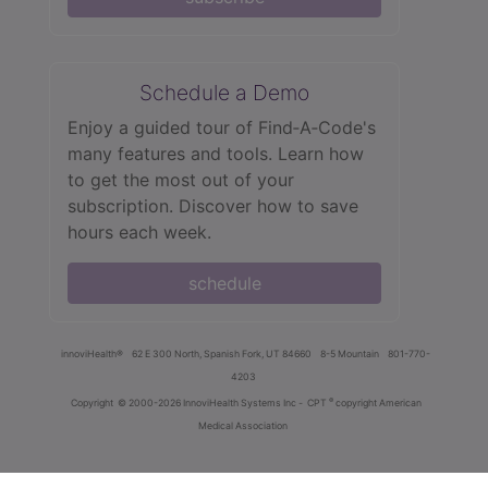
Schedule a Demo
Enjoy a guided tour of Find‑A‑Code's
many features and tools. Learn how
to get the most out of your
subscription. Discover how to save
hours each week.
schedule
innoviHealth®
62 E 300 North, Spanish Fork, UT 84660
8-5 Mountain
801-770-
4203
®
Copyright
© 2000-2026 InnoviHealth Systems Inc -
CPT
copyright American
Medical Association