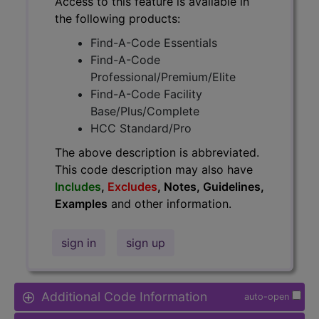
Access to this feature is available in
the following products:
Find-A-Code Essentials
Find-A-Code
Professional/Premium/Elite
Find-A-Code Facility
Base/Plus/Complete
HCC Standard/Pro
The above description is abbreviated.
This code description may also have
Includes
,
Excludes
, Notes, Guidelines,
Examples
and other information.
sign in
sign up
Additional Code Information
auto-open