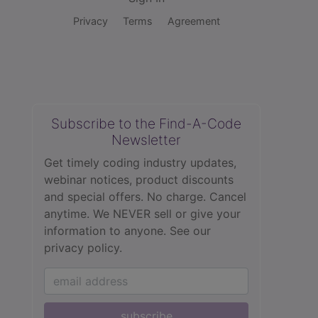
Privacy
Terms
Agreement
Subscribe to the Find-A-Code
Newsletter
Get timely coding industry updates,
webinar notices, product discounts
and special offers. No charge. Cancel
anytime. We NEVER sell or give your
information to anyone.
See our
privacy policy.
subscribe