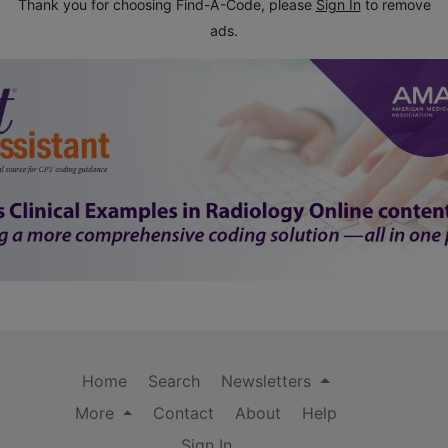
Thank you for choosing Find-A-Code, please
Sign In
to remove
ads.
Home
Search
Newsletters
More
Contact
About
Help
Sign In