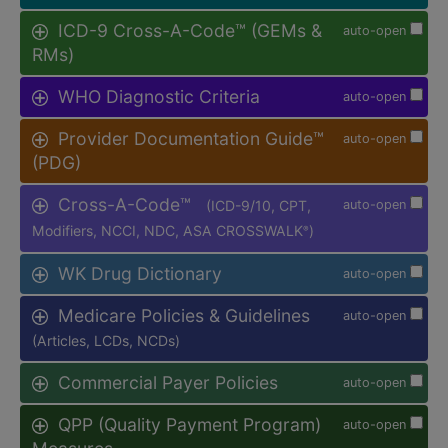
ICD-9 Cross-A-Code™ (GEMs &
auto-open
RMs)
WHO Diagnostic Criteria
auto-open
Provider Documentation Guide™
auto-open
(PDG)
Cross-A-Code™
(ICD-9/10, CPT,
auto-open
Modifiers, NCCI, NDC, ASA CROSSWALK
)
®
WK Drug Dictionary
auto-open
Medicare Policies & Guidelines
auto-open
(Articles, LCDs, NCDs)
Commercial Payer Policies
auto-open
QPP (Quality Payment Program)
auto-open