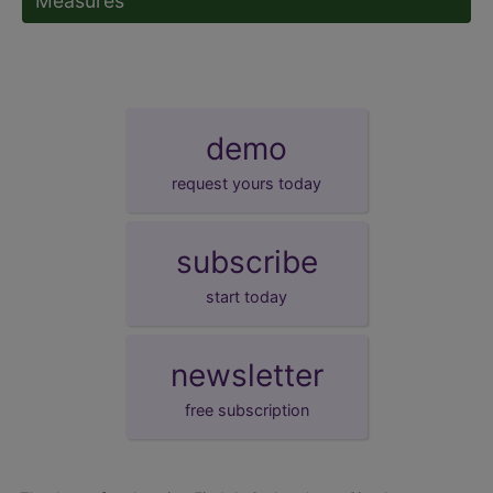
Measures
demo
request yours today
subscribe
start today
newsletter
free subscription