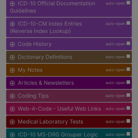
ICD-10 Official Documentation
auto-open
Guidelines
ICD-10-CM Index Entries
auto-open
(Reverse Index Lookup)
Code History
auto-open
Dictionary Definitions
auto-open
My Notes
auto-open
Articles & Newsletters
auto-open
Coding Tips
auto-open
Web-A-Code - Useful Web Links
auto-open
Medical Laboratory Tests
auto-open
ICD-10 MS-DRG Grouper Logic
auto-open