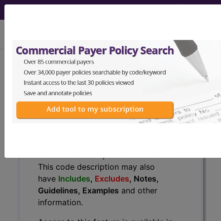
viewing Fri Aug 7, 2026
F30.8
Other manic episodes...
ICD-10-CM Diagnosis Codes
F30.8
- Other manic episodes
The above description is abbreviated.
This code description may also
have
Includes
,
Excludes
, Notes,
Guidelines, Examples
and other
information.