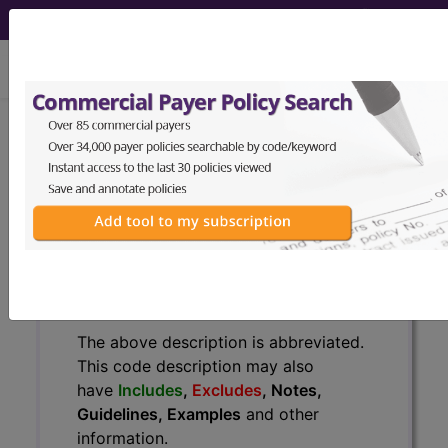
viewing Sat Aug 8, 2026
H60.512
Acute actinic otitis
externa, left ear...
ICD-10-CM Diagnosis Codes
H60.512
- Acute actinic otitis externa, left ear
The above description is abbreviated.
This code description may also
have
Includes
,
Excludes
, Notes,
Guidelines, Examples
and other
information.