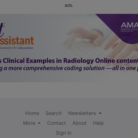
ads.
Home
Search
Newsletters
More
Contact
About
Help
Sign In