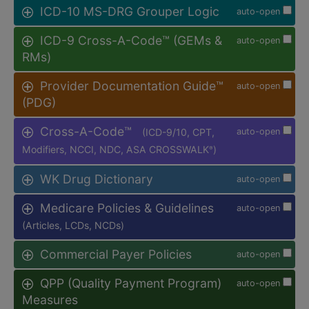
ICD-10 MS-DRG Grouper Logic
auto-open
ICD-9 Cross-A-Code™ (GEMs &
auto-open
RMs)
Provider Documentation Guide™
auto-open
(PDG)
Cross-A-Code™
(ICD-9/10, CPT,
auto-open
Modifiers, NCCI, NDC, ASA CROSSWALK
)
®
WK Drug Dictionary
auto-open
Medicare Policies & Guidelines
auto-open
(Articles, LCDs, NCDs)
Commercial Payer Policies
auto-open
QPP (Quality Payment Program)
auto-open
Measures