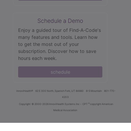
Schedule a Demo
Enjoy a guided tour of Find‑A‑Code's
many features and tools. Learn how
to get the most out of your
subscription. Discover how to save
hours each week.
schedule
innoviHealth®
62 E 300 North, Spanish Fork, UT 84660
8-5 Mountain
801-770-
4203
®
Copyright
© 2000-2026 InnoviHealth Systems Inc -
CPT
copyright American
Medical Association