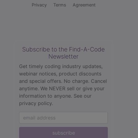
Privacy
Terms
Agreement
Subscribe to the Find-A-Code
Newsletter
Get timely coding industry updates,
webinar notices, product discounts
and special offers. No charge. Cancel
anytime. We NEVER sell or give your
information to anyone.
See our
privacy policy.
subscribe