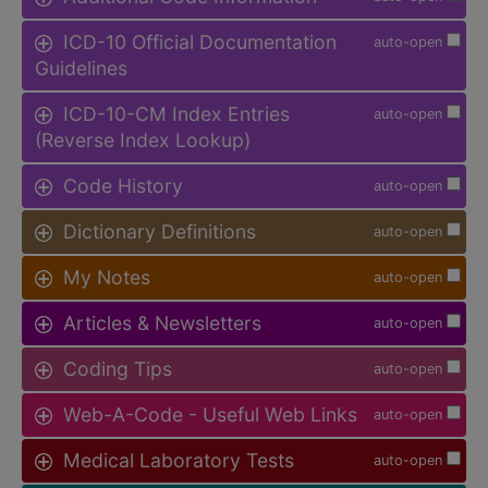
ICD-10 Official Documentation
auto-open
Guidelines
ICD-10-CM Index Entries
auto-open
(Reverse Index Lookup)
Code History
auto-open
Dictionary Definitions
auto-open
My Notes
auto-open
Articles & Newsletters
auto-open
Coding Tips
auto-open
Web-A-Code - Useful Web Links
auto-open
Medical Laboratory Tests
auto-open