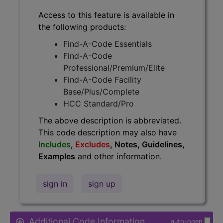
Access to this feature is available in
the following products:
Find-A-Code Essentials
Find-A-Code
Professional/Premium/Elite
Find-A-Code Facility
Base/Plus/Complete
HCC Standard/Pro
The above description is abbreviated.
This code description may also have
Includes
,
Excludes
, Notes, Guidelines,
Examples
and other information.
sign in
sign up
Additional Code Information
auto-open