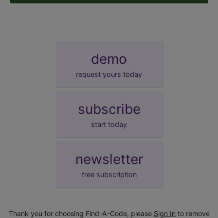
demo
request yours today
subscribe
start today
newsletter
free subscription
Thank you for choosing Find-A-Code, please
Sign In
to remove