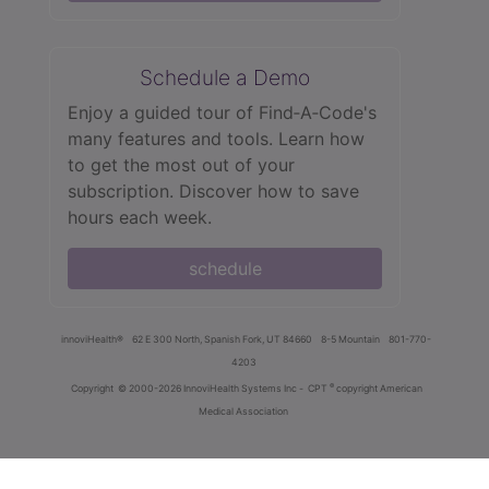
Schedule a Demo
Enjoy a guided tour of Find‑A‑Code's
many features and tools. Learn how
to get the most out of your
subscription. Discover how to save
hours each week.
schedule
innoviHealth®
62 E 300 North, Spanish Fork, UT 84660
8-5 Mountain
801-770-
4203
®
Copyright
© 2000-2026 InnoviHealth Systems Inc -
CPT
copyright American
Medical Association