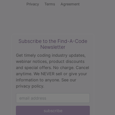
Privacy
Terms
Agreement
Subscribe to the Find-A-Code
Newsletter
Get timely coding industry updates,
webinar notices, product discounts
and special offers. No charge. Cancel
anytime. We NEVER sell or give your
information to anyone.
See our
privacy policy.
subscribe