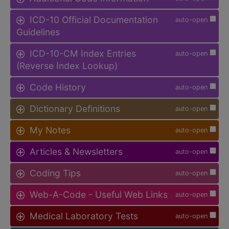
ICD-10 Official Documentation
auto-open
Guidelines
ICD-10-CM Index Entries
auto-open
(Reverse Index Lookup)
Code History
auto-open
Dictionary Definitions
auto-open
My Notes
auto-open
Articles & Newsletters
auto-open
Coding Tips
auto-open
Web-A-Code - Useful Web Links
auto-open
Medical Laboratory Tests
auto-open