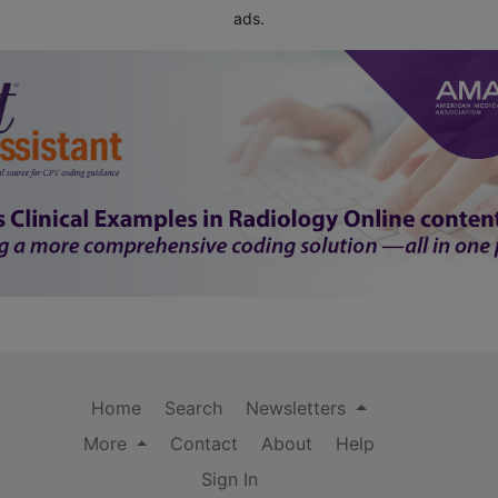
ads.
Home
Search
Newsletters
More
Contact
About
Help
Sign In