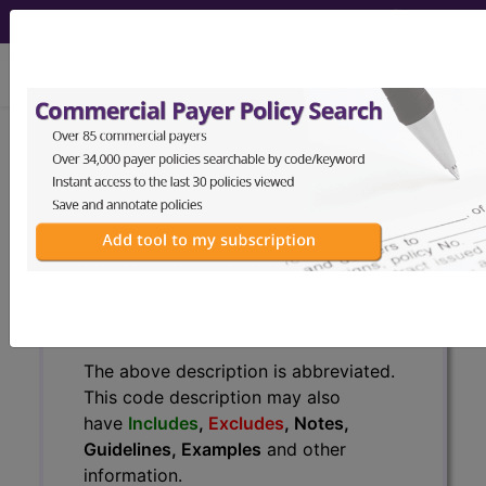
viewing Sun Aug 9, 2026
H60.513
Acute actinic otitis
externa, bilateral...
ICD-10-CM Diagnosis Codes
H60.513
- Acute actinic otitis externa, bilateral
The above description is abbreviated.
This code description may also
have
Includes
,
Excludes
, Notes,
Guidelines, Examples
and other
information.