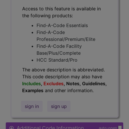
Access to this feature is available in
the following products:
Find-A-Code Essentials
Find-A-Code
Professional/Premium/Elite
Find-A-Code Facility
Base/Plus/Complete
HCC Standard/Pro
The above description is abbreviated.
This code description may also have
Includes
,
Excludes
, Notes, Guidelines,
Examples
and other information.
sign in
sign up
Additional Code Information
auto-open