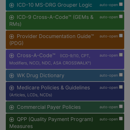
ICD-10 MS-DRG Grouper Logic
auto-open
ICD-9 Cross-A-Code™ (GEMs &
auto-open
RMs)
Provider Documentation Guide™
auto-open
(PDG)
Cross-A-Code™
(ICD-9/10, CPT,
auto-open
Modifiers, NCCI, NDC, ASA CROSSWALK
)
®
WK Drug Dictionary
auto-open
Medicare Policies & Guidelines
auto-open
(Articles, LCDs, NCDs)
Commercial Payer Policies
auto-open
QPP (Quality Payment Program)
auto-open
Measures