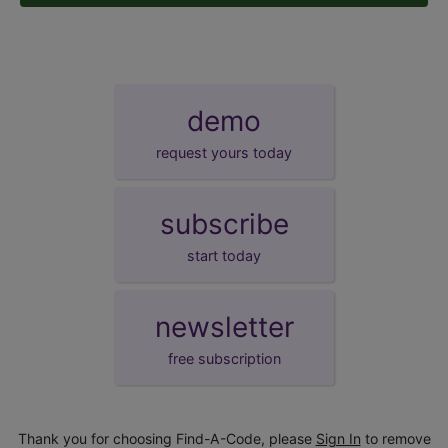
demo
request yours today
subscribe
start today
newsletter
free subscription
Thank you for choosing Find-A-Code, please
Sign In
to remove