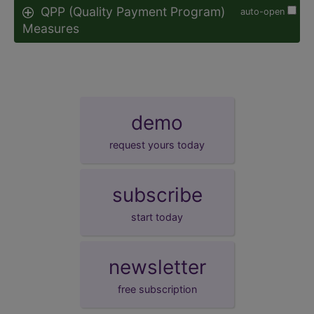
QPP (Quality Payment Program)
auto-open
Measures
demo
request yours today
subscribe
start today
newsletter
free subscription