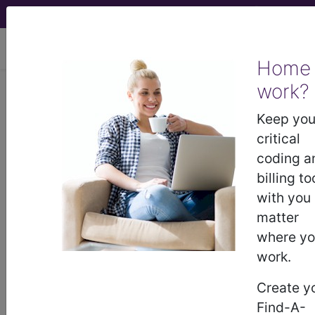
viewing Thu Aug 6, 2026
Home
work?
I22.1
Subsequent ST elevation
(STEMI) myocardial infarction of
Keep you
inferior wall...
critical
coding a
ICD-10-CM Diagnosis Codes
billing to
with you
I22.1
- Subsequent ST elevation (STEMI)
matter
myocardial infarction of inferior wall
where y
work.
The above description is abbreviated.
Create y
This code description may also
Find-A-
have
Includes
,
Excludes
, Notes,