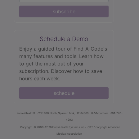
subscribe
Schedule a Demo
Enjoy a guided tour of Find‑A‑Code's
many features and tools. Learn how
to get the most out of your
subscription. Discover how to save
hours each week.
schedule
innoviHealth®
62 E 300 North, Spanish Fork, UT 84660
8-5 Mountain
801-770-
4203
®
Copyright
© 2000-2026 InnoviHealth Systems Inc -
CPT
copyright American
Medical Association