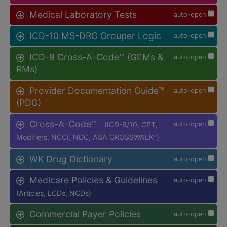
Medical Laboratory Tests
auto-open
ICD-10 MS-DRG Grouper Logic
auto-open
ICD-9 Cross-A-Code™ (GEMs &
auto-open
RMs)
Provider Documentation Guide™
auto-open
(PDG)
Cross-A-Code™
(ICD-9/10, CPT,
auto-open
Modifiers, NCCI, NDC, ASA CROSSWALK
)
®
WK Drug Dictionary
auto-open
Medicare Policies & Guidelines
auto-open
(Articles, LCDs, NCDs)
Commercial Payer Policies
auto-open