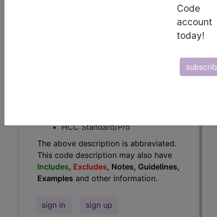
Code
Guidelines, Examples
and other
account
information.
today!
Access to this feature is available in
the following products:
subscri
Find-A-Code Essentials
Find-A-Code
Professional/Premium/Elite
Find-A-Code Facility
Base/Plus/Complete
HCC Standard/Pro
The above description is abbreviated.
This code description may also have
Includes
,
Excludes
, Notes, Guidelines,
Examples
and other information.
sign in
sign up