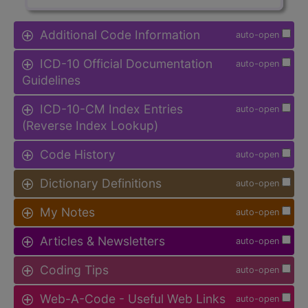
Additional Code Information
auto-open
ICD-10 Official Documentation
auto-open
Guidelines
ICD-10-CM Index Entries
auto-open
(Reverse Index Lookup)
Code History
auto-open
Dictionary Definitions
auto-open
My Notes
auto-open
Articles & Newsletters
auto-open
Coding Tips
auto-open
Web-A-Code - Useful Web Links
auto-open