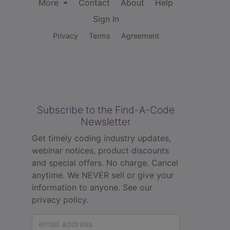
More
Contact
About
Help
Sign In
Privacy
Terms
Agreement
Subscribe to the Find-A-Code
Newsletter
Get timely coding industry updates,
webinar notices, product discounts
and special offers. No charge. Cancel
anytime. We NEVER sell or give your
information to anyone.
See our
privacy policy.