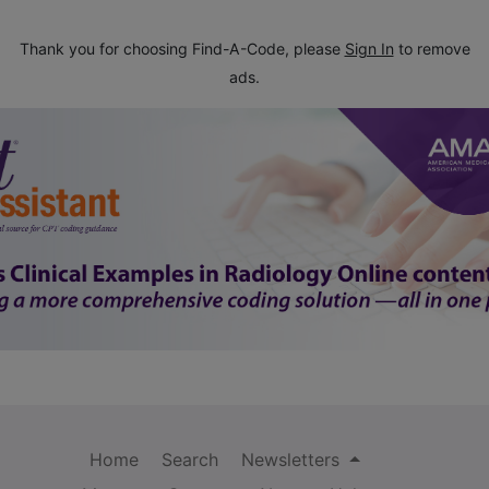
Thank you for choosing Find-A-Code, please
Sign In
to remove
ads.
Home
Search
Newsletters