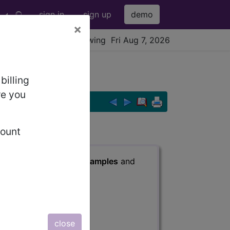
sign in
sign up
demo
×
viewing Fri Aug 7, 2026
billing
re you
count
s
, Notes, Guidelines, Examples
and
close