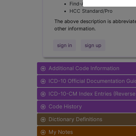
Find-A-Code Facility Base/P
HCC Standard/Pro
The above description is abbreviat
other information.
sign in
sign up
Additional Code Information
ICD-10 Official Documentation Gui
ICD-10-CM Index Entries (Reverse
Code History
Dictionary Definitions
My Notes