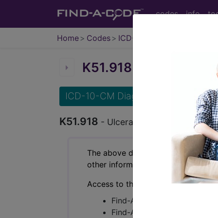
codes
info
to
Home
Codes
ICD-10-CM
K51.918
Ulcerative colit
ICD-10-CM Diagnosis Codes
K51.918
- Ulcerative colitis, unspecif
The above description is abbreviat
other information.
Access to this feature is available 
Find-A-Code Essentials
Find-A-Code Professional/Pr