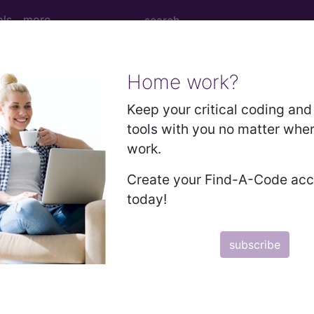
ols
more
Home work?
is, unspecified with other complication...
Keep your critical coding and 
tools with you no matter whe
work.
ied with other complication
Create your Find-A-Code ac
today!
ed. This code description may also have
Includes
,
Exclude
subscribe
in the following products:
emium/Elite