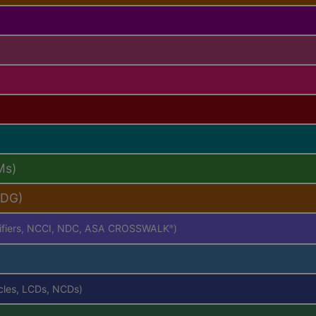
Ms)
PDG)
difiers, NCCI, NDC, ASA CROSSWALK
)
®
icles, LCDs, NCDs)