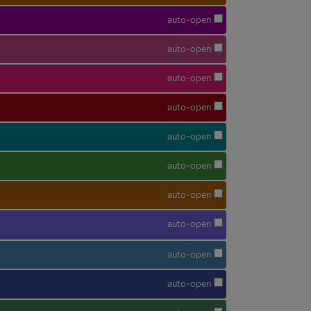
auto-open
auto-open
auto-open
auto-open
auto-open
auto-open
auto-open
auto-open
auto-open
auto-open