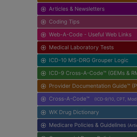
Articles & Newsletters
Coding Tips
Web-A-Code - Useful Web Links
Medical Laboratory Tests
ICD-10 MS-DRG Grouper Logic
ICD-9 Cross-A-Code™ (GEMs & R
Provider Documentation Guide™ (
Cross-A-Code™
(ICD-9/10, CPT, Mo
WK Drug Dictionary
Medicare Policies & Guidelines
(Art