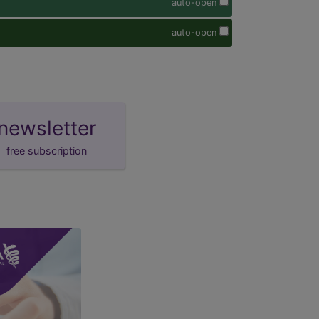
auto-open
auto-open
newsletter
free subscription