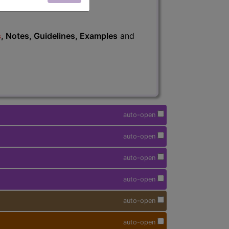
s
, Notes, Guidelines, Examples
and
auto-open
auto-open
auto-open
auto-open
auto-open
auto-open