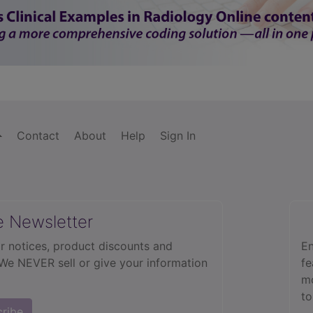
Contact
About
Help
Sign In
e Newsletter
r notices, product discounts and
En
 We NEVER sell or give your information
fe
mo
to
cribe