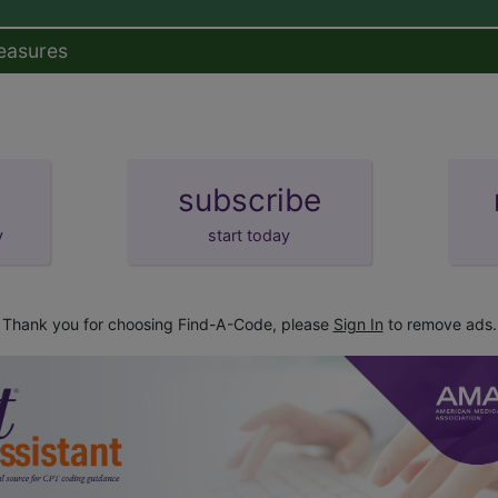
easures
subscribe
y
start today
Thank you for choosing Find-A-Code, please
Sign In
to remove ads.