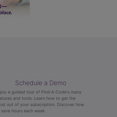
Schedule a Demo
joy a guided tour of Find‑A‑Code's many
atures and tools. Learn how to get the
st out of your subscription. Discover how
 save hours each week.