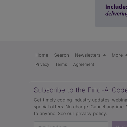
Home
Search
Newsletters
More
Privacy
Terms
Agreement
Subscribe to the Find-A-Cod
Get timely coding industry updates, webina
special offers. No charge. Cancel anytime.
to anyone.
See our privacy policy.
subs