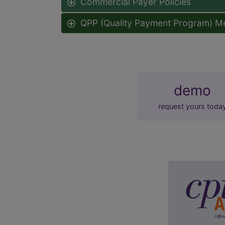
Commercial Payer Policies
QPP (Quality Payment Program) M
demo
request yours toda