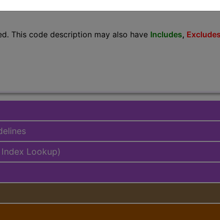
lus/Complete
ed. This code description may also have
Includes
,
Exclude
delines
 Index Lookup)