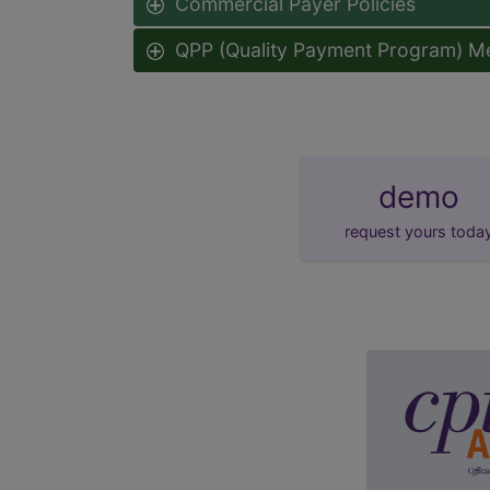
Commercial Payer Policies
QPP (Quality Payment Program) M
demo
request yours toda