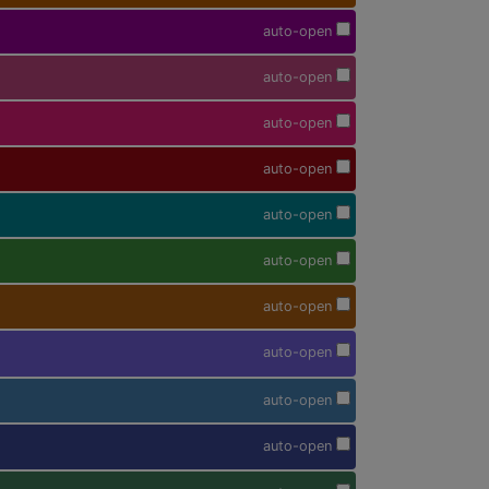
auto-open
auto-open
auto-open
auto-open
auto-open
auto-open
auto-open
auto-open
auto-open
auto-open