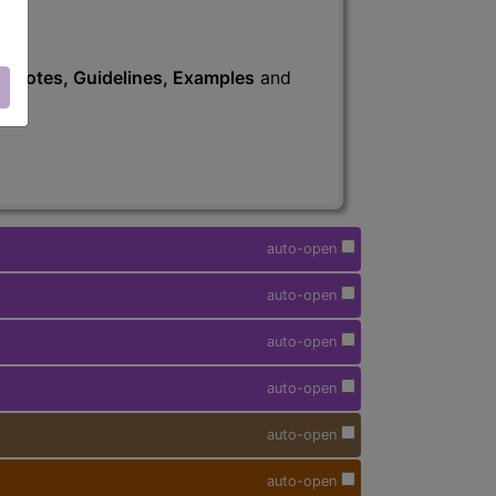
s
, Notes, Guidelines, Examples
and
auto-open
auto-open
auto-open
auto-open
auto-open
auto-open