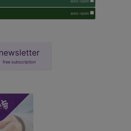
auto-open
auto-open
newsletter
free subscription