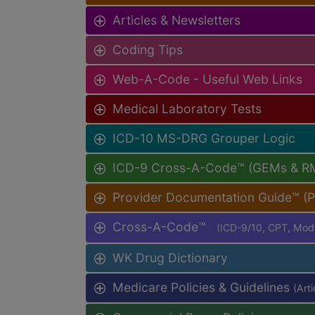
Articles & Newsletters
Coding Tips
Web-A-Code - Useful Web Links
Medical Laboratory Tests
ICD-10 MS-DRG Grouper Logic
ICD-9 Cross-A-Code™ (GEMs & R
Provider Documentation Guide™ (
Cross-A-Code™
(ICD-9/10, CPT, Mo
WK Drug Dictionary
Medicare Policies & Guidelines
(Art