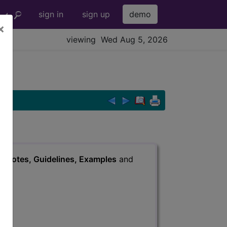
sign in
sign up
demo
×
viewing Wed Aug 5, 2026
s
, Notes, Guidelines, Examples
and