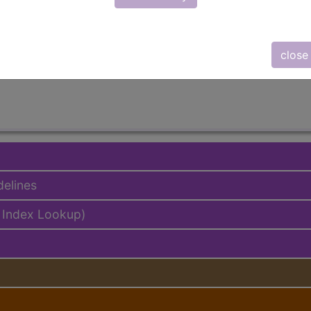
lus/Complete
ed. This code description may also have
Includes
,
Exclude
close
delines
 Index Lookup)