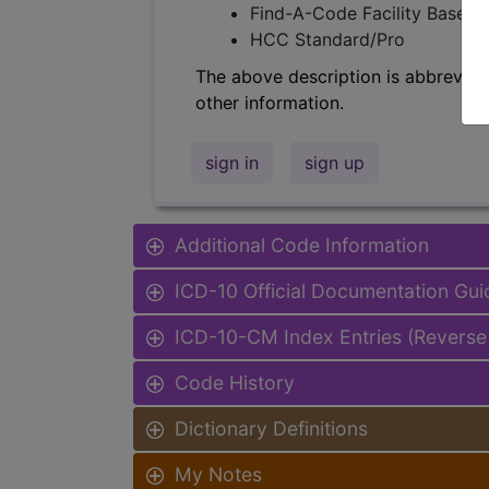
Find-A-Code Facility Base/P
HCC Standard/Pro
The above description is abbreviat
other information.
sign in
sign up
Additional Code Information
ICD-10 Official Documentation Gui
ICD-10-CM Index Entries (Reverse
Code History
Dictionary Definitions
My Notes