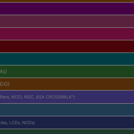
Ms)
PDG)
difiers, NCCI, NDC, ASA CROSSWALK
)
®
icles, LCDs, NCDs)