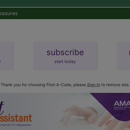
easures
subscribe
y
start today
Thank you for choosing Find-A-Code, please
Sign In
to remove ads.