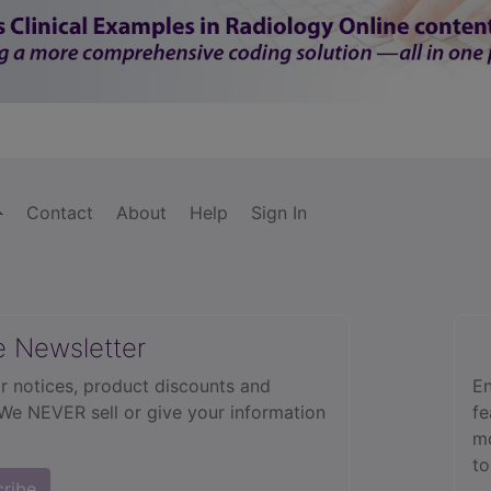
Contact
About
Help
Sign In
e Newsletter
r notices, product discounts and
En
 We NEVER sell or give your information
fe
mo
to
cribe