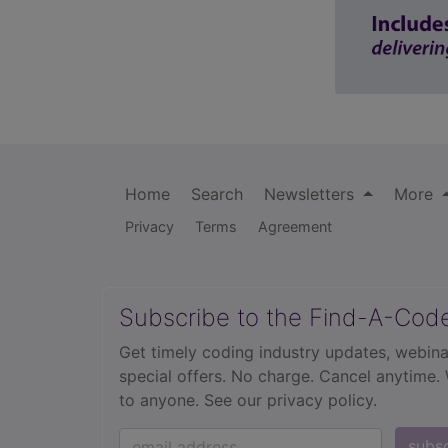
Home
Search
Newsletters
More
Privacy
Terms
Agreement
Subscribe to the Find-A-Cod
Get timely coding industry updates, webina
special offers. No charge. Cancel anytime.
to anyone.
See our privacy policy.
subs