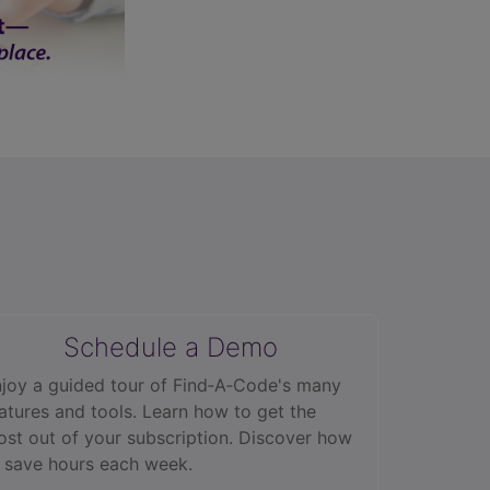
Schedule a Demo
joy a guided tour of Find‑A‑Code's many
atures and tools. Learn how to get the
st out of your subscription. Discover how
 save hours each week.