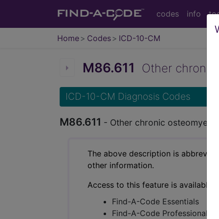
codes
info
to
Home
Codes
ICD-10-CM
M86.611
Other chronic o
ICD-10-CM Diagnosis Codes
M86.611
- Other chronic osteomyelitis
The above description is abbreviat
other information.
Access to this feature is available 
Find-A-Code Essentials
Find-A-Code Professional/Pr