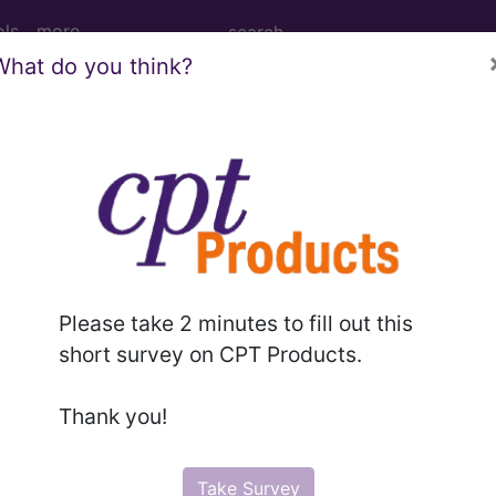
ols
more
What do you think?
steomyelitis, right shoulder...
, right shoulder
Please take 2 minutes to fill out this
ed. This code description may also have
Includes
,
Exclude
short survey on CPT Products.
Thank you!
in the following products:
emium/Elite
Take Survey