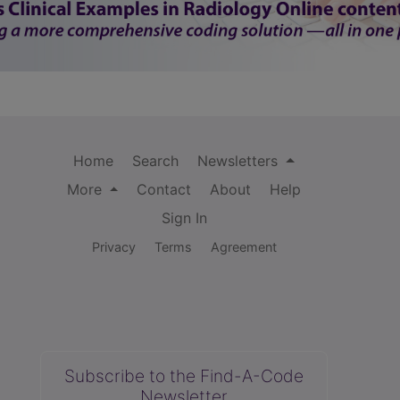
Home
Search
Newsletters
More
Contact
About
Help
Sign In
Privacy
Terms
Agreement
Subscribe to the Find-A-Code
Newsletter