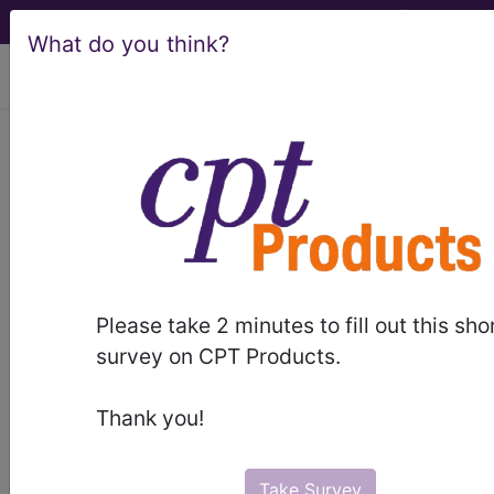
What do you think?
viewing Sat Aug 8, 2026
0QPKX5Z
Removal of External
Fixation Device from Left Fibula,
External Approach ...
ICD-10-PCS Procedure Codes
Please take 2 minutes to fill out this sho
0QPKX5Z
- Removal of External Fixation
survey on CPT Products.
Device from Left Fibula, External Approach
Thank you!
The above description is abbreviated.
This code description may also
have
Includes
,
Excludes
, Notes,
Take Survey