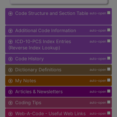
Code Structure and Section Table
auto-open
Additional Code Information
auto-open
ICD-10-PCS Index Entries
auto-open
(Reverse Index Lookup)
Code History
auto-open
Dictionary Definitions
auto-open
My Notes
auto-open
Articles & Newsletters
auto-open
Coding Tips
auto-open
Web-A-Code - Useful Web Links
auto-open