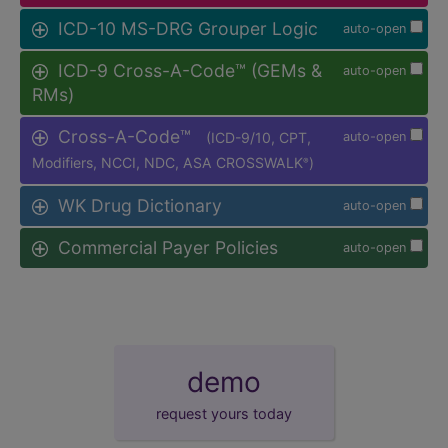
ICD-10 MS-DRG Grouper Logic
auto-open
ICD-9 Cross-A-Code™ (GEMs &
auto-open
RMs)
Cross-A-Code™
(ICD-9/10, CPT,
auto-open
Modifiers, NCCI, NDC, ASA CROSSWALK
)
®
WK Drug Dictionary
auto-open
Commercial Payer Policies
auto-open
demo
request yours today