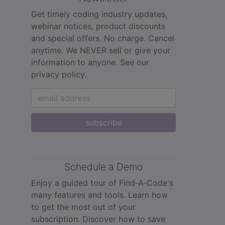
Get timely coding industry updates,
webinar notices, product discounts
and special offers. No charge. Cancel
anytime. We NEVER sell or give your
information to anyone.
See our
privacy policy.
subscribe
Schedule a Demo
Enjoy a guided tour of Find‑A‑Code's
many features and tools. Learn how
to get the most out of your
subscription. Discover how to save