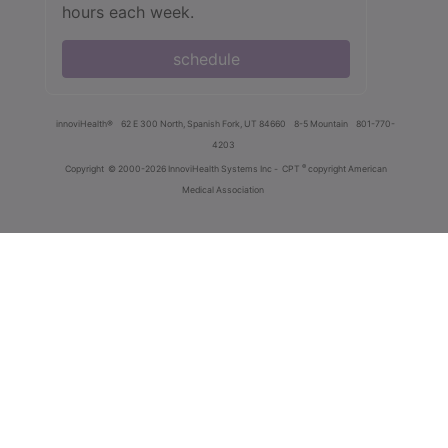
hours each week.
schedule
innoviHealth®
62 E 300 North, Spanish Fork, UT 84660
8-5 Mountain
801-770-
4203
®
Copyright
© 2000-2026 InnoviHealth Systems Inc -
CPT
copyright American
Medical Association