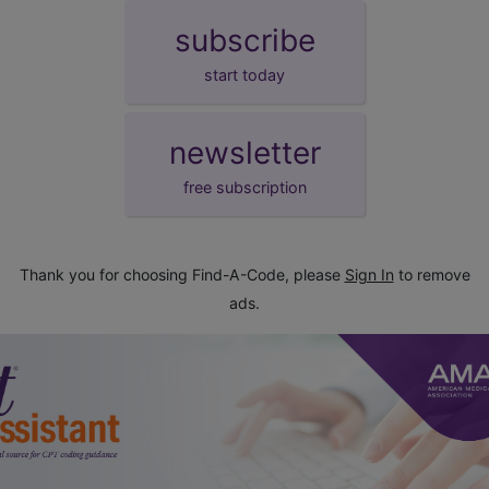
subscribe
start today
newsletter
free subscription
Thank you for choosing Find-A-Code, please
Sign In
to remove
ads.