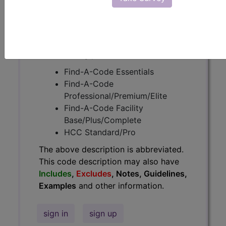
Guidelines, Examples
and other
information.
Access to this feature is available in
the following products:
Find-A-Code Essentials
Find-A-Code
Professional/Premium/Elite
Find-A-Code Facility
Base/Plus/Complete
HCC Standard/Pro
The above description is abbreviated.
This code description may also have
Includes
,
Excludes
, Notes, Guidelines,
Examples
and other information.
sign in
sign up