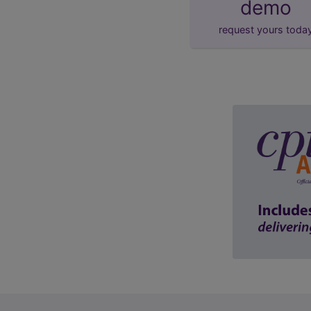
demo
request yours toda