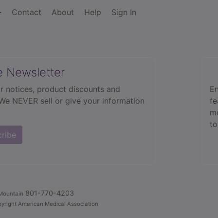
Contact
About
Help
Sign In
e Newsletter
r notices, product discounts and
En
 We NEVER sell or give your information
fe
mo
to
cribe
801-770-4203
Mountain
yright American Medical Association