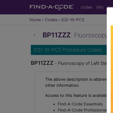
codes
info
to
Home
Codes
ICD-10-PCS
BP11ZZZ
Fluoroscopy of 
ICD-10-PCS Procedure Codes
BP11ZZZ
- Fluoroscopy of Left Sterno
The above description is abbreviat
other information.
Access to this feature is available 
Find-A-Code Essentials
Find-A-Code Professional/Pr