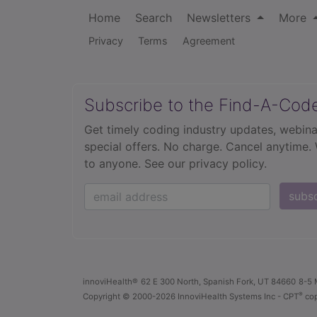
Home
Search
Newsletters
More
Privacy
Terms
Agreement
Subscribe to the Find-A-Cod
Get timely coding industry updates, webina
special offers. No charge. Cancel anytime.
to anyone.
See our privacy policy.
subs
innoviHealth®
62 E 300 North, Spanish Fork, UT 84660
8-5 
®
Copyright
© 2000-2026 InnoviHealth Systems Inc -
CPT
cop