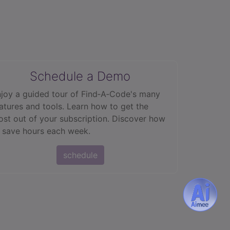
Schedule a Demo
joy a guided tour of Find‑A‑Code's many
atures and tools. Learn how to get the
st out of your subscription. Discover how
 save hours each week.
schedule