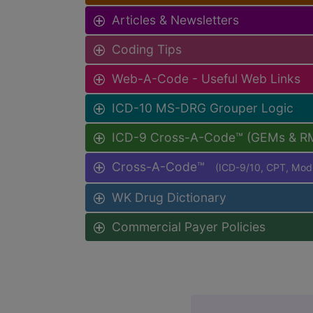
Articles & Newsletters
Coding Tips
Web-A-Code - Useful Web Links
ICD-10 MS-DRG Grouper Logic
ICD-9 Cross-A-Code™ (GEMs & R
Cross-A-Code™
(ICD-9/10, CPT, Mo
WK Drug Dictionary
Commercial Payer Policies