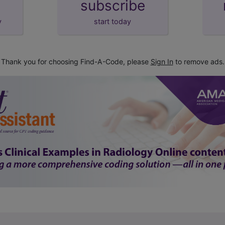
subscribe
y
start today
Thank you for choosing Find-A-Code, please
Sign In
to remove ads.