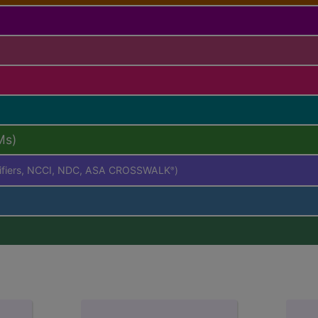
Ms)
difiers, NCCI, NDC, ASA CROSSWALK
)
®