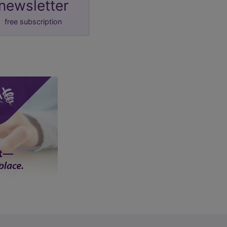
newsletter
free subscription