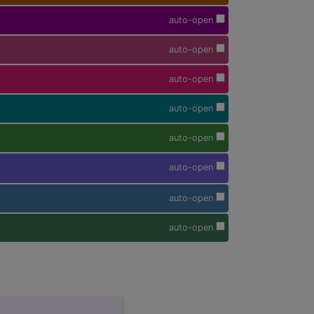
auto-open
auto-open
auto-open
auto-open
auto-open
auto-open
auto-open
auto-open