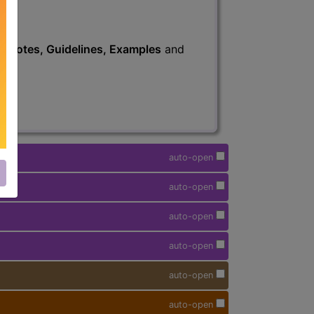
s
, Notes, Guidelines, Examples
and
auto-open
auto-open
auto-open
auto-open
auto-open
auto-open