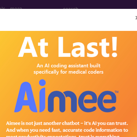
ols
more
Left Sternoclavicular Joint ...
clavicular Joint
ed. This code description may also have
Includes
,
Exclude
in the following products:
emium/Elite