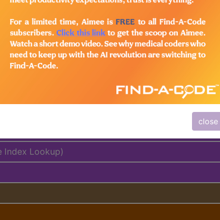
lus/Complete
ed. This code description may also have
Includes
,
Exclude
close
e Index Lookup)