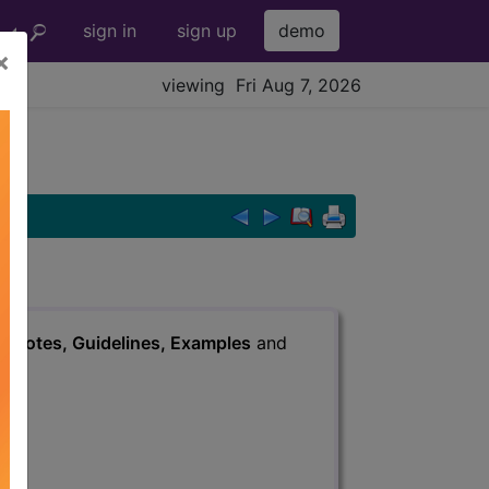
sign in
sign up
demo
×
viewing Fri Aug 7, 2026
s
, Notes, Guidelines, Examples
and