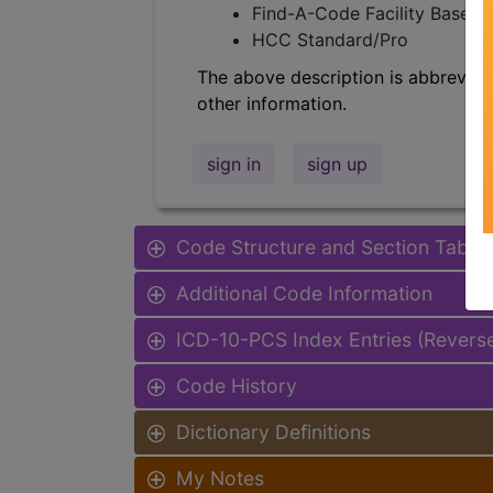
Find-A-Code Facility Base/P
HCC Standard/Pro
The above description is abbreviat
other information.
sign in
sign up
Code Structure and Section Table
Additional Code Information
ICD-10-PCS Index Entries (Revers
Code History
Dictionary Definitions
My Notes